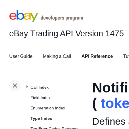
eBay Trading API
Version 1475
User Guide
Making a Call
API Reference
Tu
Noti
Call Index
Field Index
(
tok
Enumeration Index
Defines 
Type Index
Top Error Codes Returned