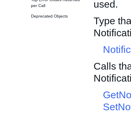
used.
per Call
Deprecated Objects
Type tha
Notific
Notifi
Calls th
Notific
GetNot
SetNot