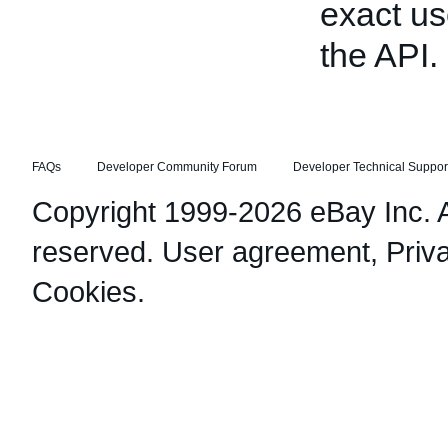
exact us
the API.
FAQs
Developer Community Forum
Developer Technical Suppor
Copyright 1999-2026 eBay Inc. Al
reserved.
User agreement
,
Priv
Cookies
.