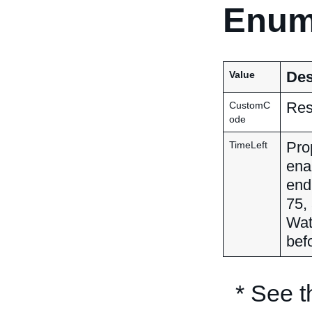
Enum
Des
Value
Res
CustomC
ode
Pro
TimeLeft
ena
end 
75,
Wat
befo
* See 