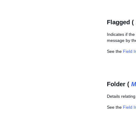
Flagged (
Indicates if th
message by the 
See the
Field 
Folder (
M
Details relatin
See the
Field 