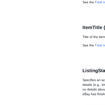
See the
Field 
ItemTitle 
Title of the item
See the
Field 
ListingSt
Specifies an ac
details (e.g., 
no details abou
eBay has finish