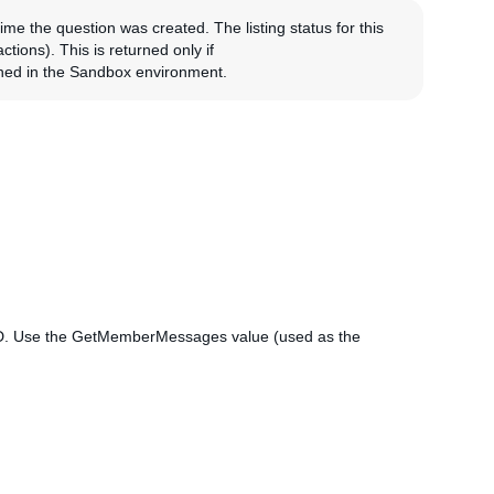
time the question was created. The listing status for this
tions). This is returned only if
ned in the Sandbox environment.
ID. Use the GetMemberMessages value (used as the