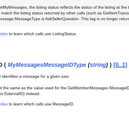
MyMessages, the listing status reflects the status of the listing at the 
 match the listing status returned by other calls (such as GetItemTransac
ssage.MessageType is AskSellerQuestion. This tag is no longer retur
Index
to learn which calls use ListingStatus.
D (
MyMessagesMessageIDType
(
string
)
)
[0..1]
y identifies a message for a given user.
 not the same as the value used for the GetMemberMessages Message
 ExternalID) instead.
Index
to learn which calls use MessageID.