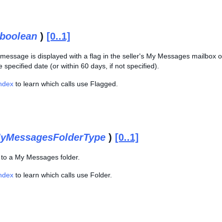
boolean
)
[0..1]
e message is displayed with a flag in the seller's My Messages mailbox o
specified date (or within 60 days, if not specified).
Index
to learn which calls use Flagged.
yMessagesFolderType
)
[0..1]
g to a My Messages folder.
Index
to learn which calls use Folder.