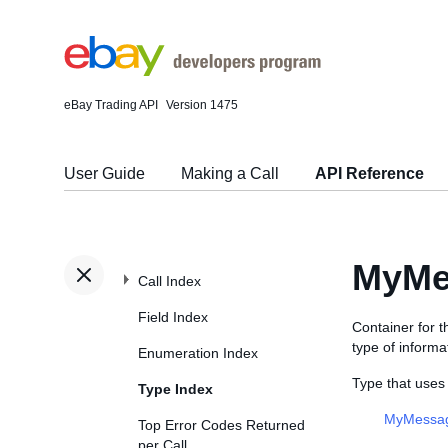
eBay Trading API
Version 1475
User Guide
Making a Call
API Reference
MyMe
Call Index
Field Index
Container for 
type of informa
Enumeration Index
Type that us
Type Index
MyMessag
Top Error Codes Returned
per Call