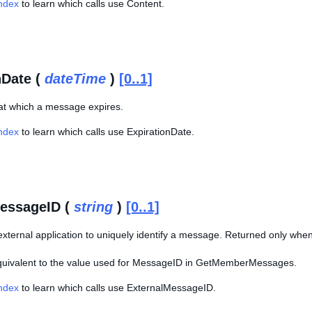
Index
to learn which calls use Content.
nDate (
dateTime
)
[0..1]
at which a message expires.
Index
to learn which calls use ExpirationDate.
essageID (
string
)
[0..1]
xternal application to uniquely identify a message. Returned only when
equivalent to the value used for MessageID in GetMemberMessages.
Index
to learn which calls use ExternalMessageID.