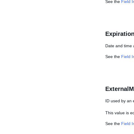
See the
Field 
Expiratio
Date and time 
See the
Field 
ExternalM
ID used by an e
This value is 
See the
Field 