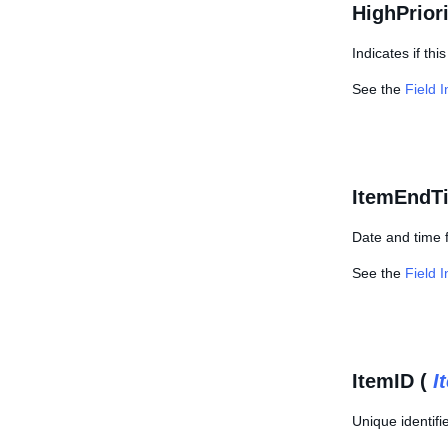
HighPriori
Indicates if th
See the
Field 
ItemEndT
Date and time 
See the
Field 
ItemID (
I
Unique identifie