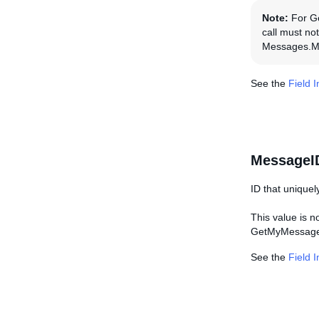
Note:
For Get
call must not
Messages.Me
See the
Field 
MessageI
ID that uniquel
This value is
GetMyMessages
See the
Field 