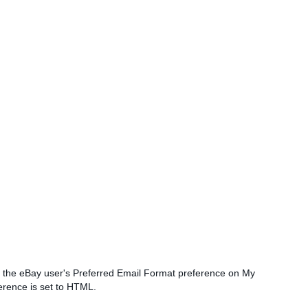
if the eBay user's Preferred Email Format preference on My
erence is set to HTML.