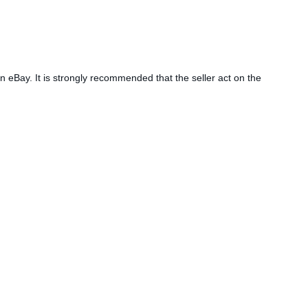
n eBay. It is strongly recommended that the seller act on the