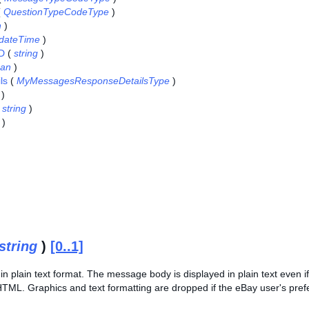
(
QuestionTypeCodeType
)
n
)
dateTime
)
ID
(
string
)
ean
)
ls
(
MyMessagesResponseDetailsType
)
)
(
string
)
)
string
)
[0..1]
n plain text format. The message body is displayed in plain text even 
HTML. Graphics and text formatting are dropped if the eBay user's pref