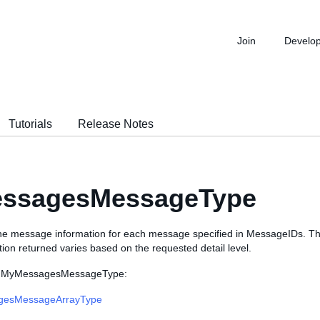
Join
Develo
Tutorials
Release Notes
ssagesMessageType
the message information for each message specified in MessageIDs. 
tion returned varies based on the requested detail level.
es MyMessagesMessageType:
esMessageArrayType