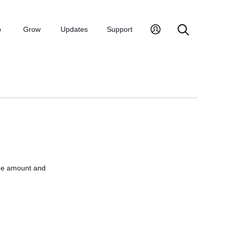
p
Grow
Updates
Support
The amount and