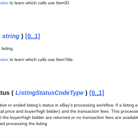
Index
to learn which calls use ItemID.
(
string
)
[0..1]
 listing.
Index
to learn which calls use ItemTitle.
atus (
ListingStatusCodeType
)
[0..1]
tive or ended listing's status in eBay's processing workflow. If a listing
total price and buyer/high bidder) and the transaction fees. This process
t the buyer/high bidder are returned or no transaction fees are availabl
ed processing the listing.