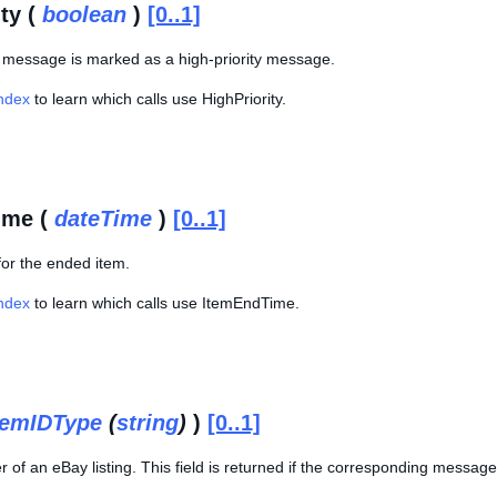
ty (
boolean
)
[0..1]
is message is marked as a high-priority message.
Index
to learn which calls use HighPriority.
ime (
dateTime
)
[0..1]
for the ended item.
Index
to learn which calls use ItemEndTime.
temIDType
(
string
)
)
[0..1]
r of an eBay listing. This field is returned if the corresponding message 