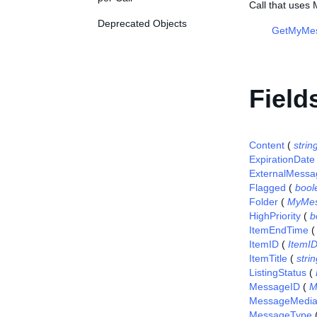
Call that use
Deprecated Objects
GetMyMe
Field
Content
(
strin
ExpirationDate
ExternalMessa
Flagged
(
bool
Folder
(
MyMes
HighPriority
(
b
ItemEndTime
ItemID
(
ItemI
ItemTitle
(
stri
ListingStatus
(
MessageID
(
M
MessageMedi
MessageType