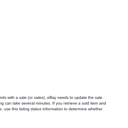
 ends with a sale (or sales), eBay needs to update the sale
ing can take several minutes. If you retrieve a sold item and
e, use this listing status information to determine whether