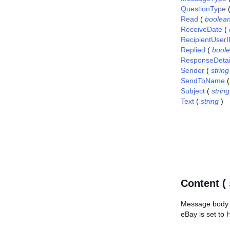
QuestionType
Read
(
boolea
ReceiveDate
(
RecipientUser
Replied
(
bool
ResponseDetai
Sender
(
string
SendToName
Subject
(
string
Text
(
string
)
Content (
Message body i
eBay is set to 