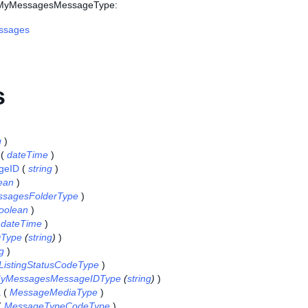
s MyMessagesMessageType:
ssages
s
g
)
(
dateTime
)
geID
(
string
)
ean
)
sagesFolderType
)
oolean
)
(
dateTime
)
DType
(
string
)
)
ng
)
ListingStatusCodeType
)
yMessagesMessageIDType
(
string
)
)
a
(
MessageMediaType
)
(
MessageTypeCodeType
)