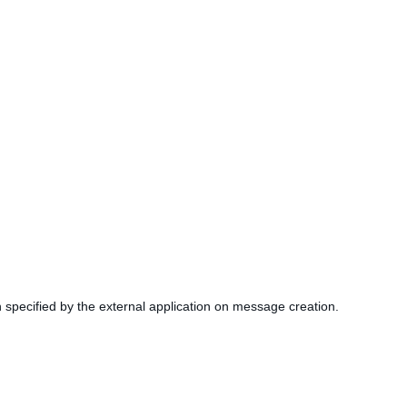
 specified by the external application on message creation.