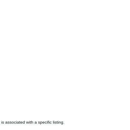
is associated with a specific listing.