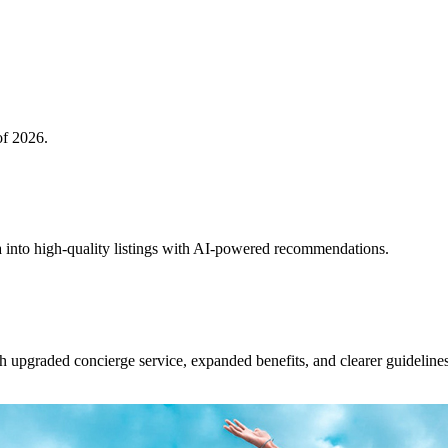
of 2026.
 into high-quality listings with AI-powered recommendations.
upgraded concierge service, expanded benefits, and clearer guidelines