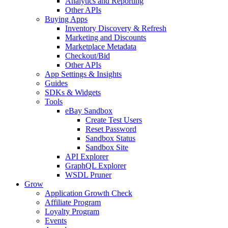
Analytics and Reporting
Other APIs
Buying Apps
Inventory Discovery & Refresh
Marketing and Discounts
Marketplace Metadata
Checkout/Bid
Other APIs
App Settings & Insights
Guides
SDKs & Widgets
Tools
eBay Sandbox
Create Test Users
Reset Password
Sandbox Status
Sandbox Site
API Explorer
GraphQL Explorer
WSDL Pruner
Grow
Application Growth Check
Affiliate Program
Loyalty Program
Events