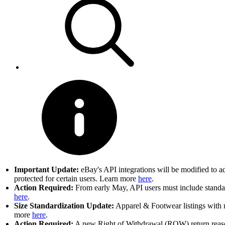
Important Update:
eBay's API integrations will be modified to a
protected for certain users. Learn more
here
.
Action Required:
From early May, API users must include standard
here
.
Size Standardization Update:
Apparel & Footwear listings with n
more
here
.
Action Required:
A new Right of Withdrawal (ROW) return reason 