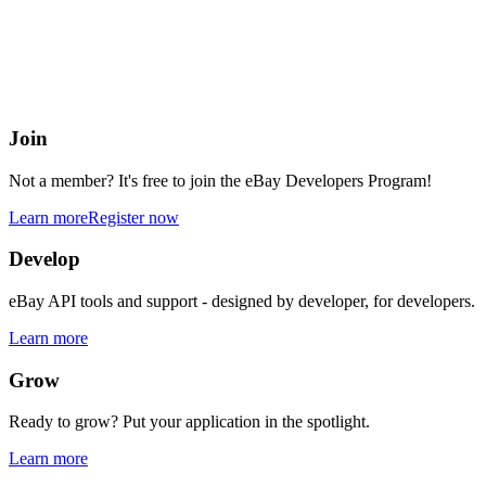
eBay Developers Program
Building blocks for buying and selling on eBay from anywhere onlin
Join
Not a member? It's free to join the eBay Developers Program!
Learn more
Register now
Develop
eBay API tools and support - designed by developer, for developers.
Learn more
Grow
Ready to grow? Put your application in the spotlight.
Learn more