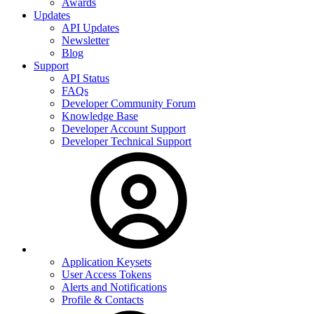
Awards
Updates
API Updates
Newsletter
Blog
Support
API Status
FAQs
Developer Community Forum
Knowledge Base
Developer Account Support
Developer Technical Support
Application Keysets
User Access Tokens
Alerts and Notifications
Profile & Contacts