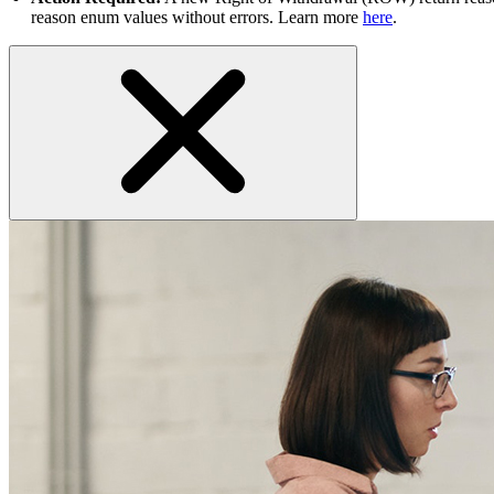
reason enum values without errors. Learn more
here
.