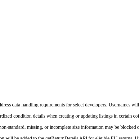
ddress data handling requirements for select developers. Usernames will
ized condition details when creating or updating listings in certain co
on-standard, missing, or incomplete size information may be blocked o
will be added to the getReturnDetails API for eligible EU returns. Up