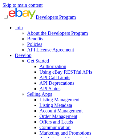
Skip to main content
Developers Program
Join
About the Developers Program
Benefits
Policies
API License Agreement
Develop
Get Started
Authorization
Using eBay RESTful APIs
API Call Limits
API Deprecations
API Status
Selling Apps
Listing Management
Listing Metadata
Account Management
Order Management
Offers and Leads
Communication
Marketing and Promotions