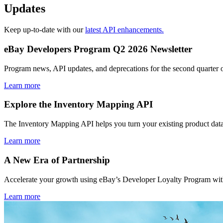
Updates
Keep up-to-date with our
latest API enhancements.
eBay Developers Program Q2 2026 Newsletter
Program news, API updates, and deprecations for the second quarter 
Learn more
Explore the Inventory Mapping API
The Inventory Mapping API helps you turn your existing product data
Learn more
A New Era of Partnership
Accelerate your growth using eBay’s Developer Loyalty Program with 
Learn more