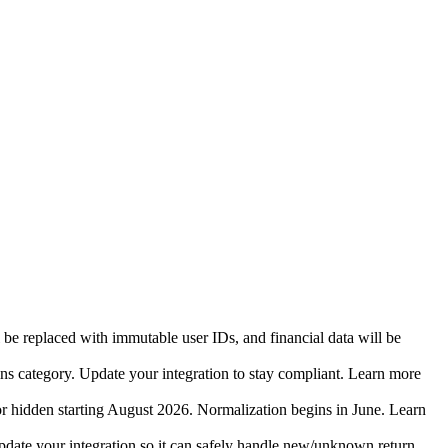
 be replaced with immutable user IDs, and financial data will be
ins category. Update your integration to stay compliant. Learn more
r hidden starting August 2026. Normalization begins in June. Learn
date your integration so it can safely handle new/unknown return