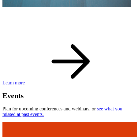
eBay Developer Awards
Check out award-winning developers and apps.
Learn more
Events
Plan for upcoming conferences and webinars, or
see what you
missed at past events.