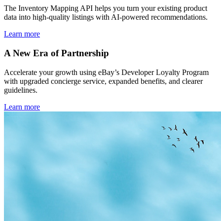
The Inventory Mapping API helps you turn your existing product
data into high-quality listings with AI-powered recommendations.
Learn more
A New Era of Partnership
Accelerate your growth using eBay’s Developer Loyalty Program
with upgraded concierge service, expanded benefits, and clearer
guidelines.
Learn more