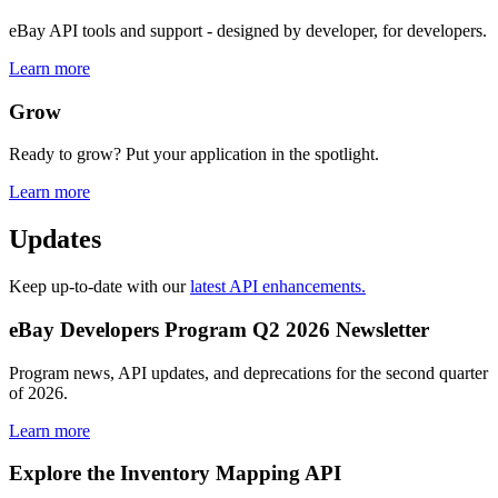
eBay API tools and support - designed by developer, for developers.
Learn more
Grow
Ready to grow? Put your application in the spotlight.
Learn more
Updates
Keep up-to-date with our
latest API enhancements.
eBay Developers Program Q2 2026 Newsletter
Program news, API updates, and deprecations for the second quarter
of 2026.
Learn more
Explore the Inventory Mapping API