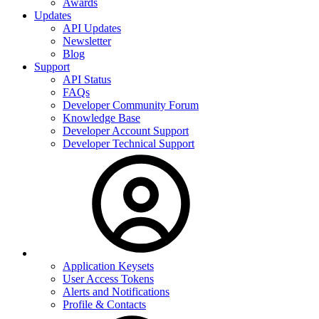
Awards
Updates
API Updates
Newsletter
Blog
Support
API Status
FAQs
Developer Community Forum
Knowledge Base
Developer Account Support
Developer Technical Support
Application Keysets
User Access Tokens
Alerts and Notifications
Profile & Contacts