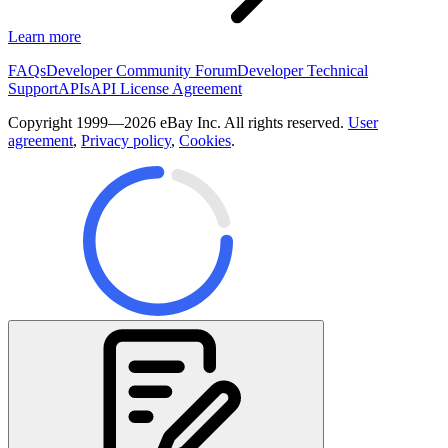
Learn more
FAQs
Developer Community Forum
Developer Technical
Support
APIs
API License Agreement
Copyright 1999—2026 eBay Inc. All rights reserved.
User
agreement
,
Privacy policy
,
Cookies
.