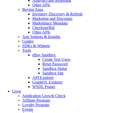
Analytics and Reporting
Other APIs
Buying Apps
Inventory Discovery & Refresh
Marketing and Discounts
Marketplace Metadata
Checkout/Bid
Other APIs
App Settings & Insights
Guides
SDKs & Widgets
Tools
eBay Sandbox
Create Test Users
Reset Password
Sandbox Status
Sandbox Site
API Explorer
GraphQL Explorer
WSDL Pruner
Grow
Application Growth Check
Affiliate Program
Loyalty Program
Events