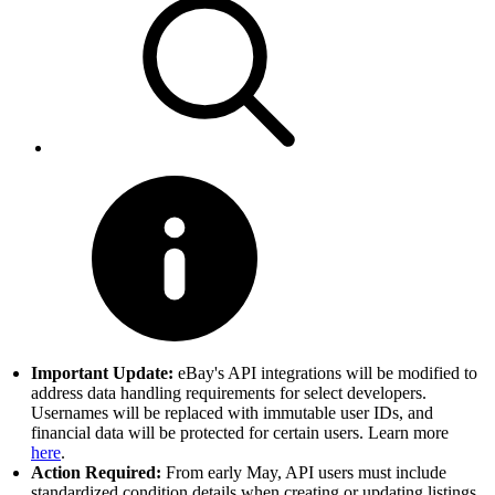
Important Update:
eBay's API integrations will be modified to
address data handling requirements for select developers.
Usernames will be replaced with immutable user IDs, and
financial data will be protected for certain users. Learn more
here
.
Action Required:
From early May, API users must include
standardized condition details when creating or updating listings