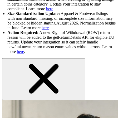
in certain coins category. Update your integration to stay
compliant. Learn more
here
.
Size Standardization Update:
Apparel & Footwear listings
with non-standard, missing, or incomplete size information may
be blocked or hidden starting August 2026. Normalization begins
in June. Learn more
here
.
Action Required:
A new Right of Withdrawal (ROW) return
reason will be added to the getReturnDetails API for eligible EU
returns. Update your integration so it can safely handle
new/unknown return reason enum values without errors. Learn
more
here
.