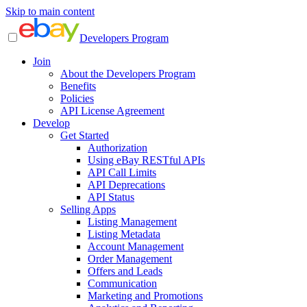
Skip to main content
Developers Program
Join
About the Developers Program
Benefits
Policies
API License Agreement
Develop
Get Started
Authorization
Using eBay RESTful APIs
API Call Limits
API Deprecations
API Status
Selling Apps
Listing Management
Listing Metadata
Account Management
Order Management
Offers and Leads
Communication
Marketing and Promotions