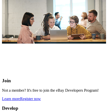
eBay Developers Program
Building blocks for buying and selling on eBay from anywhere
online
Join
Not a member? It's free to join the eBay Developers Program!
Learn more
Register now
Develop