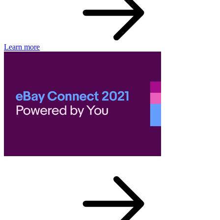
Learn more