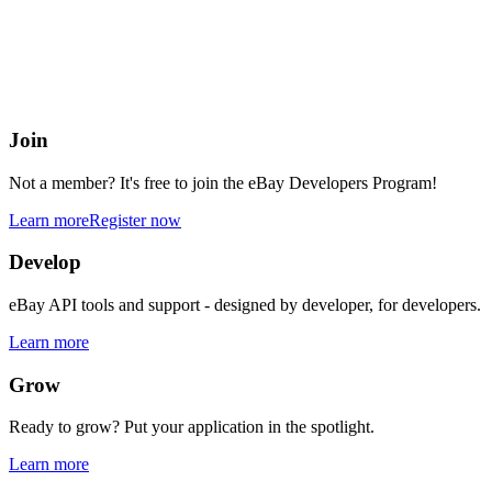
eBay Developers Program
Building blocks for buying and selling on eBay from anywhere onlin
Join
Not a member? It's free to join the eBay Developers Program!
Learn more
Register now
Develop
eBay API tools and support - designed by developer, for developers.
Learn more
Grow
Ready to grow? Put your application in the spotlight.
Learn more