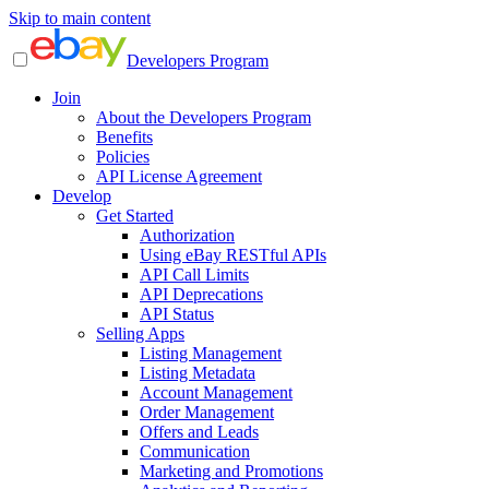
Skip to main content
Developers Program
Join
About the Developers Program
Benefits
Policies
API License Agreement
Develop
Get Started
Authorization
Using eBay RESTful APIs
API Call Limits
API Deprecations
API Status
Selling Apps
Listing Management
Listing Metadata
Account Management
Order Management
Offers and Leads
Communication
Marketing and Promotions