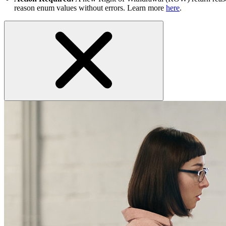
reason enum values without errors. Learn more
here
.