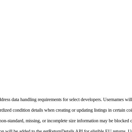
ddress data handling requirements for select developers. Usernames will
ized condition details when creating or updating listings in certain co
on-standard, missing, or incomplete size information may be blocked o
will be added to the getReturnDetails API for eligible EU returns. Up