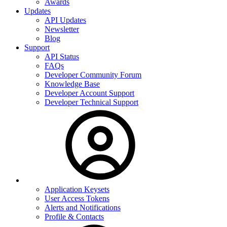
Awards
Updates
API Updates
Newsletter
Blog
Support
API Status
FAQs
Developer Community Forum
Knowledge Base
Developer Account Support
Developer Technical Support
Application Keysets
User Access Tokens
Alerts and Notifications
Profile & Contacts