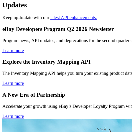
Updates
Keep up-to-date with our
latest API enhancements.
eBay Developers Program Q2 2026 Newsletter
Program news, API updates, and deprecations for the second quarter 
Learn more
Explore the Inventory Mapping API
The Inventory Mapping API helps you turn your existing product data
Learn more
A New Era of Partnership
Accelerate your growth using eBay’s Developer Loyalty Program with 
Learn more