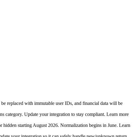
 be replaced with immutable user IDs, and financial data will be
ins category. Update your integration to stay compliant. Learn more
r hidden starting August 2026. Normalization begins in June. Learn
date your integration so it can safely handle new/unknown return