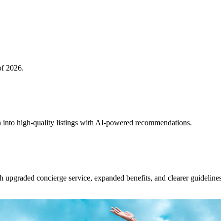
of 2026.
 into high-quality listings with AI-powered recommendations.
upgraded concierge service, expanded benefits, and clearer guidelines