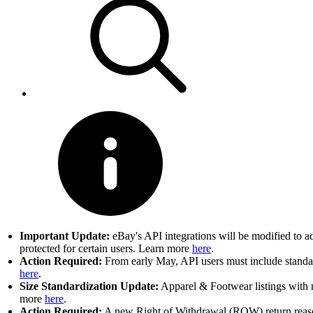
Important Update:
eBay's API integrations will be modified to a
protected for certain users. Learn more
here
.
Action Required:
From early May, API users must include standard
here
.
Size Standardization Update:
Apparel & Footwear listings with n
more
here
.
Action Required:
A new Right of Withdrawal (ROW) return reason 