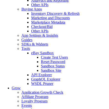
Analytics and Reporting
Other APIs
Buying Apps
Inventory Discovery & Refresh
Marketing and Discounts
Marketplace Metadata
Checkout/Bid
Other APIs
App Settings & Insights
Guides
SDKs & Widgets
Tools
eBay Sandbox
Create Test Users
Reset Password
Sandbox Status
Sandbox Site
API Explorer
GraphQL Explorer
WSDL Pruner
Grow
Application Growth Check
Affiliate Program
Loyalty Program
Events