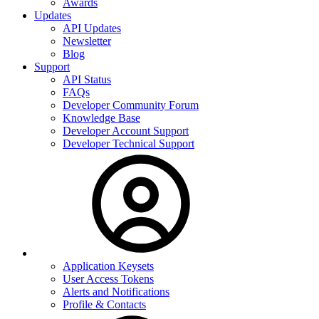
Awards
Updates
API Updates
Newsletter
Blog
Support
API Status
FAQs
Developer Community Forum
Knowledge Base
Developer Account Support
Developer Technical Support
Application Keysets
User Access Tokens
Alerts and Notifications
Profile & Contacts