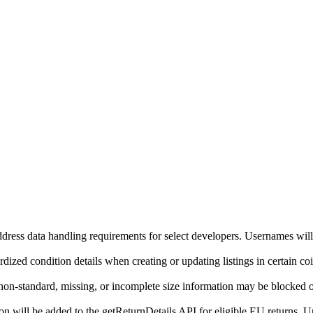
ddress data handling requirements for select developers. Usernames will
ized condition details when creating or updating listings in certain co
on-standard, missing, or incomplete size information may be blocked o
will be added to the getReturnDetails API for eligible EU returns. Up