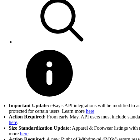
Important Update:
eBay's API integrations will be modified to a
protected for certain users. Learn more
here
.
Action Required:
From early May, API users must include standard
here
.
Size Standardization Update:
Apparel & Footwear listings with n
more
here
.
Action Required:
A new Right of Withdrawal (ROW) return reason 