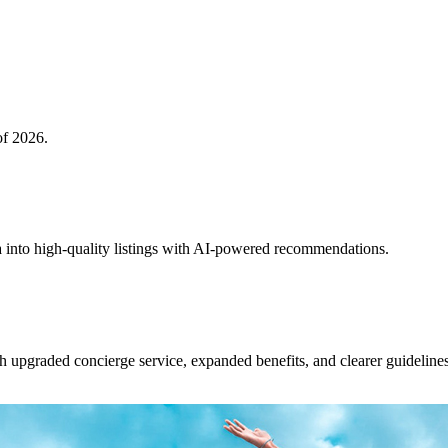
of 2026.
 into high-quality listings with AI-powered recommendations.
upgraded concierge service, expanded benefits, and clearer guidelines