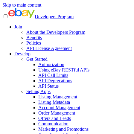
Skip to main content
Developers Program
Join
About the Developers Program
Benefits
Policies
API License Agreement
Develop
Get Started
Authorization
Using eBay RESTful APIs
API Call Limits
API Deprecations
API Status
Selling Apps
Listing Management
Listing Metadata
Account Management
Order Management
Offers and Leads
Communication
Marketing and Promotions