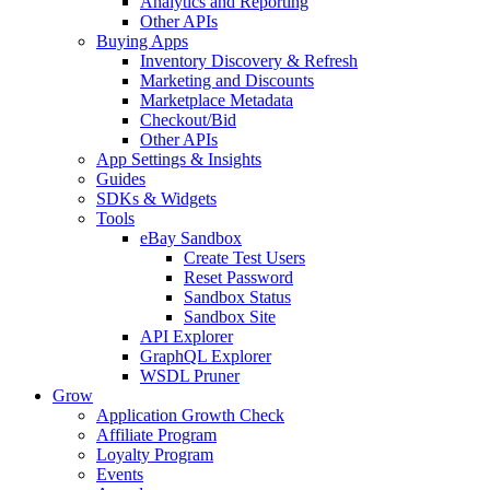
Analytics and Reporting
Other APIs
Buying Apps
Inventory Discovery & Refresh
Marketing and Discounts
Marketplace Metadata
Checkout/Bid
Other APIs
App Settings & Insights
Guides
SDKs & Widgets
Tools
eBay Sandbox
Create Test Users
Reset Password
Sandbox Status
Sandbox Site
API Explorer
GraphQL Explorer
WSDL Pruner
Grow
Application Growth Check
Affiliate Program
Loyalty Program
Events