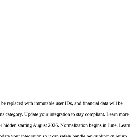
 be replaced with immutable user IDs, and financial data will be
ins category. Update your integration to stay compliant. Learn more
r hidden starting August 2026. Normalization begins in June. Learn
date your integration so it can safely handle new/unknown return