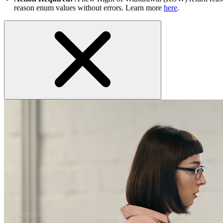
reason enum values without errors. Learn more
here
.