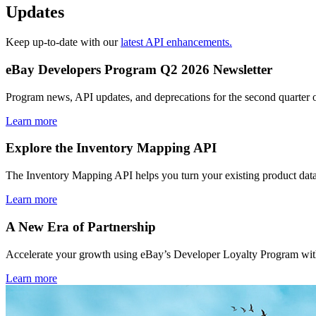
Updates
Keep up-to-date with our
latest API enhancements.
eBay Developers Program Q2 2026 Newsletter
Program news, API updates, and deprecations for the second quarter 
Learn more
Explore the Inventory Mapping API
The Inventory Mapping API helps you turn your existing product data
Learn more
A New Era of Partnership
Accelerate your growth using eBay’s Developer Loyalty Program with 
Learn more