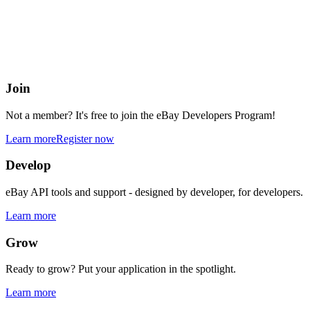
eBay Developers Program
Building blocks for buying and selling on eBay from anywhere onlin
Join
Not a member? It's free to join the eBay Developers Program!
Learn more
Register now
Develop
eBay API tools and support - designed by developer, for developers.
Learn more
Grow
Ready to grow? Put your application in the spotlight.
Learn more