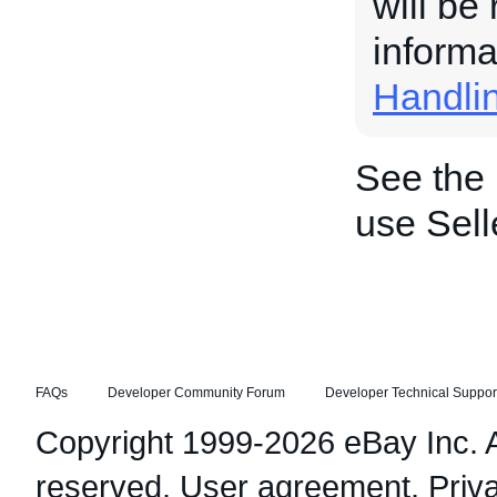
will be
informa
Handli
See the
use Sell
FAQs
Developer Community Forum
Developer Technical Suppor
Copyright 1999-2026 eBay Inc. Al
reserved.
User agreement
,
Priv