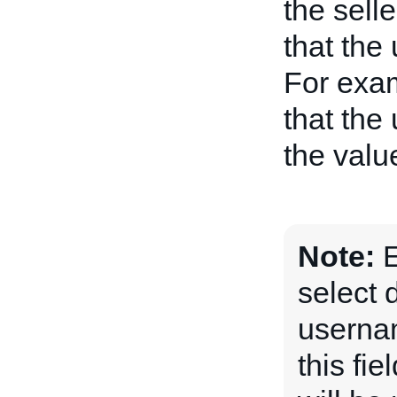
the selle
that the
For examp
that the
the value
Note:
E
select 
usernam
this fi