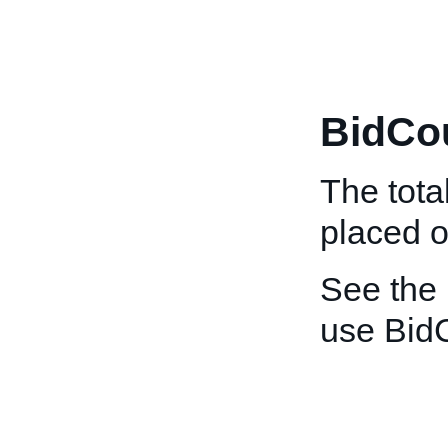
BidCo
The tota
placed o
See the
use Bid