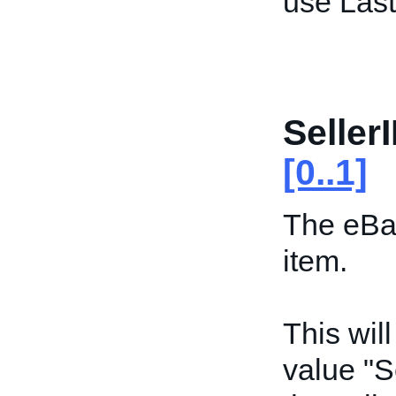
use Las
Seller
[0..1]
The eBay
item.
This wil
value "S