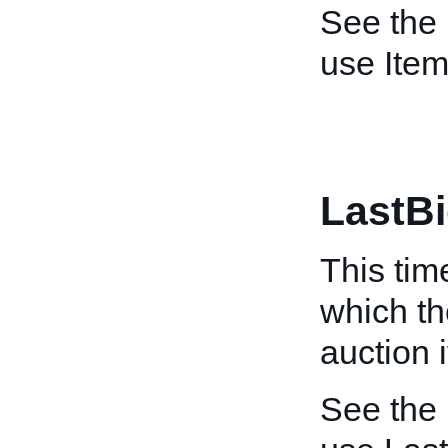
See the
use Item
LastB
This tim
which th
auction 
See the