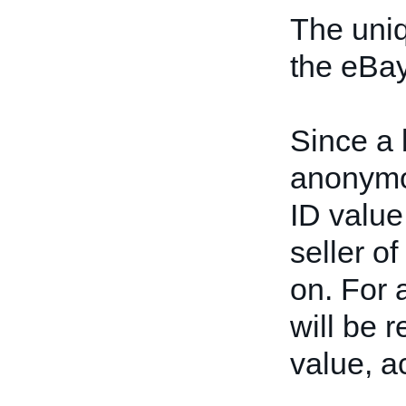
The uniq
the eBay
Since a 
anonymou
ID value
seller of
on. For a
will be 
value, a