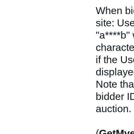
When bid
site: Us
"a****b"
characte
if the U
displayed
Note tha
bidder I
auction.
(
GetMy