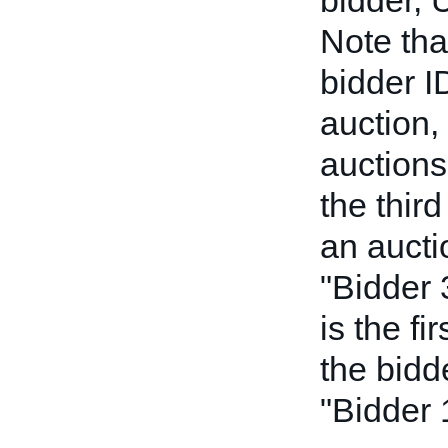
bidder, 
Note tha
bidder I
auction, 
auctions
the thir
an auctio
"Bidder 
is the fi
the bidde
"Bidder 