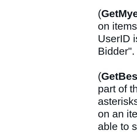
(
GetMy
on items
UserID i
Bidder".
(
GetBes
part of 
asterisk
on an ite
able to s