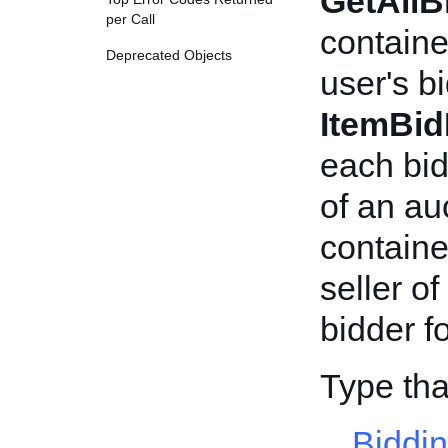
GetAllB
per Call
containe
Deprecated Objects
user's bi
ItemBid
each bid
of an au
containe
seller of
bidder fo
Type tha
Biddi