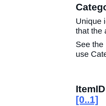
Catego
Unique i
that the 
See the
use Cat
ItemID
[0..1]