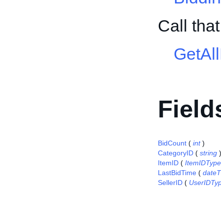
Call tha
GetAl
Field
BidCount
(
int
)
CategoryID
(
string
ItemID
(
ItemIDType
LastBidTime
(
date
SellerID
(
UserIDTy