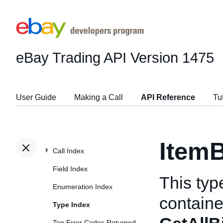
eBay Trading API
Version 1475
User Guide
Making a Call
API Reference
Tu
ItemB
Call Index
Field Index
This typ
Enumeration Index
container
Type Index
Top Error Codes Returned