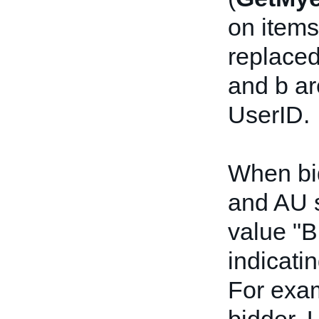
on items
replaced
and b ar
UserID.
When bid
and AU s
value "B
indicatin
For exam