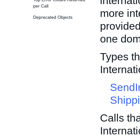
internati
per Call
more int
Deprecated Objects
provided
one dome
Types th
Internat
SendI
Shipp
Calls th
Internat