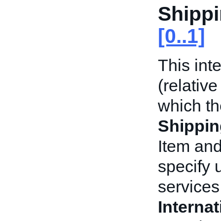
Shippi
[0..1]
This int
(relative
which t
Shippin
Item and
specify 
services 
Interna