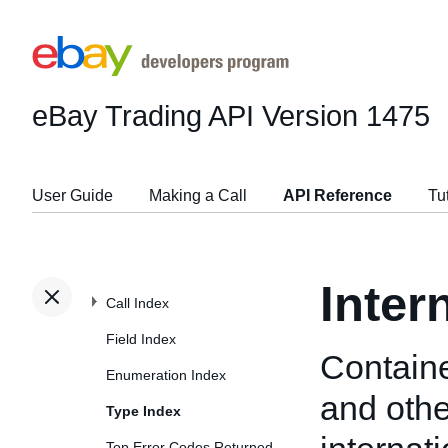
eBay Trading API
Version 1475
User Guide
Making a Call
API Reference
Tu
Inter
Call Index
Field Index
Containe
Enumeration Index
and othe
Type Index
Top Error Codes Returned