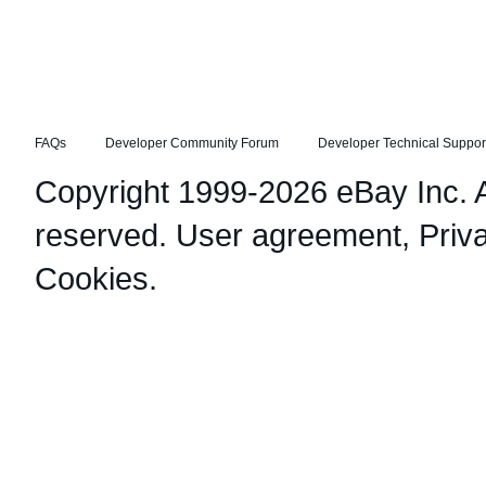
FAQs
Developer Community Forum
Developer Technical Suppor
Copyright 1999-2026 eBay Inc. Al
reserved.
User agreement
,
Priv
Cookies
.