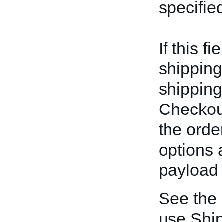
specifie
If this f
shipping
shipping
Checkout
the orde
options 
payload 
See the
use Ship