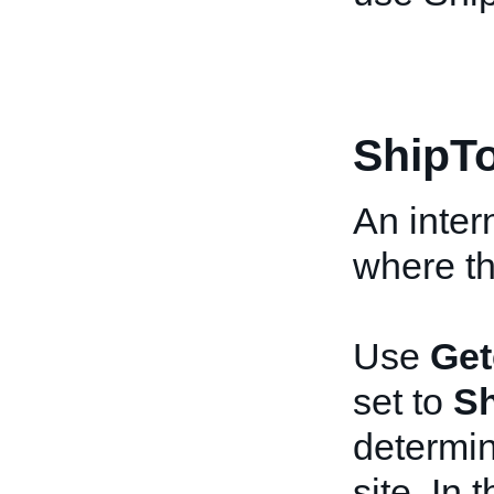
ShipT
An inter
where the
Use
Get
set to
Sh
determin
site. In 