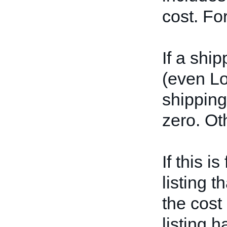
cost. Fo
If a shi
(even L
shipping 
zero. Ot
If this i
listing t
the cost
listing 