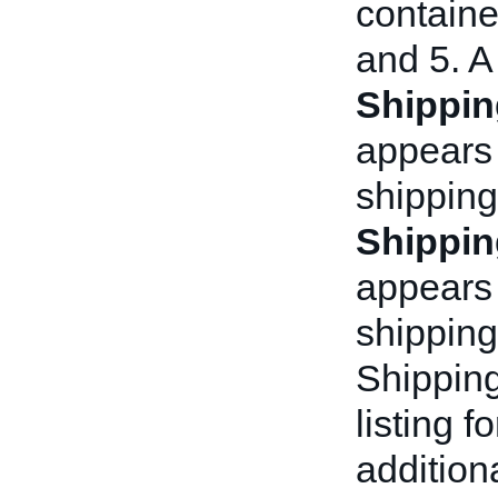
container
and 5. A
Shippin
appears 
shipping
Shippin
appears a
shipping
Shipping
listing f
addition