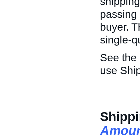
shipping
passing 
buyer. Th
single-qu
See the
use Ship
Shippi
Amoun