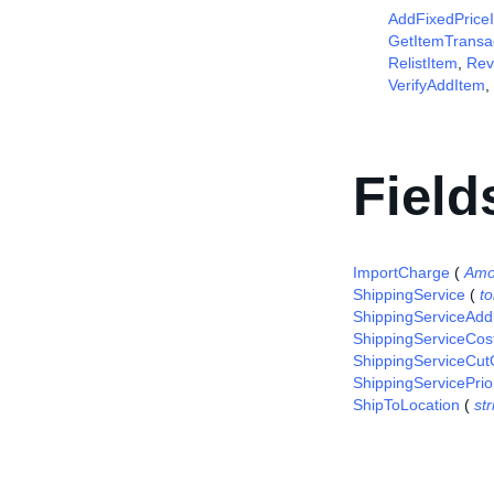
AddFixedPrice
GetItemTransa
RelistItem
,
Rev
VerifyAddItem
,
Field
ImportCharge
(
Amo
ShippingService
(
t
ShippingServiceAddi
ShippingServiceCos
ShippingServiceCut
ShippingServicePrior
ShipToLocation
(
str