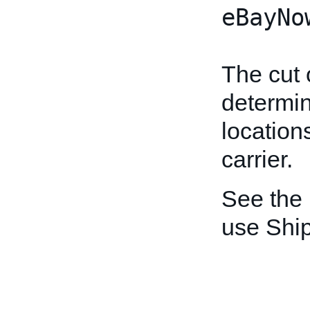
eBayNo
The cut 
determin
location
carrier.
See the
use Shi