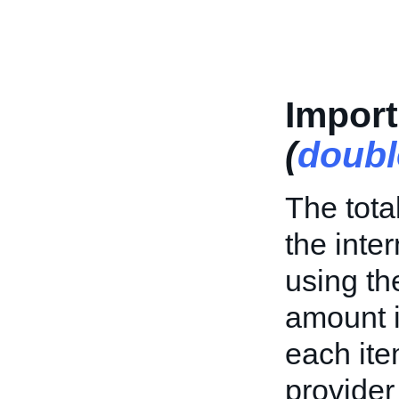
Impor
(
doubl
The tota
the inte
using th
amount i
each ite
provider