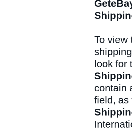
GeteBay
Shippin
To view t
shipping
look for
Shippin
contain
field, as
Shippin
Internat