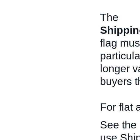
The
Shippin
flag mus
particul
longer v
buyers t
For flat
See the
use Shi