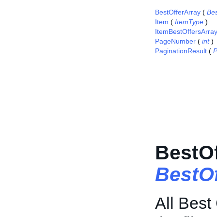
BestOfferArray
(
Bes
Item
(
ItemType
)
ItemBestOffersArra
PageNumber
(
int
)
PaginationResult
(
P
BestOf
BestO
All Best