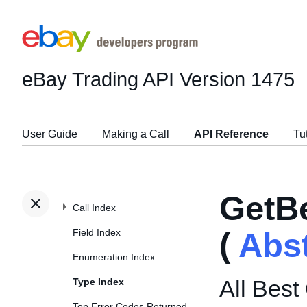
eBay Trading API
Version 1475
User Guide
Making a Call
API Reference
Tu
GetB
Call Index
Field Index
(
Abs
Enumeration Index
All Best
Type Index
Top Error Codes Returned