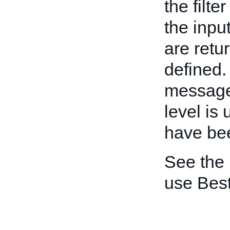
the filte
the inpu
are retur
defined.
message 
level is
have be
See the
use Best