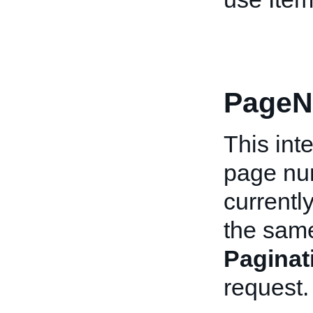
PageN
This int
page num
currentl
the same
Pagina
request.