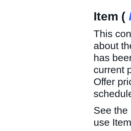
Item (
This con
about th
has been
current p
Offer pri
schedule
See the
use Item