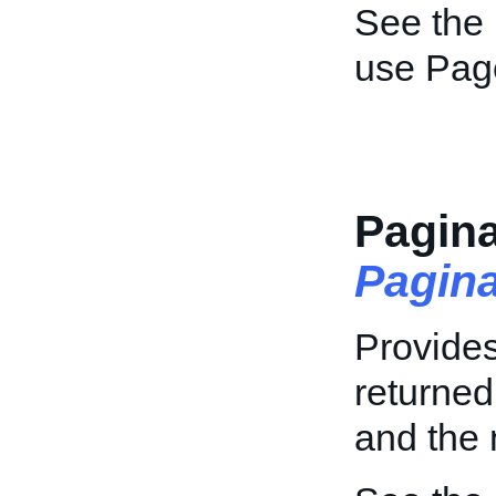
See the
use Pag
Pagina
Pagin
Provides
returned
and the 