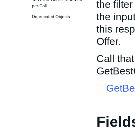
the filte
per Call
the input
Deprecated Objects
this res
Offer.
Call tha
GetBest
GetBe
Field