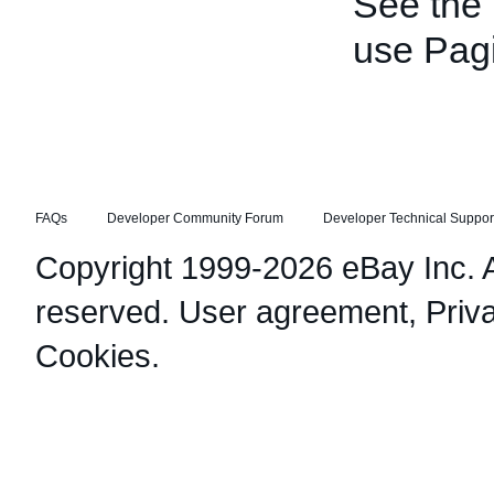
See the
use Pagi
FAQs
Developer Community Forum
Developer Technical Suppor
Copyright 1999-2026 eBay Inc. Al
reserved.
User agreement
,
Priv
Cookies
.