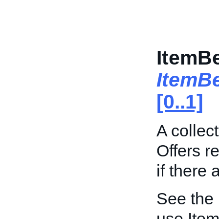
ItemBe
ItemB
[0..1]
A collec
Offers r
if there 
See the
use Item