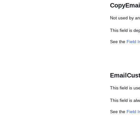
CopyEmai
Not used by any
This field is d
See the
Field 
EmailCus
This field is us
This field is a
See the
Field 