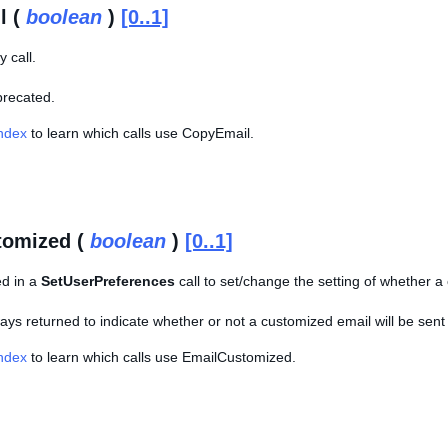
l (
boolean
)
[0..1]
 call.
eprecated.
Index
to learn which calls use CopyEmail.
tomized (
boolean
)
[0..1]
ed in a
SetUserPreferences
call to set/change the setting of whether a 
lways returned to indicate whether or not a customized email will be sent
Index
to learn which calls use EmailCustomized.