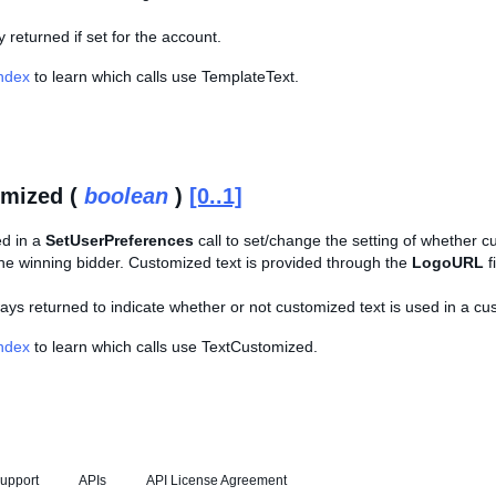
ly returned if set for the account.
Index
to learn which calls use TemplateText.
omized (
boolean
)
[0..1]
ed in a
SetUserPreferences
call to set/change the setting of whether c
 the winning bidder. Customized text is provided through the
LogoURL
f
lways returned to indicate whether or not customized text is used in a cu
Index
to learn which calls use TextCustomized.
upport
APIs
API License Agreement