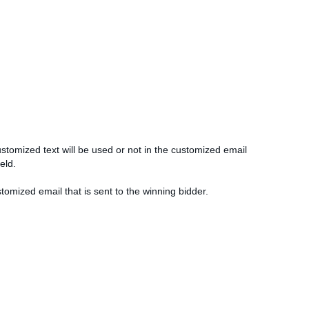
ustomized text will be used or not in the customized email
ield.
stomized email that is sent to the winning bidder.