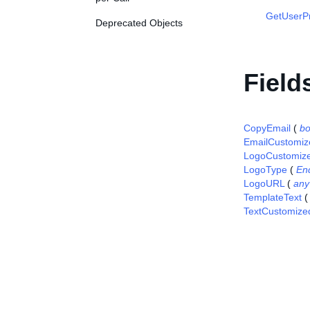
GetUserP
Deprecated Objects
Field
CopyEmail
(
bo
EmailCustomiz
LogoCustomiz
LogoType
(
En
LogoURL
(
any
TemplateText
TextCustomize