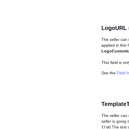
LogoURL 
The seller can 
applied in this 
LogoCustomi
This field is o
See the
Field 
TemplateT
The seller can c
seller is going 
true
.The text