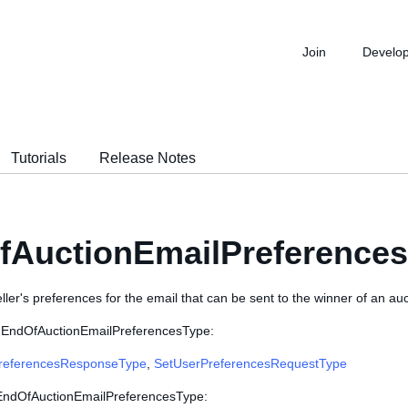
Join
Develo
Tutorials
Release Notes
fAuctionEmailPreference
ller's preferences for the email that can be sent to the winner of an auct
e EndOfAuctionEmailPreferencesType:
referencesResponseType
,
SetUserPreferencesRequestType
 EndOfAuctionEmailPreferencesType: