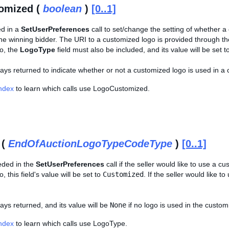
omized (
boolean
)
[0..1]
ed in a
SetUserPreferences
call to set/change the setting of whether a
 the winning bidder. The URI to a customized logo is provided through t
o, the
LogoType
field must also be included, and its value will be set t
lways returned to indicate whether or not a customized logo is used in a 
Index
to learn which calls use LogoCustomized.
 (
EndOfAuctionLogoTypeCodeType
)
[0..1]
eeded in the
SetUserPreferences
call if the seller would like to use a c
 this field's value will be set to
Customized
. If the seller would like to
ways returned, and its value will be
None
if no logo is used in the custom
Index
to learn which calls use LogoType.