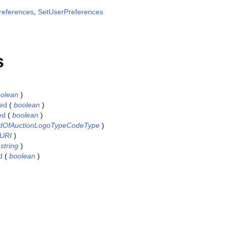
references
,
SetUserPreferences
s
olean
)
ed
(
boolean
)
ed
(
boolean
)
dOfAuctionLogoTypeCodeType
)
URI
)
(
string
)
d
(
boolean
)