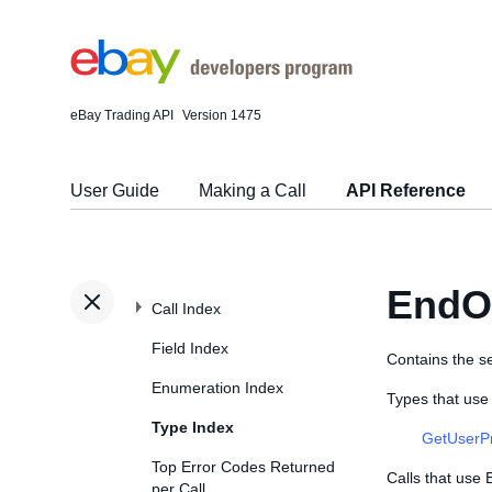
eBay Trading API
Version 1475
User Guide
Making a Call
API Reference
EndO
Call Index
Field Index
Contains the se
Enumeration Index
Types that us
Type Index
GetUserP
Top Error Codes Returned
Calls that use
per Call