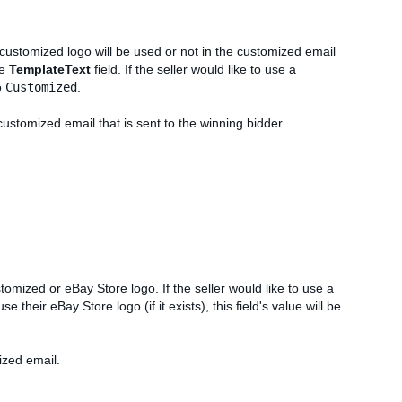
 customized logo will be used or not in the customized email
he
TemplateText
field. If the seller would like to use a
o
Customized
.
customized email that is sent to the winning bidder.
ustomized or eBay Store logo. If the seller would like to use a
 use their eBay Store logo (if it exists), this field's value will be
ized email.