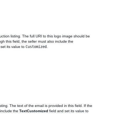
ction listing. The full URI to this logo image should be
ugh this field, the seller must also include the
 set its value to
Customized
.
ing. The text of the email is provided in this field. If the
o include the
TextCustomized
field and set its value to