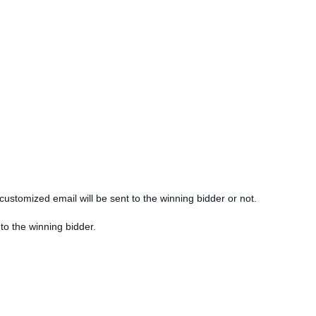
customized email will be sent to the winning bidder or not.
 to the winning bidder.