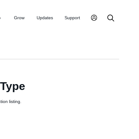
p
Grow
Updates
Support
sType
ion listing.