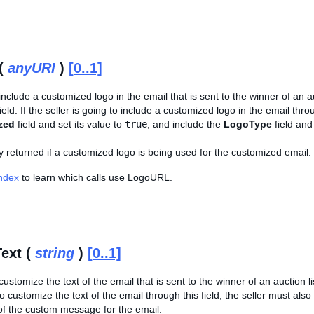
(
anyURI
)
[0..1]
include a customized logo in the email that is sent to the winner of an au
field. If the seller is going to include a customized logo in the email thro
zed
field and set its value to
true
, and include the
LogoType
field and
nly returned if a customized logo is being used for the customized email.
Index
to learn which calls use LogoURL.
ext (
string
)
[0..1]
ustomize the text of the email that is sent to the winner of an auction list
to customize the text of the email through this field, the seller must als
 of the custom message for the email.