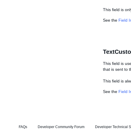
This field is on
See the
Field 
TextCust
This field is us
that is sent to
This field is a
See the
Field 
FAQs
Developer Community Forum
Developer Technical S