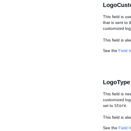
LogoCust
This field is us
that is sent to
customized log
This field is a
See the
Field 
LogoType
This field is n
customized logo,
set to
Store
.
This field is al
See the
Field 