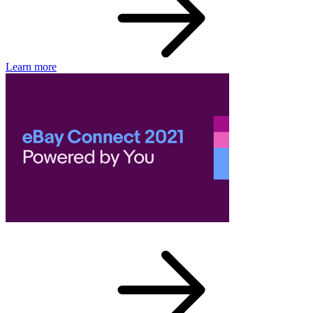
Learn more