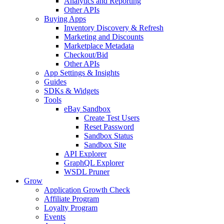
Analytics and Reporting
Other APIs
Buying Apps
Inventory Discovery & Refresh
Marketing and Discounts
Marketplace Metadata
Checkout/Bid
Other APIs
App Settings & Insights
Guides
SDKs & Widgets
Tools
eBay Sandbox
Create Test Users
Reset Password
Sandbox Status
Sandbox Site
API Explorer
GraphQL Explorer
WSDL Pruner
Grow
Application Growth Check
Affiliate Program
Loyalty Program
Events