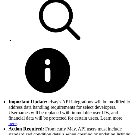
Important Update:
eBay's API integrations will be modified to
address data handling requirements for select developers.
Usernames will be replaced with immutable user IDs, and
financial data will be protected for certain users. Learn more
here
.
Action Required:
From early May, API users must include
standardized condition details when creating or updating listings