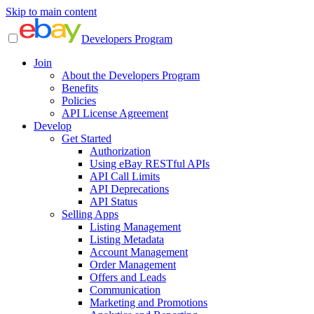
Skip to main content
Developers Program
Join
About the Developers Program
Benefits
Policies
API License Agreement
Develop
Get Started
Authorization
Using eBay RESTful APIs
API Call Limits
API Deprecations
API Status
Selling Apps
Listing Management
Listing Metadata
Account Management
Order Management
Offers and Leads
Communication
Marketing and Promotions