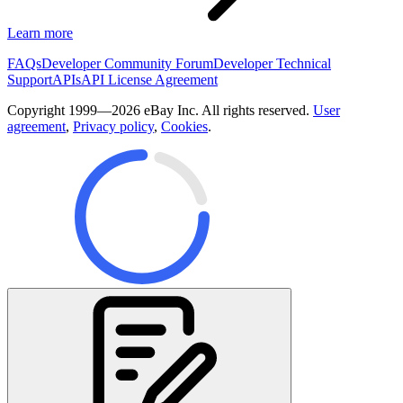
Learn more
FAQs
Developer Community Forum
Developer Technical
Support
APIs
API License Agreement
Copyright 1999—2026 eBay Inc. All rights reserved.
User
agreement
,
Privacy policy
,
Cookies
.