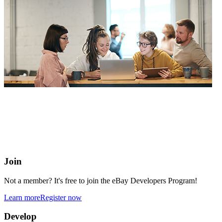
eBay Developers Program
Building blocks for buying and selling on eBay from anywhere
online
Join
Not a member? It's free to join the eBay Developers Program!
Learn more
Register now
Develop