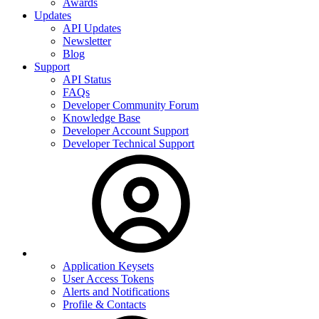
Awards
Updates
API Updates
Newsletter
Blog
Support
API Status
FAQs
Developer Community Forum
Knowledge Base
Developer Account Support
Developer Technical Support
Application Keysets
User Access Tokens
Alerts and Notifications
Profile & Contacts