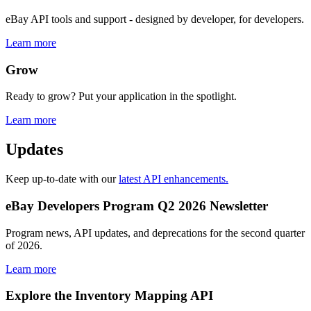
eBay API tools and support - designed by developer, for developers.
Learn more
Grow
Ready to grow? Put your application in the spotlight.
Learn more
Updates
Keep up-to-date with our
latest API enhancements.
eBay Developers Program Q2 2026 Newsletter
Program news, API updates, and deprecations for the second quarter
of 2026.
Learn more
Explore the Inventory Mapping API