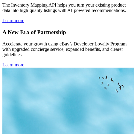
The Inventory Mapping API helps you turn your existing product
data into high-quality listings with AI-powered recommendations.
Learn more
A New Era of Partnership
Accelerate your growth using eBay’s Developer Loyalty Program
with upgraded concierge service, expanded benefits, and clearer
guidelines.
Learn more