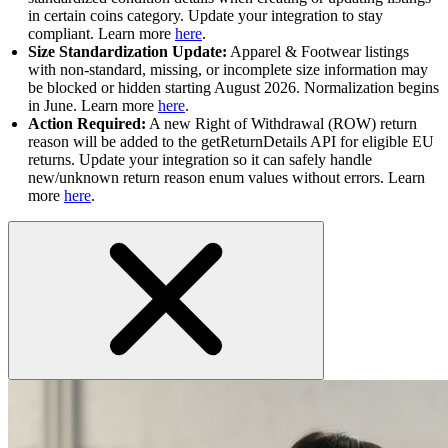
in certain coins category. Update your integration to stay
compliant. Learn more
here
.
Size Standardization Update:
Apparel & Footwear listings
with non-standard, missing, or incomplete size information may
be blocked or hidden starting August 2026. Normalization begins
in June. Learn more
here
.
Action Required:
A new Right of Withdrawal (ROW) return
reason will be added to the getReturnDetails API for eligible EU
returns. Update your integration so it can safely handle
new/unknown return reason enum values without errors. Learn
more
here
.