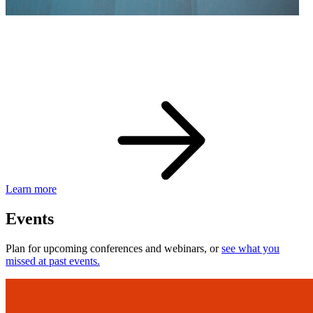
eBay Developer Awards
Check out award-winning developers and apps.
Learn more
Events
Plan for upcoming conferences and webinars, or
see what you
missed at past events.