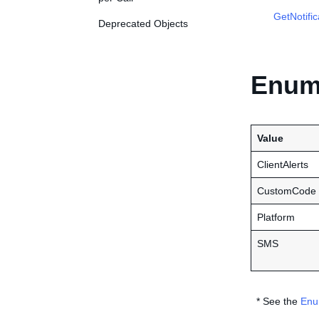
GetNotifi
Deprecated Objects
Enume
Value
ClientAlerts
CustomCode
Platform
SMS
* See the
Enu