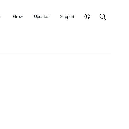
p
Grow
Updates
Support