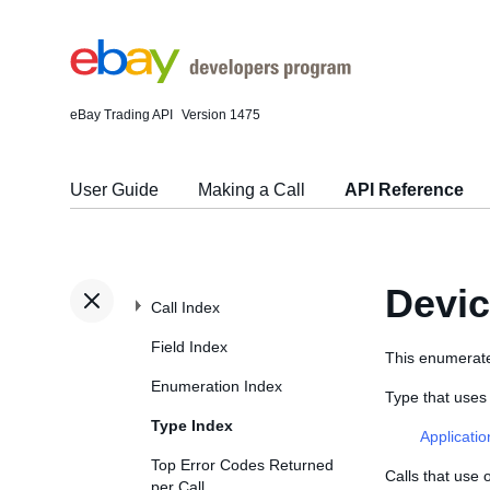
eBay Trading API
Version 1475
User Guide
Making a Call
API Reference
Devi
Call Index
Field Index
This enumerated
Enumeration Index
Type that use
Type Index
Applicati
Top Error Codes Returned
Calls that use
per Call