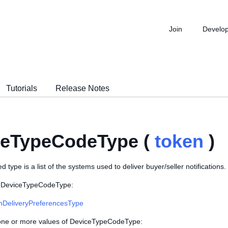
Join
Develo
Tutorials
Release Notes
ceTypeCodeType (
token
)
 type is a list of the systems used to deliver buyer/seller notifications.
s DeviceTypeCodeType:
onDeliveryPreferencesType
 one or more values of DeviceTypeCodeType: