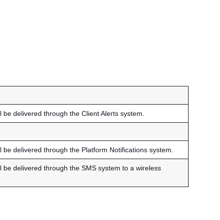
ll be delivered through the Client Alerts system.
ll be delivered through the Platform Notifications system.
ill be delivered through the SMS system to a wireless