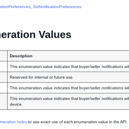
cationPreferences
,
SetNotificationPreferences
ration Values
Description
This enumeration value indicates that buyer/seller notifications wi
Reserved for internal or future use.
This enumeration value indicates that buyer/seller notifications wi
This enumeration value indicates that buyer/seller notifications w
device.
meration Index
to see exact use of each enumeration value in the API.