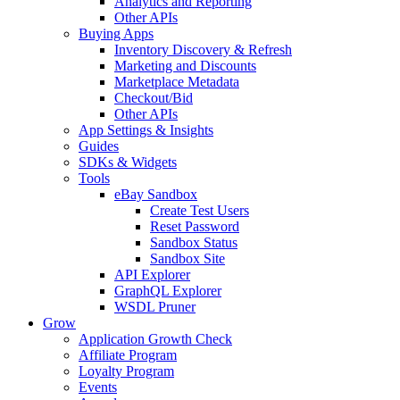
Analytics and Reporting
Other APIs
Buying Apps
Inventory Discovery & Refresh
Marketing and Discounts
Marketplace Metadata
Checkout/Bid
Other APIs
App Settings & Insights
Guides
SDKs & Widgets
Tools
eBay Sandbox
Create Test Users
Reset Password
Sandbox Status
Sandbox Site
API Explorer
GraphQL Explorer
WSDL Pruner
Grow
Application Growth Check
Affiliate Program
Loyalty Program
Events