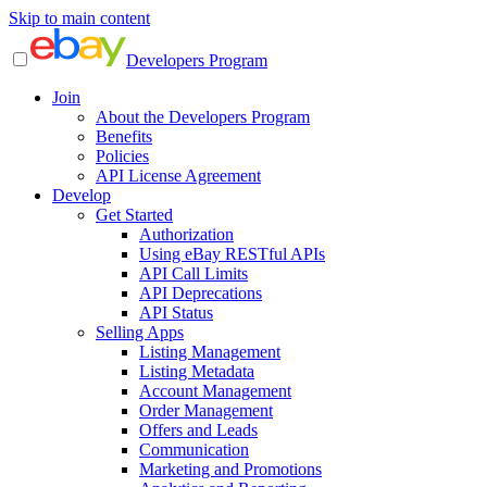
Skip to main content
Developers Program
Join
About the Developers Program
Benefits
Policies
API License Agreement
Develop
Get Started
Authorization
Using eBay RESTful APIs
API Call Limits
API Deprecations
API Status
Selling Apps
Listing Management
Listing Metadata
Account Management
Order Management
Offers and Leads
Communication
Marketing and Promotions