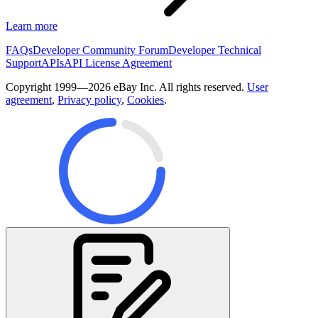
Learn more
FAQs
Developer Community Forum
Developer Technical
Support
APIs
API License Agreement
Copyright 1999—2026 eBay Inc. All rights reserved.
User
agreement
,
Privacy policy
,
Cookies
.