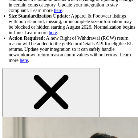
in certain coins category. Update your integration to stay
compliant. Learn more
here
.
Size Standardization Update:
Apparel & Footwear listings
with non-standard, missing, or incomplete size information may
be blocked or hidden starting August 2026. Normalization begins
in June. Learn more
here
.
Action Required:
A new Right of Withdrawal (ROW) return
reason will be added to the getReturnDetails API for eligible EU
returns. Update your integration so it can safely handle
new/unknown return reason enum values without errors. Learn
more
here
.