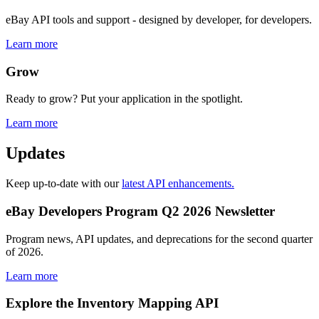
eBay API tools and support - designed by developer, for developers.
Learn more
Grow
Ready to grow? Put your application in the spotlight.
Learn more
Updates
Keep up-to-date with our
latest API enhancements.
eBay Developers Program Q2 2026 Newsletter
Program news, API updates, and deprecations for the second quarter
of 2026.
Learn more
Explore the Inventory Mapping API