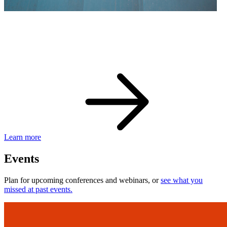
eBay Developer Awards
Check out award-winning developers and apps.
Learn more
Events
Plan for upcoming conferences and webinars, or
see what you
missed at past events.