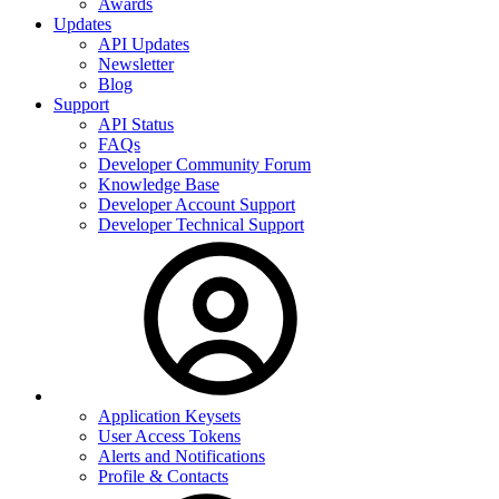
Awards
Updates
API Updates
Newsletter
Blog
Support
API Status
FAQs
Developer Community Forum
Knowledge Base
Developer Account Support
Developer Technical Support
Application Keysets
User Access Tokens
Alerts and Notifications
Profile & Contacts