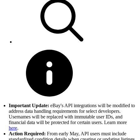
Important Update:
eBay's API integrations will be modified to
address data handling requirements for select developers.
Usernames will be replaced with immutable user IDs, and
financial data will be protected for certain users. Learn more
here
.
Action Required:
From early May, API users must include
standardized condition details when creating or updating listings