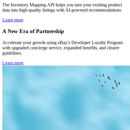
The Inventory Mapping API helps you turn your existing product
data into high-quality listings with AI-powered recommendations.
Learn more
A New Era of Partnership
Accelerate your growth using eBay’s Developer Loyalty Program
with upgraded concierge service, expanded benefits, and clearer
guidelines.
Learn more