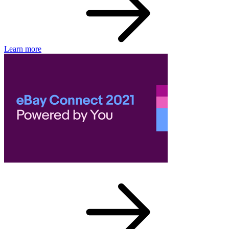
Learn more