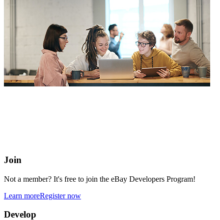
eBay Developers Program
Building blocks for buying and selling on eBay from anywhere
online
Join
Not a member? It's free to join the eBay Developers Program!
Learn more
Register now
Develop