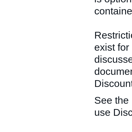
containe
Restrict
exist for
discusse
documen
Discount
See the
use Disc