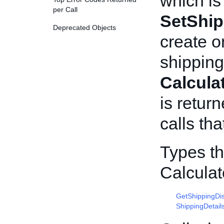
which is
per Call
SetShip
Deprecated Objects
create o
shipping
Calcula
is return
calls tha
Types th
Calcula
GetShippingDi
ShippingDetail