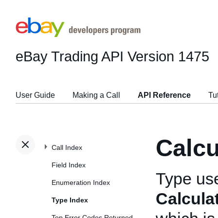
eBay Trading API
Version 1475
User Guide
Making a Call
API Reference
Tu
Calc
Call Index
Field Index
Type us
Enumeration Index
Calcula
Type Index
Top Error Codes Returned