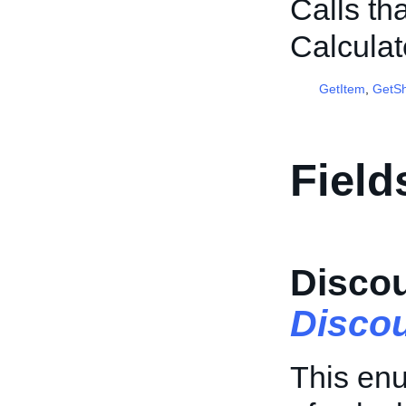
Calls th
Calcula
GetItem
,
GetSh
Field
Disco
Disco
This enu