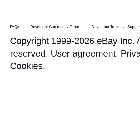
FAQs
Developer Community Forum
Developer Technical Suppor
Copyright 1999-2026 eBay Inc. Al
reserved.
User agreement
,
Priv
Cookies
.