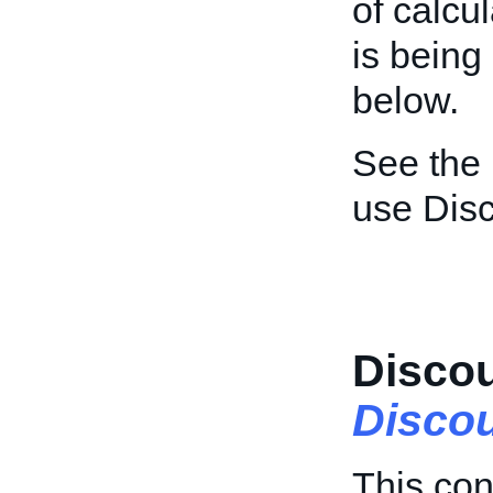
of calcu
is being
below.
See the
use Dis
Discou
Discou
This con