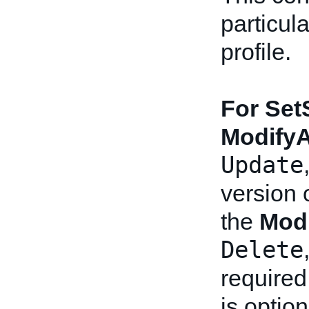
particul
profile.
For Set
Modify
Update
version o
the
Mod
Delete
required
is option