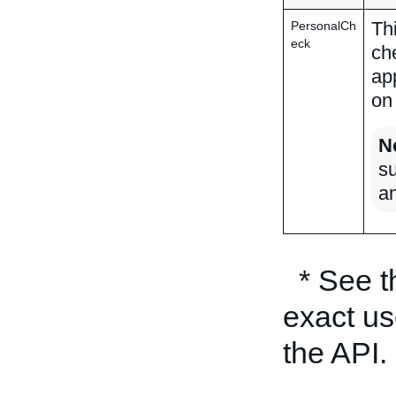
Th
PersonalCh
eck
ch
ap
on
N
su
a
* See 
exact us
the API.