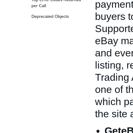
payment
per Call
buyers t
Deprecated Objects
Support
eBay ma
and even 
listing, 
Trading 
one of t
which p
the site
GeteB