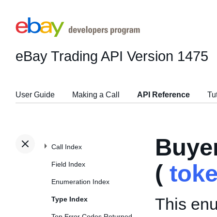
eBay Trading API
Version 1475
User Guide
Making a Call
API Reference
Tu
Buye
Call Index
Field Index
(
tok
Enumeration Index
This enu
Type Index
Top Error Codes Returned