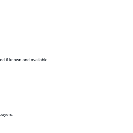
ned if known and available.
 buyers.