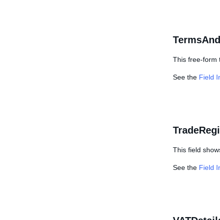
TermsAnd
This free-form 
See the
Field 
TradeRegi
This field show
See the
Field 