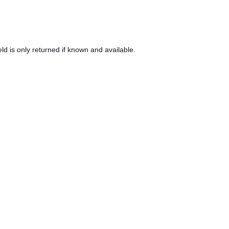
eld is only returned if known and available.