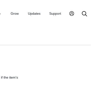
p
Grow
Updates
Support
if the item's