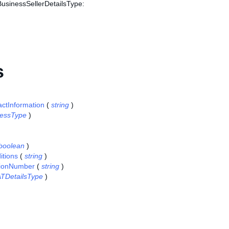
BusinessSellerDetailsType:
s
actInformation
(
string
)
essType
)
boolean
)
tions
(
string
)
tionNumber
(
string
)
TDetailsType
)