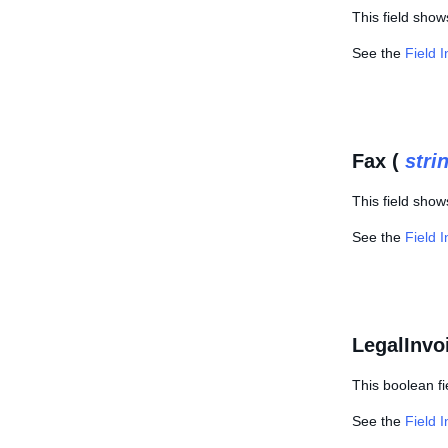
This field show
See the
Field 
Fax (
stri
This field show
See the
Field 
LegalInvo
This boolean fi
See the
Field 