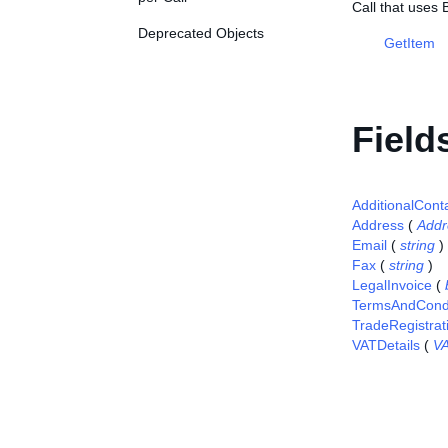
Call that uses 
Deprecated Objects
GetItem
Field
AdditionalCont
Address
(
Addr
Email
(
string
)
Fax
(
string
)
LegalInvoice
(
TermsAndCondi
TradeRegistra
VATDetails
(
VA