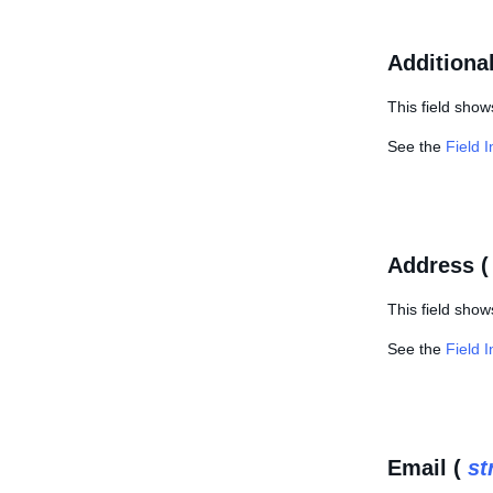
Additiona
This field show
See the
Field 
Address 
This field show
See the
Field 
Email (
st