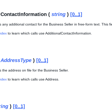
lContactInformation (
string
)
[0..1]
s any additional contact for the Business Seller in free-form text. This fi
Index
to learn which calls use AdditionalContactInformation.
(
AddressType
)
[0..1]
s the address on file for the Business Seller.
Index
to learn which calls use Address.
ring
)
[0..1]