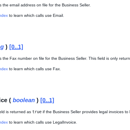
s the email address on file for the Business Seller.
Index
to learn which calls use Email.
ng
)
[0..1]
s the Fax number on file for the Business Seller. This field is only retur
Index
to learn which calls use Fax.
ice (
boolean
)
[0..1]
eld is returned as
true
if the Business Seller provides legal invoices to
Index
to learn which calls use LegalInvoice.