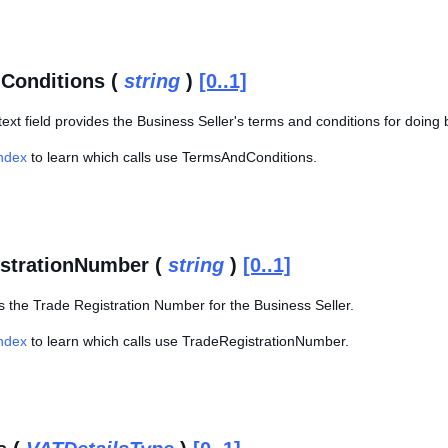
Conditions (
string
)
[0..1]
text field provides the Business Seller's terms and conditions for doing
Index
to learn which calls use TermsAndConditions.
strationNumber (
string
)
[0..1]
s the Trade Registration Number for the Business Seller.
Index
to learn which calls use TradeRegistrationNumber.