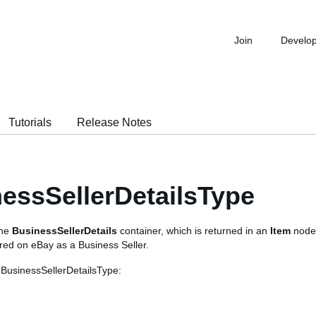
Join
Develo
Tutorials
Release Notes
essSellerDetailsType
the
BusinessSellerDetails
container, which is returned in an
Item
node 
tered on eBay as a Business Seller.
 BusinessSellerDetailsType: