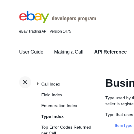
eBay Trading API
Version 1475
User Guide
Making a Call
API Reference
Busin
Call Index
Field Index
Type used by 
seller is regis
Enumeration Index
Type that uses
Type Index
ItemType
Top Error Codes Returned
per Call