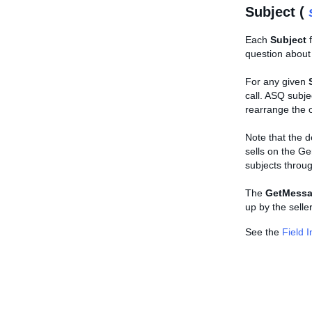
Subject (
Each
Subject
f
question about t
For any given
call. ASQ subje
rearrange the o
Note that the d
sells on the Ge
subjects throug
The
GetMessa
up by the selle
See the
Field 