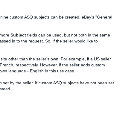
 nine custom ASQ subjects can be created. eBay's "General
 more
Subject
fields can be used, but not both in the same
sed in to the request. So, if the seller would like to
 site other than the seller's own. For example, if a US seller
French, respectively. However, if the seller adds custom
s own language - English in this use case.
en set by the seller. If custom ASQ subjects have not been set
nstead.