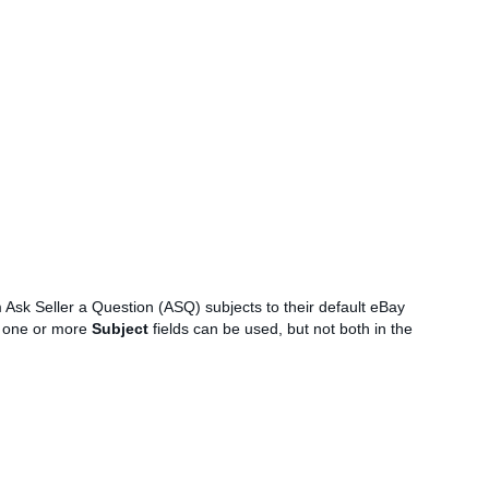
m Ask Seller a Question (ASQ) subjects to their default eBay
 one or more
Subject
fields can be used, but not both in the