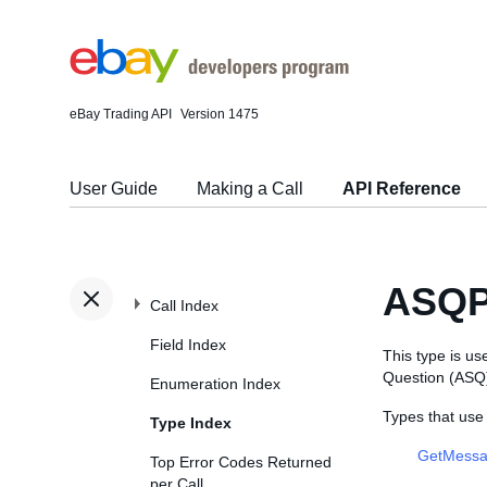
eBay Trading API
Version 1475
User Guide
Making a Call
API Reference
ASQP
Call Index
Field Index
This type is u
Question (ASQ) 
Enumeration Index
Types that us
Type Index
GetMessa
Top Error Codes Returned
per Call