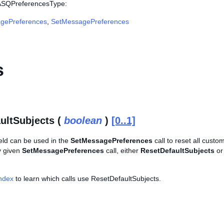
 ASQPreferencesType:
gePreferences
,
SetMessagePreferences
s
ultSubjects (
boolean
)
[0..1]
ield can be used in the
SetMessagePreferences
call to reset all custo
y given
SetMessagePreferences
call, either
ResetDefaultSubjects
or
Index
to learn which calls use ResetDefaultSubjects.