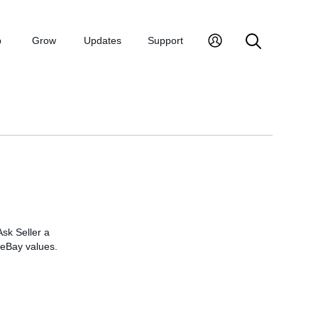
p
Grow
Updates
Support
Ask Seller a
t eBay values.