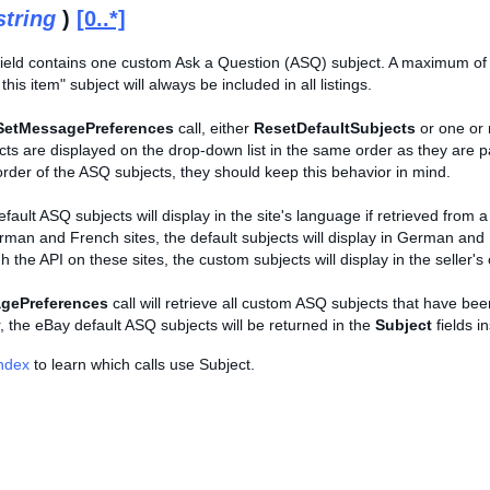
string
)
[0..*]
ield contains one custom Ask a Question (ASQ) subject. A maximum of
his item" subject will always be included in all listings.
SetMessagePreferences
call, either
ResetDefaultSubjects
or one or
cts are displayed on the drop-down list in the same order as they are pas
rder of the ASQ subjects, they should keep this behavior in mind.
efault ASQ subjects will display in the site's language if retrieved from a
rman and French sites, the default subjects will display in German and 
h the API on these sites, the custom subjects will display in the seller'
gePreferences
call will retrieve all custom ASQ subjects that have be
r, the eBay default ASQ subjects will be returned in the
Subject
fields i
Index
to learn which calls use Subject.