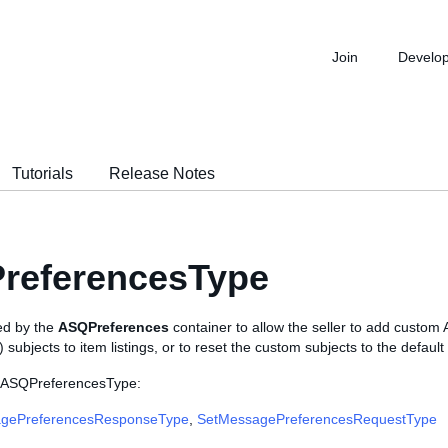
Join
Develo
Tutorials
Release Notes
referencesType
sed by the
ASQPreferences
container to allow the seller to add custom 
subjects to item listings, or to reset the custom subjects to the defaul
e ASQPreferencesType:
gePreferencesResponseType
,
SetMessagePreferencesRequestType