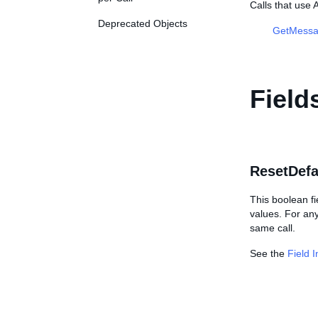
Calls that use
Deprecated Objects
GetMessa
Field
ResetDefa
This boolean f
values. For an
same call.
See the
Field 