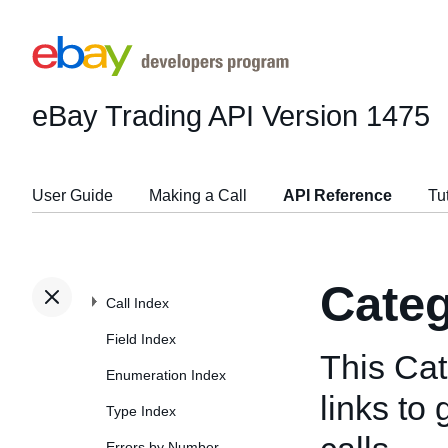
eBay Trading API
Version 1475
User Guide
Making a Call
API Reference
Tu
Categ
Call Index
Field Index
This Cat
Enumeration Index
links to
Type Index
Errors by Number