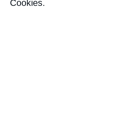
Cookies
.