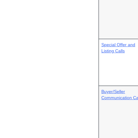
Special Offer and
Listing Calls
Buyer/Seller
Communication Ca