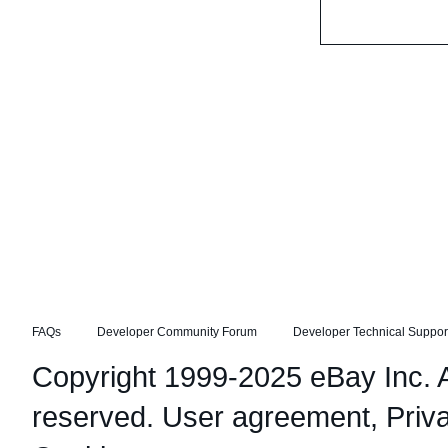
FAQs
Developer Community Forum
Developer Technical Suppor
Copyright 1999-2025 eBay Inc. Al
reserved.
User agreement
,
Priv