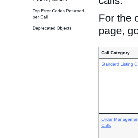
calls.
Top Error Codes Returned
For the 
per Call
page, g
Deprecated Objects
Call Category
Standard Listing C
Order Managemen
Calls