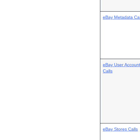
eBay Metadata Cal
eBay User Accoun
Calls
eBay Stores Calls