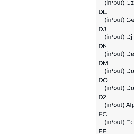
(in/out) C
DE
(in/out) G
DJ
(in/out) Dj
DK
(in/out) D
DM
(in/out) D
DO
(in/out) D
DZ
(in/out) Al
EC
(in/out) E
EE