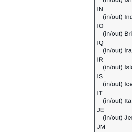
(in/out) Isr
IN
(in/out) In
IO
(in/out) Br
IQ
(in/out) Ir
IR
(in/out) Is
IS
(in/out) Ic
IT
(in/out) Ita
JE
(in/out) J
JM