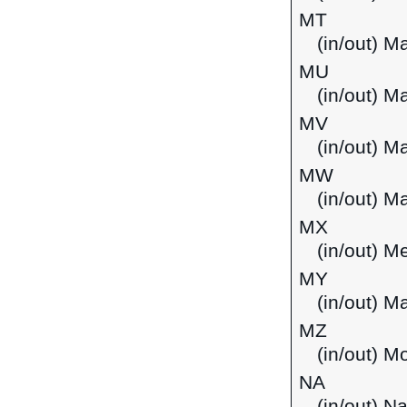
MT
(in/out) Ma
MU
(in/out) Ma
MV
(in/out) M
MW
(in/out) M
MX
(in/out) M
MY
(in/out) M
MZ
(in/out) 
NA
(in/out) N