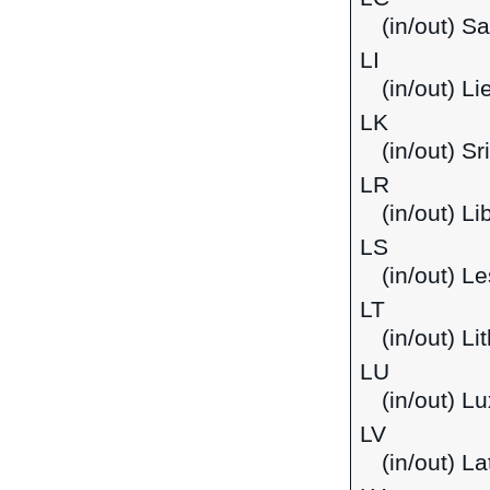
(in/out) Sa
LI
(in/out) Li
LK
(in/out) Sr
LR
(in/out) Li
LS
(in/out) L
LT
(in/out) Li
LU
(in/out) 
LV
(in/out) La