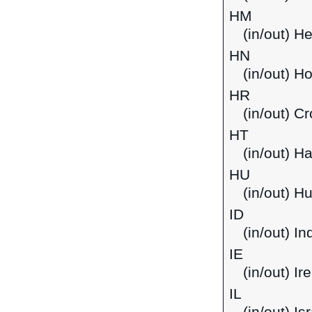
HM
(in/out) H
HN
(in/out) H
HR
(in/out) Cr
HT
(in/out) Hai
HU
(in/out) H
ID
(in/out) I
IE
(in/out) Ir
IL