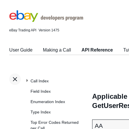
eBay Trading API
Version 1475
User Guide
Making a Call
API Reference
Tu
Call Index
Field Index
Applicable 
Enumeration Index
GetUserRes
Type Index
Top Error Codes Returned
AA
per Call