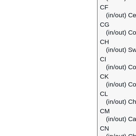
CF
(in/out) C
CG
(in/out) C
CH
(in/out) S
CI
(in/out) Co
CK
(in/out) C
CL
(in/out) Ch
CM
(in/out) 
CN