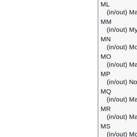
ML
(in/out) Ma
MM
(in/out) M
MN
(in/out) M
MO
(in/out) M
MP
(in/out) N
MQ
(in/out) Ma
MR
(in/out) Ma
MS
(in/out) M