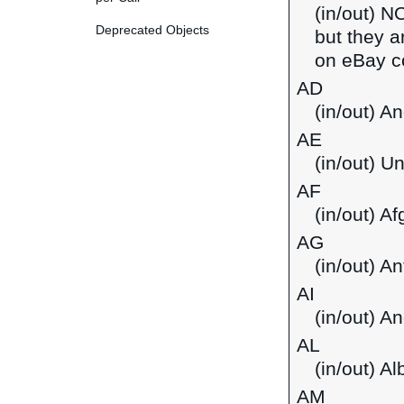
(in/out) N
Deprecated Objects
but they a
on eBay co
AD
(in/out) A
AE
(in/out) U
AF
(in/out) A
AG
(in/out) A
AI
(in/out) An
AL
(in/out) Al
AM