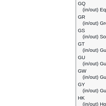
GQ
(in/out) E
GR
(in/out) G
GS
(in/out) S
GT
(in/out) G
GU
(in/out) G
GW
(in/out) G
GY
(in/out) G
HK
(in/out) H