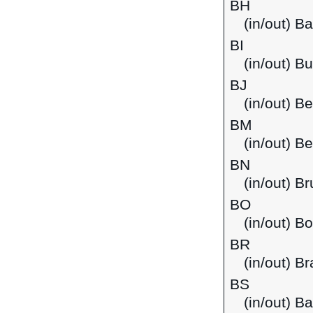
BH
(in/out) Ba
BI
(in/out) Bu
BJ
(in/out) Be
BM
(in/out) B
BN
(in/out) B
BO
(in/out) Bo
BR
(in/out) Br
BS
(in/out) 