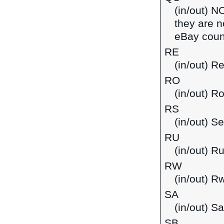
(in/out) N
they are n
eBay count
RE
(in/out) R
RO
(in/out) R
RS
(in/out) Se
RU
(in/out) R
RW
(in/out) R
SA
(in/out) S
SB