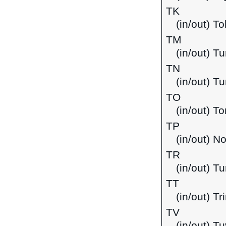
TK
(in/out) T
TM
(in/out) T
TN
(in/out) Tu
TO
(in/out) T
TP
(in/out) N
TR
(in/out) Tu
TT
(in/out) T
TV
(in/out) Tu