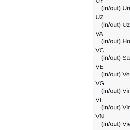
UY
(in/out) U
UZ
(in/out) U
VA
(in/out) H
VC
(in/out) S
VE
(in/out) V
VG
(in/out) Vi
VI
(in/out) Vi
VN
(in/out) V