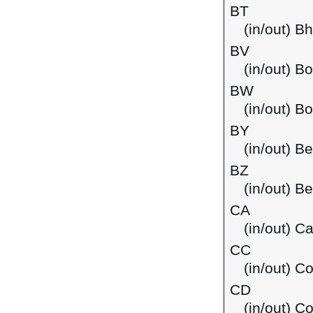
BT
(in/out) B
BV
(in/out) B
BW
(in/out) B
BY
(in/out) Be
BZ
(in/out) Be
CA
(in/out) C
CC
(in/out) C
CD
(in/out) C