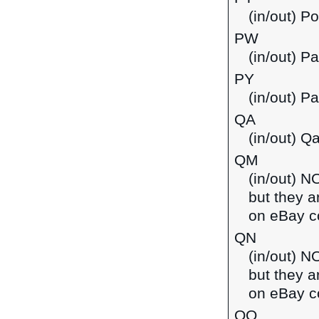
(in/out) Po
PW
(in/out) Pa
PY
(in/out) P
QA
(in/out) Qa
QM
(in/out) N
but they a
on eBay co
QN
(in/out) N
but they a
on eBay co
QO