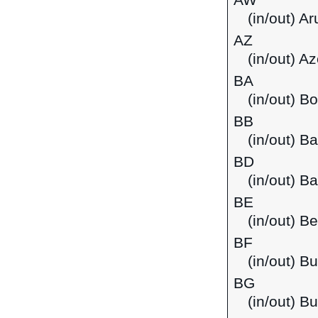
AW
(in/out) Ar
AZ
(in/out) Az
BA
(in/out) B
BB
(in/out) B
BD
(in/out) B
BE
(in/out) B
BF
(in/out) B
BG
(in/out) Bu