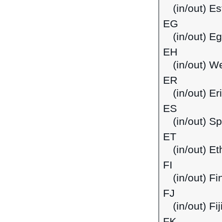
(in/out) Es
EG
(in/out) Eg
EH
(in/out) W
ER
(in/out) Er
ES
(in/out) Sp
ET
(in/out) Et
FI
(in/out) Fi
FJ
(in/out) Fij
FK