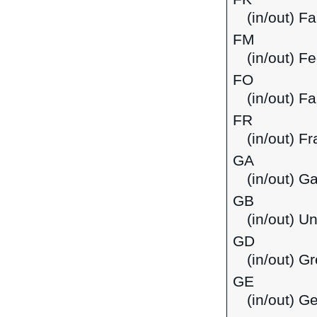
(in/out) F
FM
(in/out) F
FO
(in/out) F
FR
(in/out) F
GA
(in/out) G
GB
(in/out) U
GD
(in/out) G
GE
(in/out) G