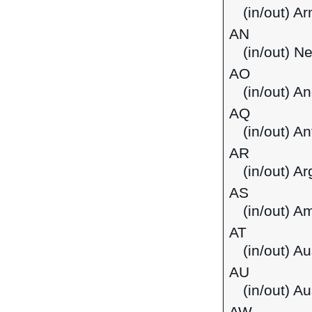
(in/out) A
AN
(in/out) Ne
AO
(in/out) A
AQ
(in/out) An
AR
(in/out) Ar
AS
(in/out) 
AT
(in/out) Au
AU
(in/out) Au