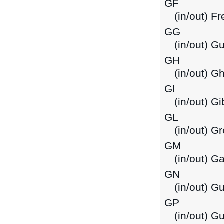
GF
(in/out) F
GG
(in/out) G
GH
(in/out) G
GI
(in/out) Gi
GL
(in/out) G
GM
(in/out) G
GN
(in/out) G
GP
(in/out) G