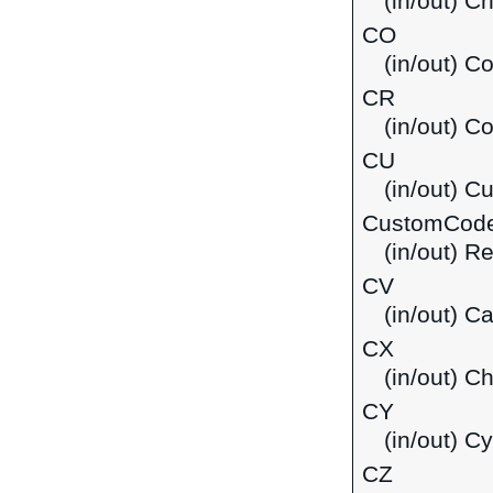
(in/out) Ch
CO
(in/out) C
CR
(in/out) C
CU
(in/out) C
CustomCod
(in/out) R
CV
(in/out) C
CX
(in/out) C
CY
(in/out) C
CZ