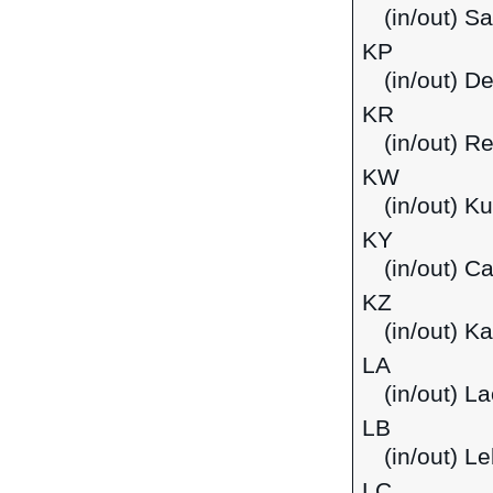
(in/out) Sa
KP
(in/out) D
KR
(in/out) R
KW
(in/out) Ku
KY
(in/out) C
KZ
(in/out) K
LA
(in/out) L
LB
(in/out) L
LC