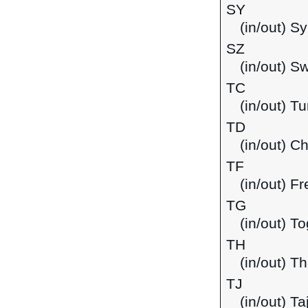
SY
(in/out) S
SZ
(in/out) S
TC
(in/out) T
TD
(in/out) C
TF
(in/out) F
TG
(in/out) To
TH
(in/out) Th
TJ
(in/out) Ta