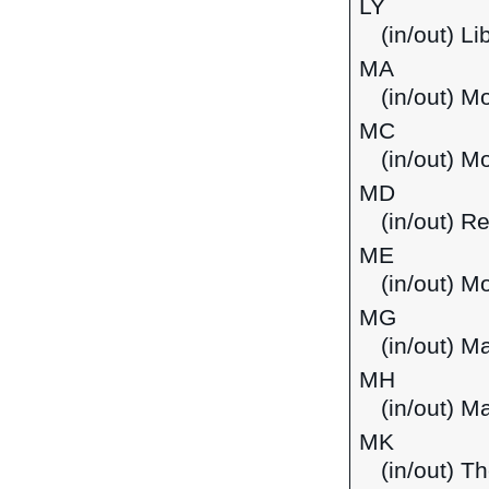
LY
(in/out) L
MA
(in/out) M
MC
(in/out) M
MD
(in/out) R
ME
(in/out) M
MG
(in/out) M
MH
(in/out) M
MK
(in/out) 