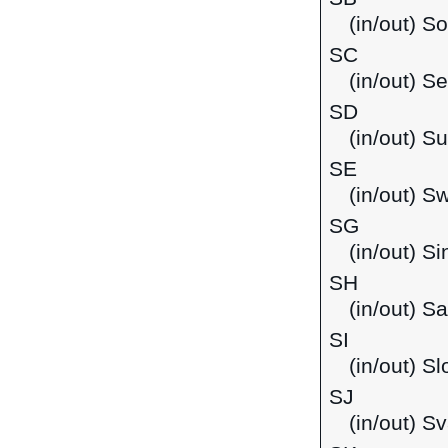
(in/out) S
SC
(in/out) S
SD
(in/out) S
SE
(in/out) S
SG
(in/out) S
SH
(in/out) S
SI
(in/out) Sl
SJ
(in/out) 