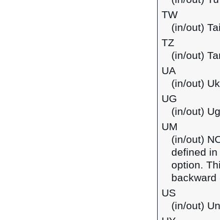
TW
(in/out) T
TZ
(in/out) T
UA
(in/out) Uk
UG
(in/out) U
UM
(in/out) N
defined in
option. Th
backward c
US
(in/out) U