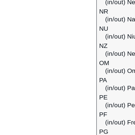
(in/out) Ne
NR
(in/out) N
NU
(in/out) Ni
NZ
(in/out) N
OM
(in/out) O
PA
(in/out) 
PE
(in/out) Pe
PF
(in/out) F
PG