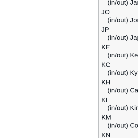
(in/out) J
JO
(in/out) J
JP
(in/out) J
KE
(in/out) K
KG
(in/out) K
KH
(in/out) C
KI
(in/out) Kir
KM
(in/out) C
KN