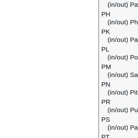
(in/out) 
PH
(in/out) Ph
PK
(in/out) Pa
PL
(in/out) P
PM
(in/out) S
PN
(in/out) Pi
PR
(in/out) P
PS
(in/out) Pa
PT