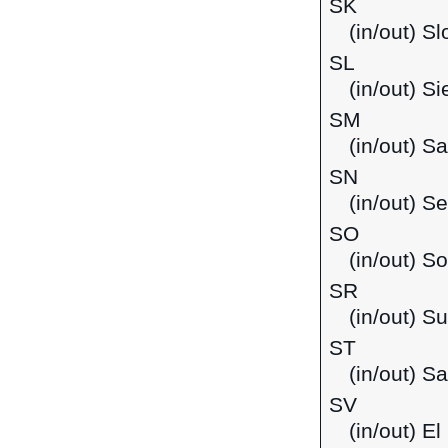
SK
(in/out) Sl
SL
(in/out) S
SM
(in/out) S
SN
(in/out) S
SO
(in/out) S
SR
(in/out) S
ST
(in/out) S
SV
(in/out) El