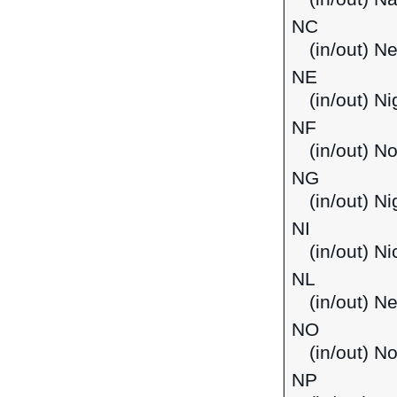
NC
(in/out) N
NE
(in/out) Ni
NF
(in/out) No
NG
(in/out) Ni
NI
(in/out) N
NL
(in/out) N
NO
(in/out) N
NP