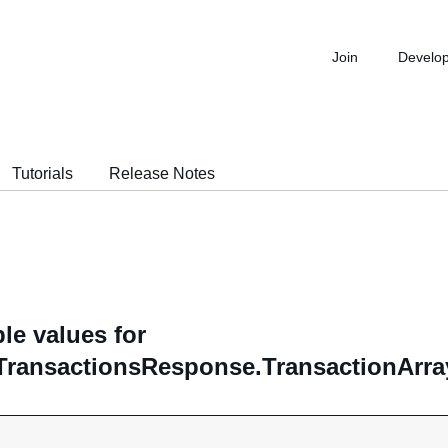
Join
Develo
Tutorials
Release Notes
le values for
TransactionsResponse.TransactionArray