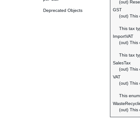
(out) Rese
GST
Deprecated Objects
(out) This
This tax t
ImportVAT
(out) This
This tax t
SalesTax
(out) This
VAT
(out) This
This enume
WasteRecycl
(out) This