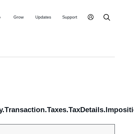
p
Grow
Updates
Support
.Transaction.Taxes.TaxDetails.Imposit