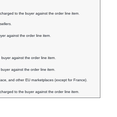
harged to the buyer against the order line item.
sellers.
er against the order line item.
 buyer against the order line item.
buyer against the order line item.
ace, and other EU marketplaces (except for France).
charged to the buyer against the order line item.