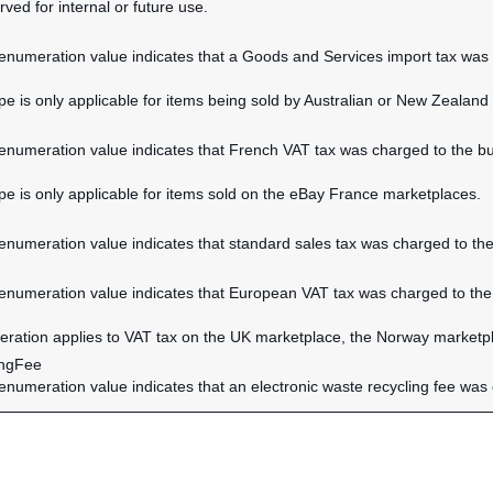
rved for internal or future use.
 enumeration value indicates that a Goods and Services import tax was c
ype is only applicable for items being sold by Australian or New Zealand 
 enumeration value indicates that French VAT tax was charged to the buy
ype is only applicable for items sold on the eBay France marketplaces.
 enumeration value indicates that standard sales tax was charged to the
 enumeration value indicates that European VAT tax was charged to the 
ration applies to VAT tax on the UK marketplace, the Norway marketpl
ingFee
 enumeration value indicates that an electronic waste recycling fee was 