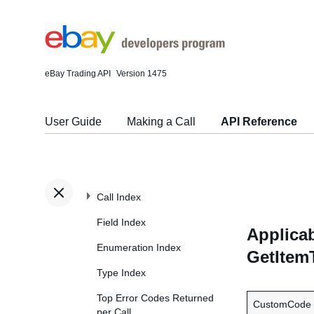
eBay Trading API
Version 1475
User Guide
Making a Call
API Reference
Call Index
Field Index
Applicab
Enumeration Index
GetItem
Type Index
Top Error Codes Returned
CustomCode
per Call