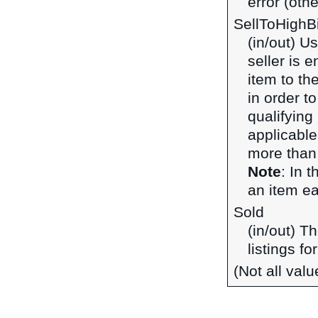
error (othe
SellToHighB
(in/out) U
seller is 
item to the
in order t
qualifying 
applicable
more than 
Note
: In 
an item ear
Sold
(in/out) T
listings fo
(Not all val