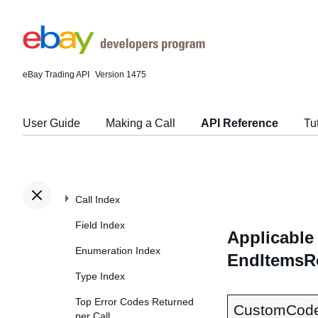
eBay Trading API
Version 1475
User Guide
Making a Call
API Reference
Tu
Call Index
Field Index
Applicable 
Enumeration Index
EndItemsR
Type Index
Top Error Codes Returned
CustomCod
per Call