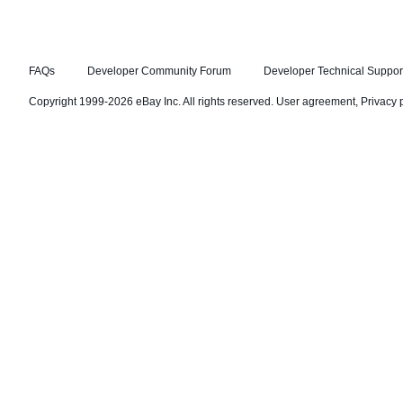
FAQs
Developer Community Forum
Developer Technical Suppor
Copyright 1999-2026 eBay Inc. All rights reserved.
User agreement
,
Privacy 