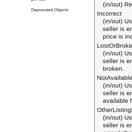
(in/out) R
Deprecated Objects
Incorrect
(in/out) U
seller is 
price is in
LostOrBrok
(in/out) U
seller is 
broken.
NotAvailabl
(in/out) U
seller is 
available f
OtherListing
(in/out) U
seller is 