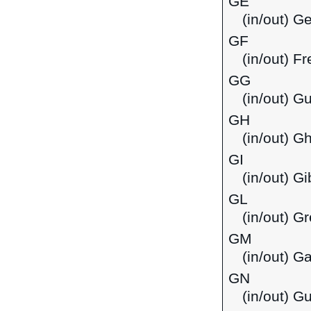
GE
(in/out) G
GF
(in/out) F
GG
(in/out) G
GH
(in/out) G
GI
(in/out) Gi
GL
(in/out) G
GM
(in/out) G
GN
(in/out) G