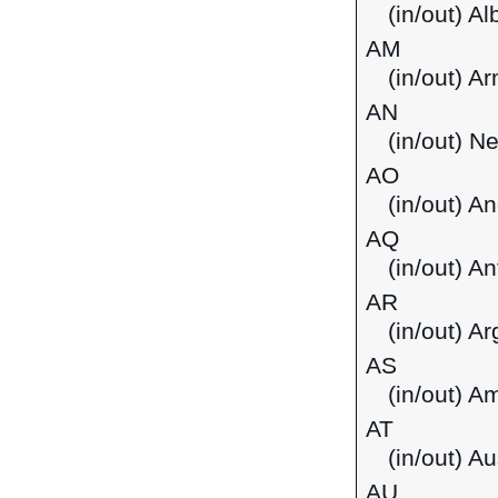
(in/out) Al
AM
(in/out) A
AN
(in/out) Ne
AO
(in/out) A
AQ
(in/out) An
AR
(in/out) Ar
AS
(in/out) 
AT
(in/out) Au
AU