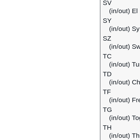
SV
(in/out) El
SY
(in/out) S
SZ
(in/out) S
TC
(in/out) T
TD
(in/out) C
TF
(in/out) F
TG
(in/out) To
TH
(in/out) Th