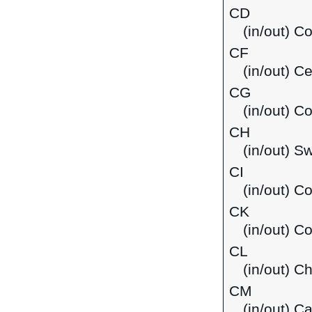
CD
(in/out) C
CF
(in/out) C
CG
(in/out) C
CH
(in/out) S
CI
(in/out) Co
CK
(in/out) C
CL
(in/out) Ch
CM
(in/out) 