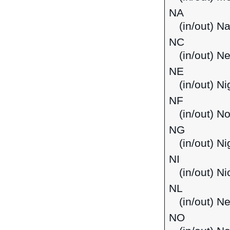
NA
(in/out) N
NC
(in/out) N
NE
(in/out) Ni
NF
(in/out) No
NG
(in/out) Ni
NI
(in/out) N
NL
(in/out) N
NO