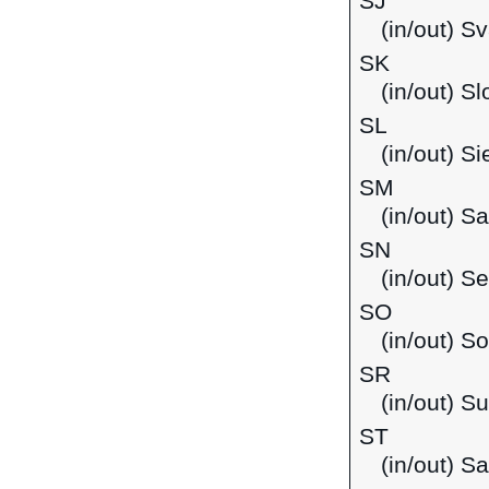
SJ
(in/out) 
SK
(in/out) Sl
SL
(in/out) S
SM
(in/out) S
SN
(in/out) S
SO
(in/out) S
SR
(in/out) S
ST
(in/out) S