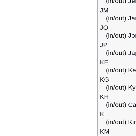
(in/out) J
JM
(in/out) J
JO
(in/out) J
JP
(in/out) J
KE
(in/out) K
KG
(in/out) K
KH
(in/out) C
KI
(in/out) Kir
KM