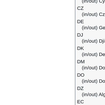
(in/out) C
CZ
(in/out) C
DE
(in/out) G
DJ
(in/out) Dj
DK
(in/out) D
DM
(in/out) D
DO
(in/out) D
DZ
(in/out) Al
EC