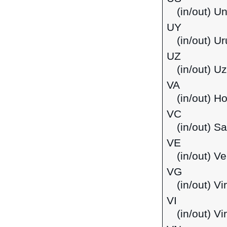
(in/out) U
UY
(in/out) U
UZ
(in/out) U
VA
(in/out) H
VC
(in/out) S
VE
(in/out) V
VG
(in/out) Vi
VI
(in/out) Vi