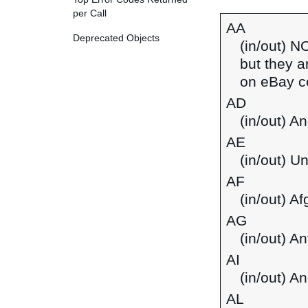
per Call
AA
Deprecated Objects
(in/out) N
but they a
on eBay co
AD
(in/out) A
AE
(in/out) U
AF
(in/out) A
AG
(in/out) A
AI
(in/out) An
AL