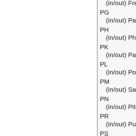
(in/out) F
PG
(in/out) 
PH
(in/out) Ph
PK
(in/out) Pa
PL
(in/out) P
PM
(in/out) S
PN
(in/out) Pi
PR
(in/out) P
PS