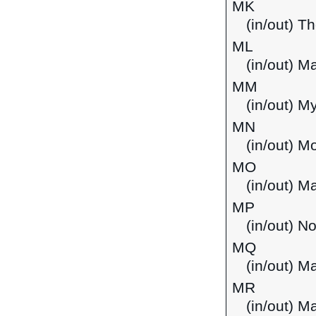
MK
(in/out) 
ML
(in/out) Ma
MM
(in/out) M
MN
(in/out) M
MO
(in/out) M
MP
(in/out) N
MQ
(in/out) Ma
MR
(in/out) Ma