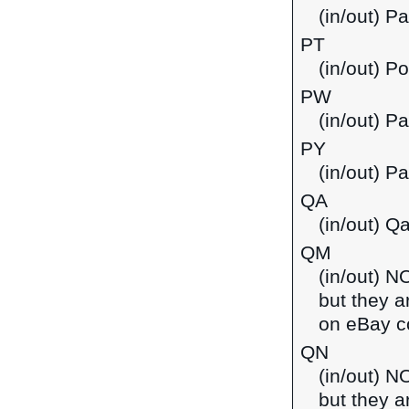
(in/out) Pa
PT
(in/out) Po
PW
(in/out) Pa
PY
(in/out) P
QA
(in/out) Qa
QM
(in/out) N
but they a
on eBay co
QN
(in/out) N
but they a