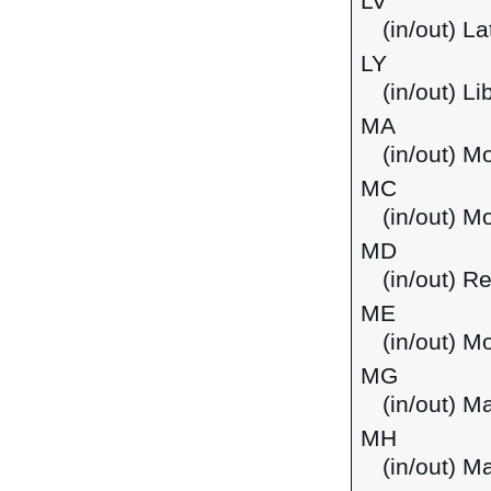
LV
(in/out) La
LY
(in/out) L
MA
(in/out) M
MC
(in/out) M
MD
(in/out) R
ME
(in/out) M
MG
(in/out) M
MH
(in/out) M