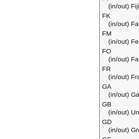
(in/out) Fij
FK
(in/out) F
FM
(in/out) F
FO
(in/out) F
FR
(in/out) F
GA
(in/out) G
GB
(in/out) U
GD
(in/out) G