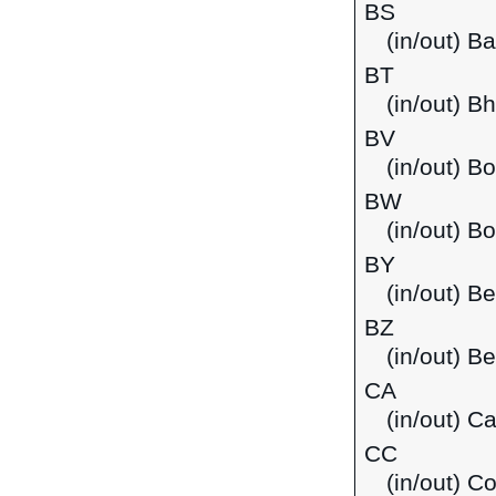
BS
(in/out) 
BT
(in/out) B
BV
(in/out) B
BW
(in/out) B
BY
(in/out) Be
BZ
(in/out) Be
CA
(in/out) C
CC
(in/out) C