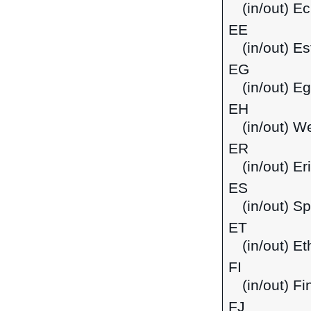
(in/out) E
EE
(in/out) Es
EG
(in/out) Eg
EH
(in/out) W
ER
(in/out) Er
ES
(in/out) Sp
ET
(in/out) Et
FI
(in/out) Fi
FJ