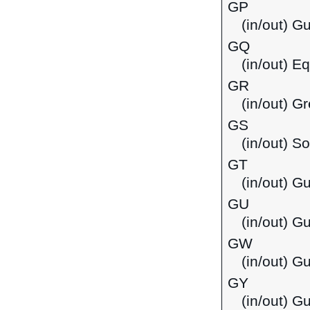
GP
(in/out) G
GQ
(in/out) E
GR
(in/out) G
GS
(in/out) S
GT
(in/out) G
GU
(in/out) G
GW
(in/out) G
GY
(in/out) G