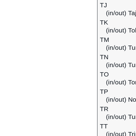
TJ
(in/out) Ta
TK
(in/out) T
TM
(in/out) T
TN
(in/out) Tu
TO
(in/out) T
TP
(in/out) N
TR
(in/out) Tu
TT
(in/out) T