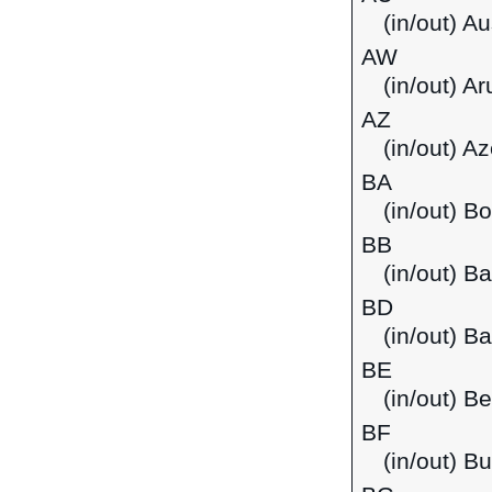
(in/out) Au
AW
(in/out) Ar
AZ
(in/out) Az
BA
(in/out) B
BB
(in/out) B
BD
(in/out) B
BE
(in/out) B
BF
(in/out) B