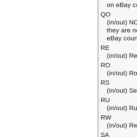
on eBay co
QO
(in/out) N
they are n
eBay count
RE
(in/out) R
RO
(in/out) R
RS
(in/out) Se
RU
(in/out) R
RW
(in/out) R
SA