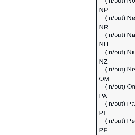
(in/out) N
NP
(in/out) Ne
NR
(in/out) N
NU
(in/out) Ni
NZ
(in/out) N
OM
(in/out) O
PA
(in/out) 
PE
(in/out) Pe
PF