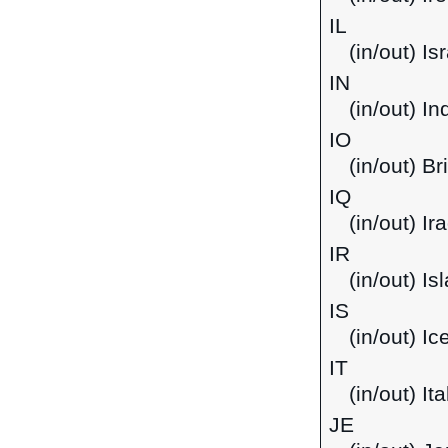
IL
(in/out) Isr
IN
(in/out) In
IO
(in/out) Br
IQ
(in/out) Ir
IR
(in/out) Is
IS
(in/out) Ic
IT
(in/out) Ita
JE