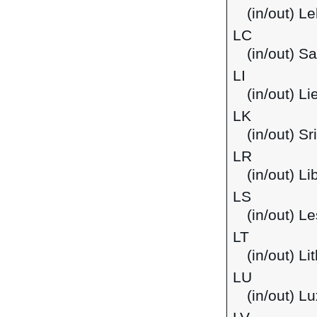
(in/out) L
LC
(in/out) Sa
LI
(in/out) Li
LK
(in/out) Sr
LR
(in/out) Li
LS
(in/out) L
LT
(in/out) Li
LU
(in/out) 