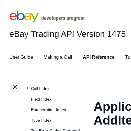
eBay Trading API
Version 1475
User Guide
Making a Call
API Reference
Tu
Call Index
Field Index
Applic
Enumeration Index
AddIt
Type Index
Top Error Codes Returned