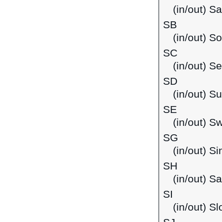
(in/out) S
SB
(in/out) S
SC
(in/out) S
SD
(in/out) S
SE
(in/out) S
SG
(in/out) S
SH
(in/out) S
SI
(in/out) Sl