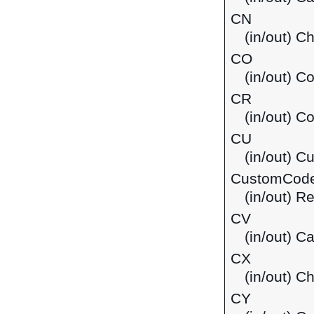
CN
(in/out) Ch
CO
(in/out) C
CR
(in/out) C
CU
(in/out) C
CustomCod
(in/out) R
CV
(in/out) C
CX
(in/out) C
CY