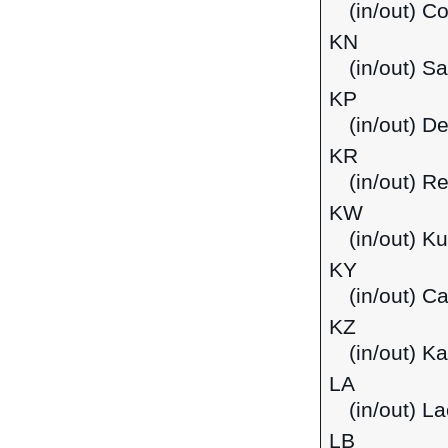
(in/out) C
KN
(in/out) Sa
KP
(in/out) D
KR
(in/out) R
KW
(in/out) Ku
KY
(in/out) C
KZ
(in/out) K
LA
(in/out) L
LB