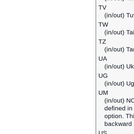
TV
(in/out) Tu
TW
(in/out) T
TZ
(in/out) T
UA
(in/out) Uk
UG
(in/out) U
UM
(in/out) N
defined in
option. Th
backward c
US