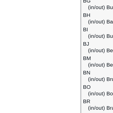
BG
(in/out) Bu
BH
(in/out) Ba
BI
(in/out) Bu
BJ
(in/out) Be
BM
(in/out) B
BN
(in/out) B
BO
(in/out) Bo
BR
(in/out) Br