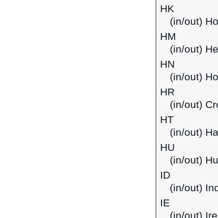
HK
(in/out) H
HM
(in/out) H
HN
(in/out) H
HR
(in/out) Cr
HT
(in/out) Hai
HU
(in/out) H
ID
(in/out) I
IE
(in/out) Ir