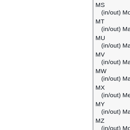
MS
(in/out) M
MT
(in/out) Ma
MU
(in/out) Ma
MV
(in/out) M
MW
(in/out) M
MX
(in/out) M
MY
(in/out) M
MZ
(in/out) 