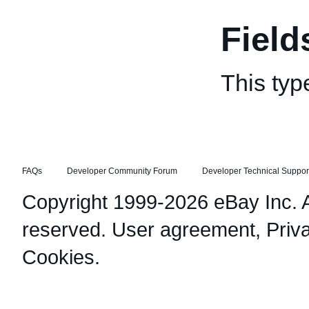
Field
This typ
FAQs
Developer Community Forum
Developer Technical Suppor
Copyright 1999-2026 eBay Inc. Al
reserved.
User agreement
,
Priv
Cookies
.