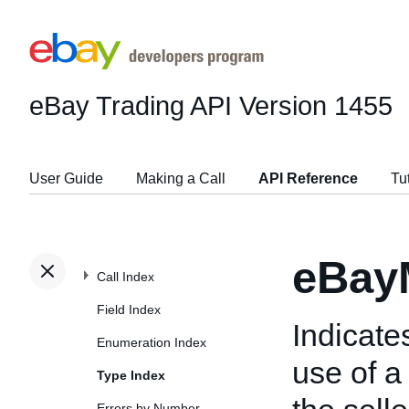
eBay Trading API
Version 1455
User Guide
Making a Call
API Reference
Tu
eBay
Call Index
Field Index
Indicate
Enumeration Index
use of 
Type Index
Errors by Number