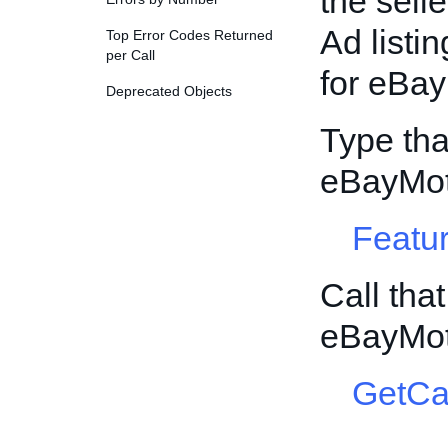
the sell
Ad listin
Top Error Codes Returned
per Call
for eBay
Deprecated Objects
Type tha
eBayMot
Featur
Call tha
eBayMot
GetCa