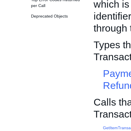
which is
per Call
identifi
Deprecated Objects
through
Types th
Transac
Payme
Refun
Calls th
Transac
GetItemTransa