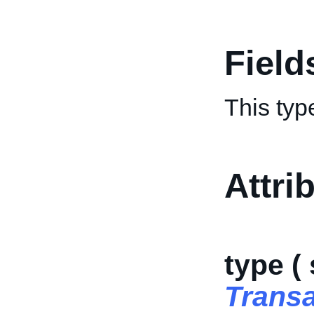
Field
This typ
Attri
type (
Trans