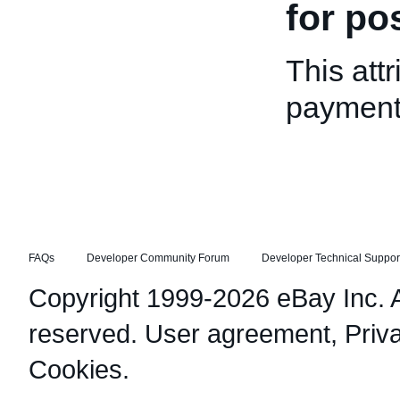
for po
This attr
payment
FAQs
Developer Community Forum
Developer Technical Suppor
Copyright 1999-2026 eBay Inc. Al
reserved.
User agreement
,
Priv
Cookies
.