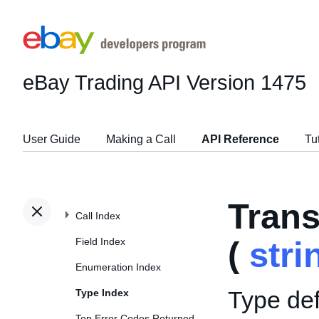
eBay Trading API
Version 1475
User Guide
Making a Call
API Reference
Tu
Tran
Call Index
Field Index
(
stri
Enumeration Index
Type def
Type Index
Top Error Codes Returned