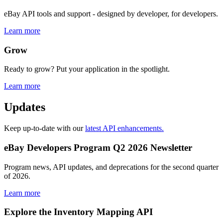
eBay API tools and support - designed by developer, for developers.
Learn more
Grow
Ready to grow? Put your application in the spotlight.
Learn more
Updates
Keep up-to-date with our
latest API enhancements.
eBay Developers Program Q2 2026 Newsletter
Program news, API updates, and deprecations for the second quarter
of 2026.
Learn more
Explore the Inventory Mapping API