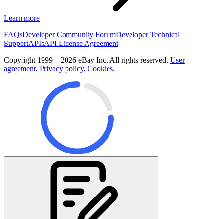
Learn more
FAQs
Developer Community Forum
Developer Technical
Support
APIs
API License Agreement
Copyright 1999—2026 eBay Inc. All rights reserved.
User
agreement
,
Privacy policy
,
Cookies
.