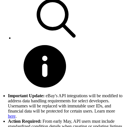
Important Update:
eBay's API integrations will be modified to
address data handling requirements for select developers.
Usernames will be replaced with immutable user IDs, and
financial data will be protected for certain users. Learn more
here
.
Action Required:
From early May, API users must include
standardized condition details when creating or updating listings