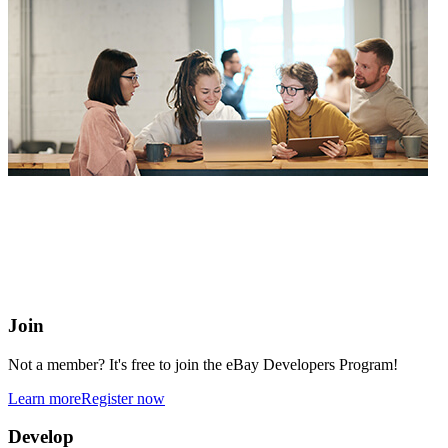
eBay Developers Program
Building blocks for buying and selling on eBay from anywhere
online
Join
Not a member? It's free to join the eBay Developers Program!
Learn more
Register now
Develop