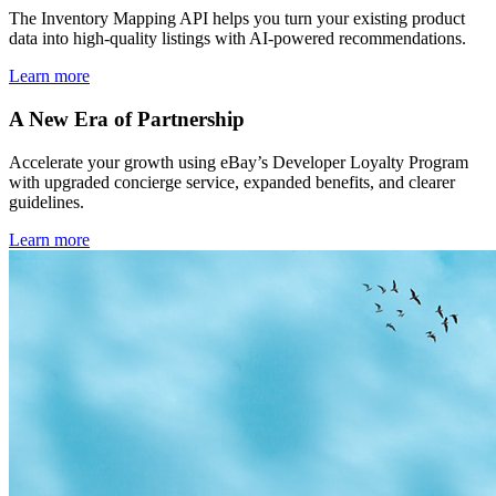
The Inventory Mapping API helps you turn your existing product
data into high-quality listings with AI-powered recommendations.
Learn more
A New Era of Partnership
Accelerate your growth using eBay’s Developer Loyalty Program
with upgraded concierge service, expanded benefits, and clearer
guidelines.
Learn more