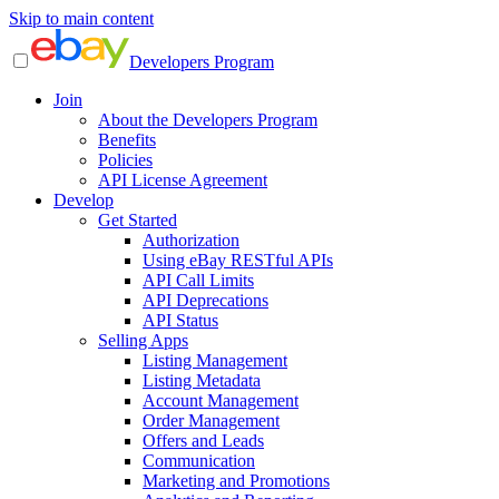
Skip to main content
Developers Program
Join
About the Developers Program
Benefits
Policies
API License Agreement
Develop
Get Started
Authorization
Using eBay RESTful APIs
API Call Limits
API Deprecations
API Status
Selling Apps
Listing Management
Listing Metadata
Account Management
Order Management
Offers and Leads
Communication
Marketing and Promotions