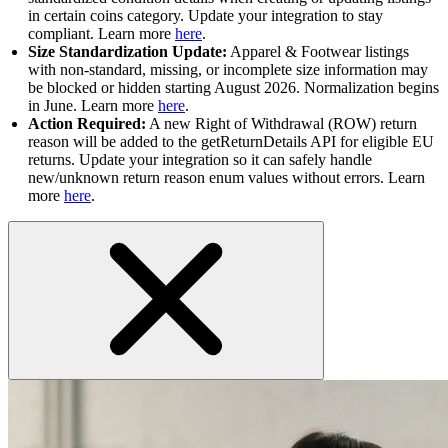
in certain coins category. Update your integration to stay
compliant. Learn more
here
.
Size Standardization Update:
Apparel & Footwear listings
with non-standard, missing, or incomplete size information may
be blocked or hidden starting August 2026. Normalization begins
in June. Learn more
here
.
Action Required:
A new Right of Withdrawal (ROW) return
reason will be added to the getReturnDetails API for eligible EU
returns. Update your integration so it can safely handle
new/unknown return reason enum values without errors. Learn
more
here
.