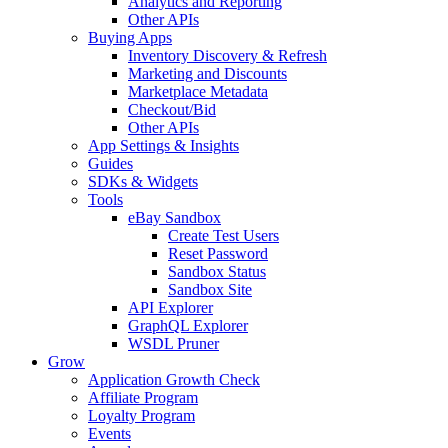
Analytics and Reporting
Other APIs
Buying Apps
Inventory Discovery & Refresh
Marketing and Discounts
Marketplace Metadata
Checkout/Bid
Other APIs
App Settings & Insights
Guides
SDKs & Widgets
Tools
eBay Sandbox
Create Test Users
Reset Password
Sandbox Status
Sandbox Site
API Explorer
GraphQL Explorer
WSDL Pruner
Grow
Application Growth Check
Affiliate Program
Loyalty Program
Events