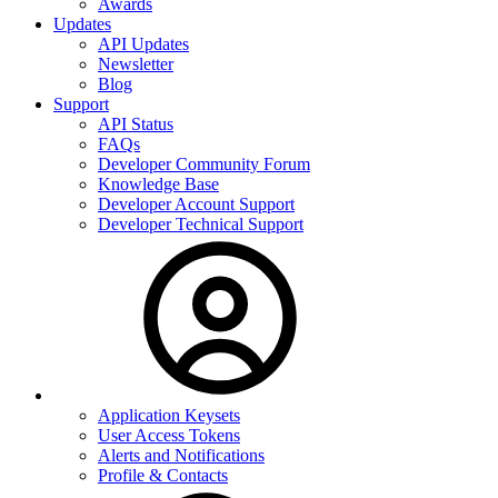
Awards
Updates
API Updates
Newsletter
Blog
Support
API Status
FAQs
Developer Community Forum
Knowledge Base
Developer Account Support
Developer Technical Support
Application Keysets
User Access Tokens
Alerts and Notifications
Profile & Contacts