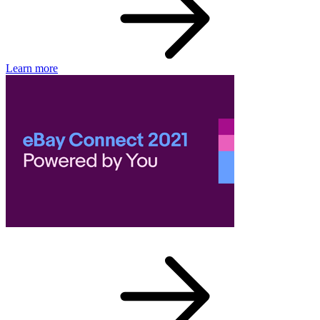
Learn more