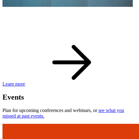
eBay Developer Awards
Check out award-winning developers and apps.
Learn more
Events
Plan for upcoming conferences and webinars, or
see what you
missed at past events.