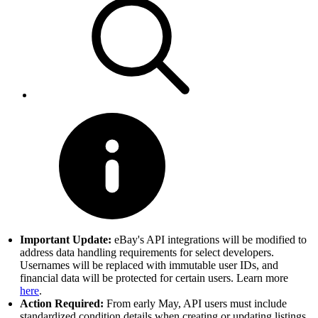
Important Update:
eBay's API integrations will be modified to
address data handling requirements for select developers.
Usernames will be replaced with immutable user IDs, and
financial data will be protected for certain users. Learn more
here
.
Action Required:
From early May, API users must include
standardized condition details when creating or updating listings