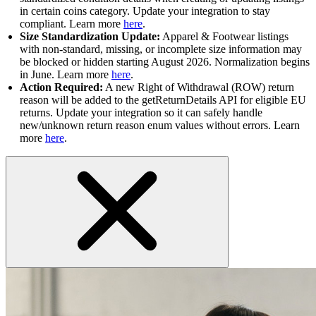
in certain coins category. Update your integration to stay
compliant. Learn more
here
.
Size Standardization Update:
Apparel & Footwear listings
with non-standard, missing, or incomplete size information may
be blocked or hidden starting August 2026. Normalization begins
in June. Learn more
here
.
Action Required:
A new Right of Withdrawal (ROW) return
reason will be added to the getReturnDetails API for eligible EU
returns. Update your integration so it can safely handle
new/unknown return reason enum values without errors. Learn
more
here
.