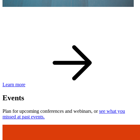
eBay Developer Awards
Check out award-winning developers and apps.
Learn more
Events
Plan for upcoming conferences and webinars, or
see what you
missed at past events.