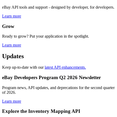
eBay API tools and support - designed by developer, for developers.
Learn more
Grow
Ready to grow? Put your application in the spotlight.
Learn more
Updates
Keep up-to-date with our
latest API enhancements.
eBay Developers Program Q2 2026 Newsletter
Program news, API updates, and deprecations for the second quarter
of 2026.
Learn more
Explore the Inventory Mapping API