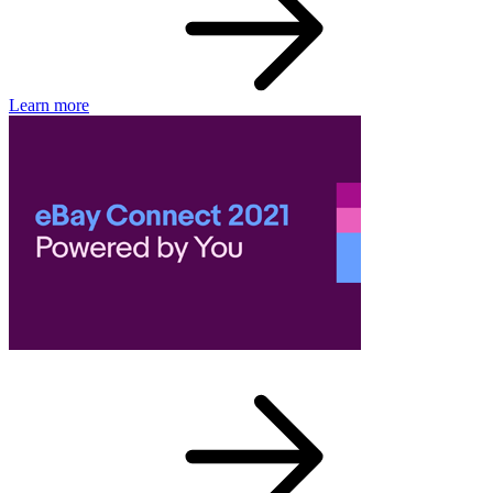
Learn more