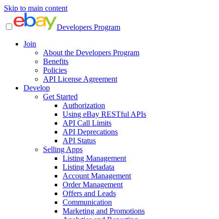
Skip to main content
Developers Program
Join
About the Developers Program
Benefits
Policies
API License Agreement
Develop
Get Started
Authorization
Using eBay RESTful APIs
API Call Limits
API Deprecations
API Status
Selling Apps
Listing Management
Listing Metadata
Account Management
Order Management
Offers and Leads
Communication
Marketing and Promotions