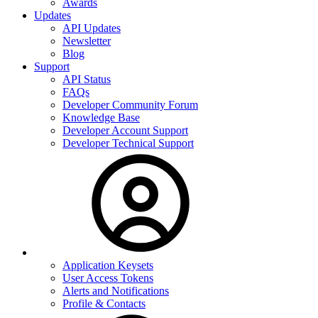
Awards
Updates
API Updates
Newsletter
Blog
Support
API Status
FAQs
Developer Community Forum
Knowledge Base
Developer Account Support
Developer Technical Support
Application Keysets
User Access Tokens
Alerts and Notifications
Profile & Contacts