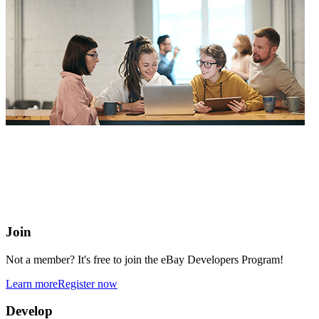
eBay Developers Program
Building blocks for buying and selling on eBay from anywhere
online
Join
Not a member? It's free to join the eBay Developers Program!
Learn more
Register now
Develop