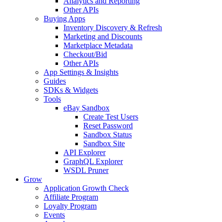
Analytics and Reporting
Other APIs
Buying Apps
Inventory Discovery & Refresh
Marketing and Discounts
Marketplace Metadata
Checkout/Bid
Other APIs
App Settings & Insights
Guides
SDKs & Widgets
Tools
eBay Sandbox
Create Test Users
Reset Password
Sandbox Status
Sandbox Site
API Explorer
GraphQL Explorer
WSDL Pruner
Grow
Application Growth Check
Affiliate Program
Loyalty Program
Events