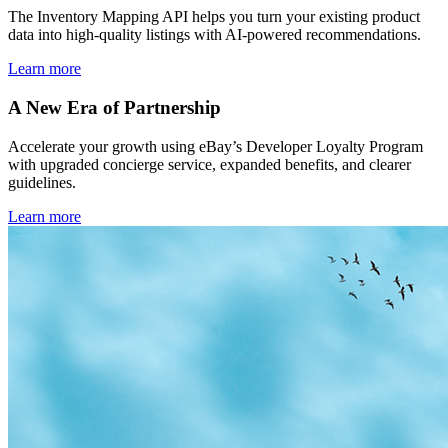
The Inventory Mapping API helps you turn your existing product
data into high-quality listings with AI-powered recommendations.
Learn more
A New Era of Partnership
Accelerate your growth using eBay’s Developer Loyalty Program
with upgraded concierge service, expanded benefits, and clearer
guidelines.
Learn more