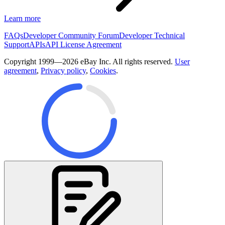
Learn more
FAQs
Developer Community Forum
Developer Technical
Support
APIs
API License Agreement
Copyright 1999—2026 eBay Inc. All rights reserved.
User
agreement
,
Privacy policy
,
Cookies
.