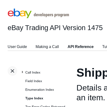
eBay Trading API
Version 1475
User Guide
Making a Call
API Reference
Tu
Shipp
Call Index
Field Index
Details 
Enumeration Index
an item.
Type Index
Top Error Codes Returned