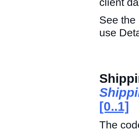
client da
See the
use Deta
Shippi
Shipp
[0..1]
The code