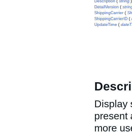
Description
(
string
)
DetailVersion
(
strin
ShippingCarrier
(
Sh
ShippingCarrierID
(
UpdateTime
(
dateT
Descri
Display 
present a
more use