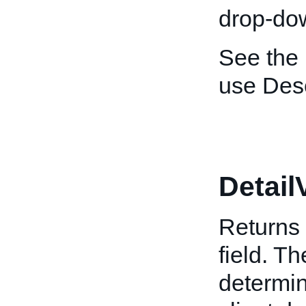
drop-dow
See the
use Desc
Detail
Returns 
field. T
determin