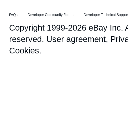
FAQs
Developer Community Forum
Developer Technical Suppor
Copyright 1999-2026 eBay Inc. Al
reserved.
User agreement
,
Priv
Cookies
.