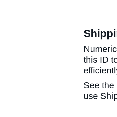
Shippi
Numeric 
this ID 
efficientl
See the
use Ship