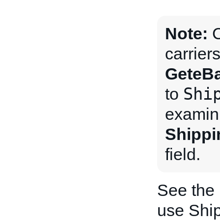
Note:
C
carrier
GeteBa
Shi
to
examini
Shippi
field.
See the
use Ship