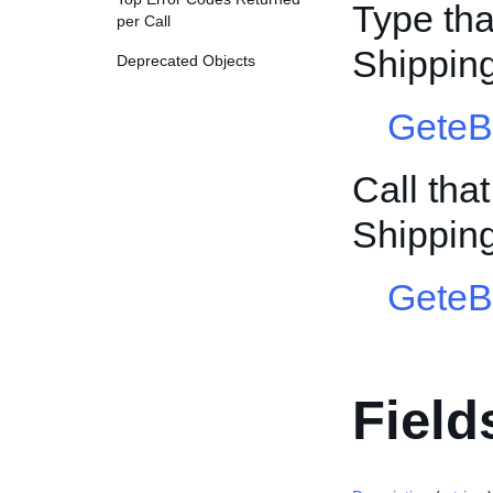
Type tha
per Call
Shipping
Deprecated Objects
GeteB
Call tha
Shipping
GeteB
Field