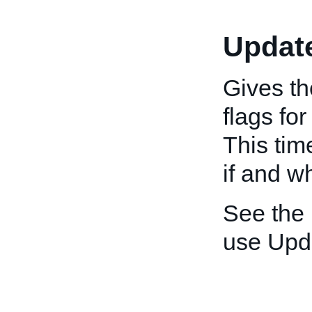
Updat
Gives th
flags fo
This tim
if and w
See the
use Upd