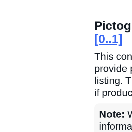
Picto
[0..1]
This con
provide 
listing. 
if produc
Note:
W
informa