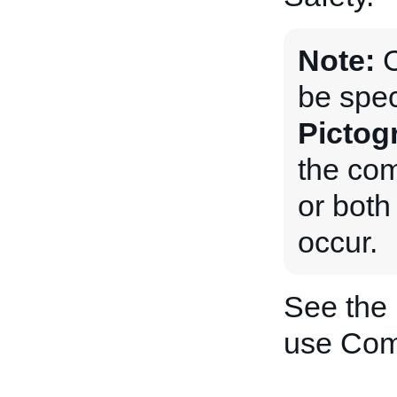
Note:
be spec
Pictog
the com
or both 
occur.
See the
use Com