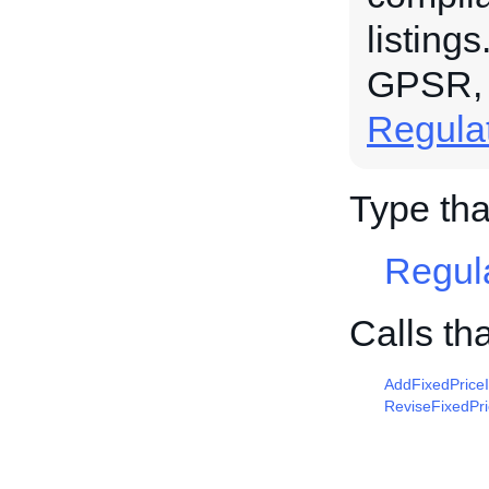
listing
GPSR,
Regula
Type tha
Regul
Calls th
AddFixedPrice
ReviseFixedPr