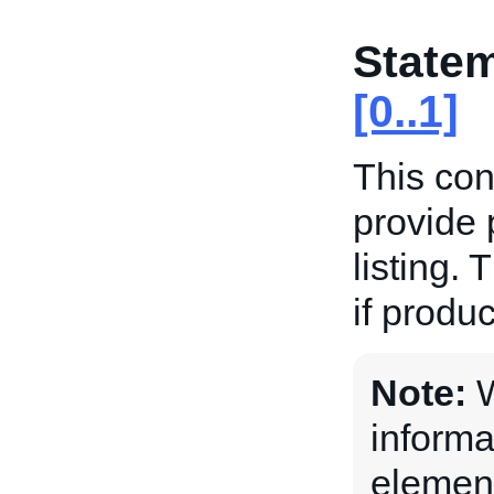
State
[0..1]
This con
provide 
listing. 
if produc
Note:
W
informa
element