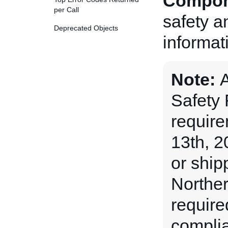
Compon
per Call
safety a
Deprecated Objects
informat
Note:
A
Safety
requir
13th, 2
or ship
Norther
require
complia