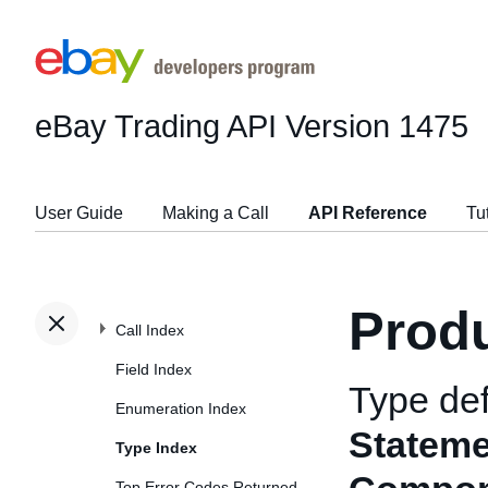
eBay Trading API
Version 1475
User Guide
Making a Call
API Reference
Tu
Prod
Call Index
Field Index
Type def
Enumeration Index
Statem
Type Index
Top Error Codes Returned