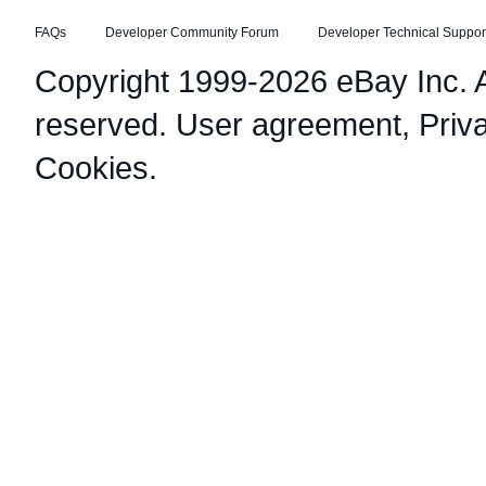
FAQs
Developer Community Forum
Developer Technical Suppor
Copyright 1999-2026 eBay Inc. Al
reserved.
User agreement
,
Priv
Cookies
.