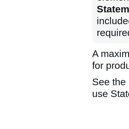
Statem
include
require
A maxim
for produ
See the
use Sta