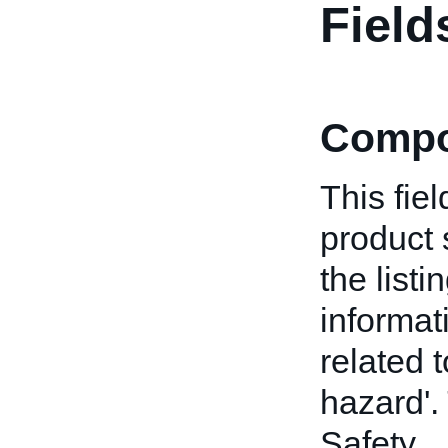
Field
Compo
This fiel
product 
the list
informat
related 
hazard'. 
Safety.