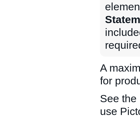
element
Statem
include
require
A maxim
for produ
See the
use Pic