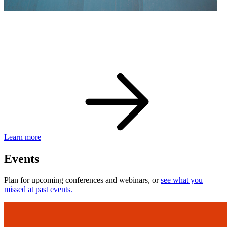
eBay Developer Awards
Check out award-winning developers and apps.
Learn more
Events
Plan for upcoming conferences and webinars, or
see what you
missed at past events.