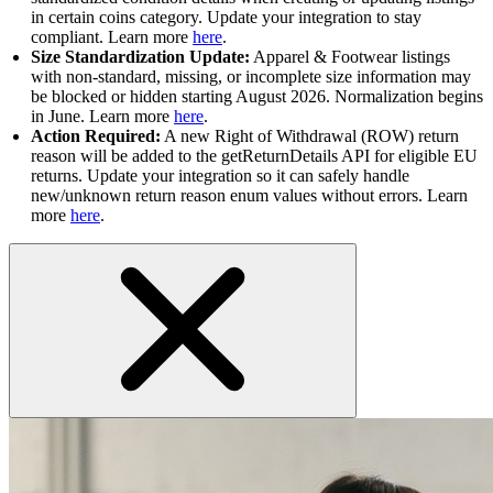
in certain coins category. Update your integration to stay
compliant. Learn more
here
.
Size Standardization Update:
Apparel & Footwear listings
with non-standard, missing, or incomplete size information may
be blocked or hidden starting August 2026. Normalization begins
in June. Learn more
here
.
Action Required:
A new Right of Withdrawal (ROW) return
reason will be added to the getReturnDetails API for eligible EU
returns. Update your integration so it can safely handle
new/unknown return reason enum values without errors. Learn
more
here
.