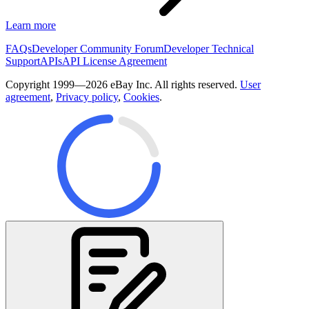
Learn more
FAQs
Developer Community Forum
Developer Technical
Support
APIs
API License Agreement
Copyright 1999—2026 eBay Inc. All rights reserved.
User
agreement
,
Privacy policy
,
Cookies
.