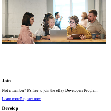
eBay Developers Program
Building blocks for buying and selling on eBay from anywhere
online
Join
Not a member? It's free to join the eBay Developers Program!
Learn more
Register now
Develop