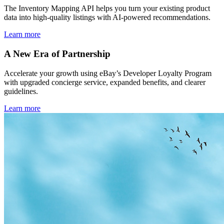
The Inventory Mapping API helps you turn your existing product
data into high-quality listings with AI-powered recommendations.
Learn more
A New Era of Partnership
Accelerate your growth using eBay’s Developer Loyalty Program
with upgraded concierge service, expanded benefits, and clearer
guidelines.
Learn more