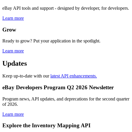
eBay API tools and support - designed by developer, for developers.
Learn more
Grow
Ready to grow? Put your application in the spotlight.
Learn more
Updates
Keep up-to-date with our
latest API enhancements.
eBay Developers Program Q2 2026 Newsletter
Program news, API updates, and deprecations for the second quarter
of 2026.
Learn more
Explore the Inventory Mapping API