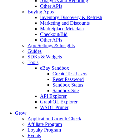
Analytics and Reporting
Other APIs
Buying Apps
Inventory Discovery & Refresh
Marketing and Discounts
Marketplace Metadata
Checkout/Bid
Other APIs
App Settings & Insights
Guides
SDKs & Widgets
Tools
eBay Sandbox
Create Test Users
Reset Password
Sandbox Status
Sandbox Site
API Explorer
GraphQL Explorer
WSDL Pruner
Grow
Application Growth Check
Affiliate Program
Loyalty Program
Events