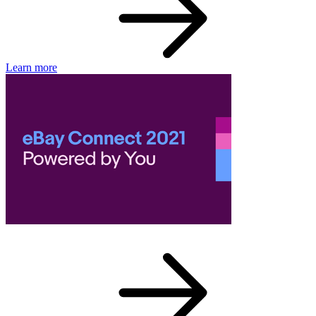
Learn more