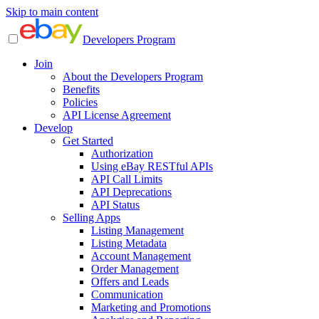
Skip to main content
Developers Program
Join
About the Developers Program
Benefits
Policies
API License Agreement
Develop
Get Started
Authorization
Using eBay RESTful APIs
API Call Limits
API Deprecations
API Status
Selling Apps
Listing Management
Listing Metadata
Account Management
Order Management
Offers and Leads
Communication
Marketing and Promotions