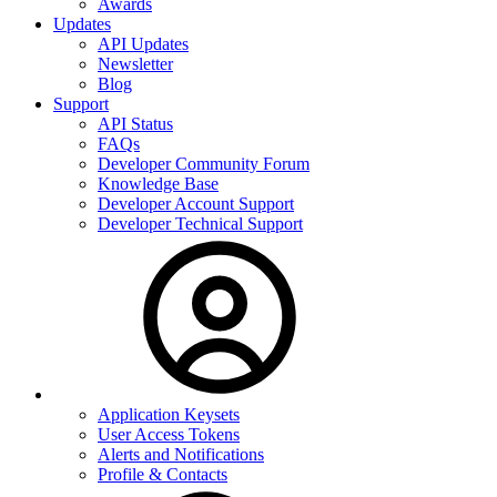
Awards
Updates
API Updates
Newsletter
Blog
Support
API Status
FAQs
Developer Community Forum
Knowledge Base
Developer Account Support
Developer Technical Support
Application Keysets
User Access Tokens
Alerts and Notifications
Profile & Contacts