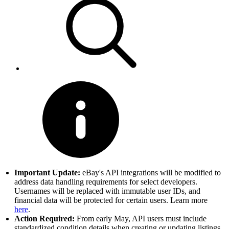
Important Update:
eBay's API integrations will be modified to
address data handling requirements for select developers.
Usernames will be replaced with immutable user IDs, and
financial data will be protected for certain users. Learn more
here
.
Action Required:
From early May, API users must include
standardized condition details when creating or updating listings