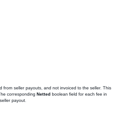
 from seller payouts, and not invoiced to the seller. This
The corresponding
Netted
boolean field for each fee in
seller payout.