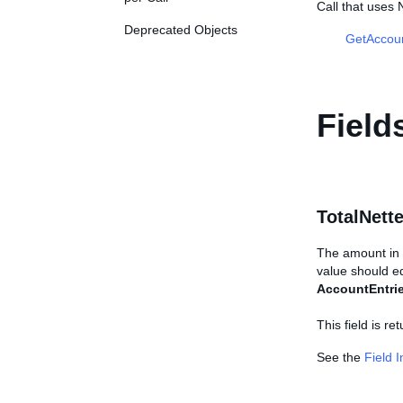
Call that use
Deprecated Objects
GetAccou
Field
TotalNet
The amount in t
value should eq
AccountEntri
This field is re
See the
Field 