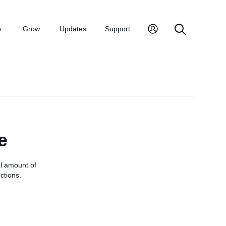
p
Grow
Updates
Support
e
al amount of
ctions.