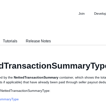
Join
Develo
Tutorials
Release Notes
edTransactionSummaryTyp
sed by the
NettedTransactionSummary
container, which shows the tot
ts if applicable) that have already been paid through seller payout dedu
s NettedTransactionSummaryType:
ummaryType