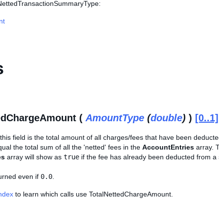
s NettedTransactionSummaryType:
nt
s
tedChargeAmount (
AmountType
(
double
)
)
[0..1]
his field is the total amount of all charges/fees that have been deducted
ual the total sum of all the 'netted' fees in the
AccountEntries
array. 
es
array will show as
true
if the fee has already been deducted from a 
turned even if
0.0
.
Index
to learn which calls use TotalNettedChargeAmount.