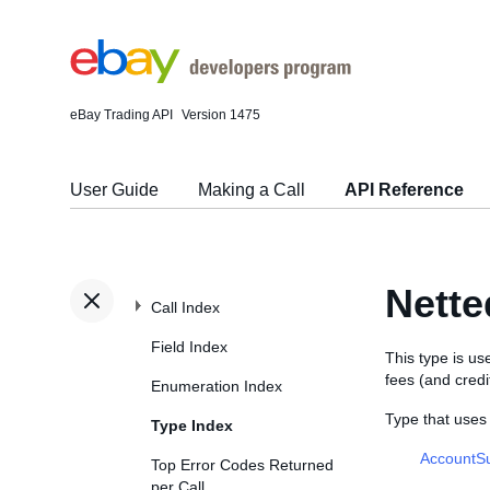
eBay Trading API
Version 1475
User Guide
Making a Call
API Reference
Nett
Call Index
Field Index
This type is u
fees (and credi
Enumeration Index
Type that use
Type Index
AccountS
Top Error Codes Returned
per Call