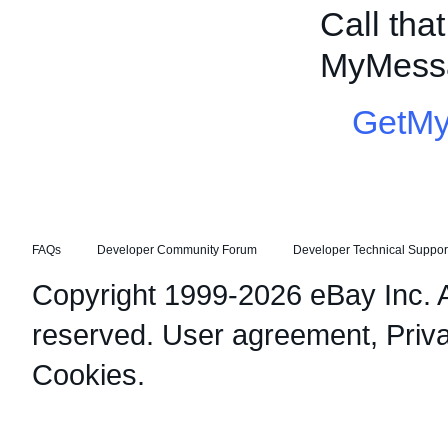
Call tha
MyMessa
GetM
FAQs
Developer Community Forum
Developer Technical Suppor
Copyright 1999-2026 eBay Inc. Al
reserved.
User agreement
,
Priv
Cookies
.