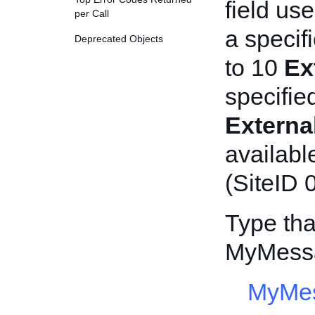
field us
per Call
a specif
Deprecated Objects
to 10
Ex
specifie
Extern
availabl
(SiteID 0
Type tha
MyMessa
MyMes