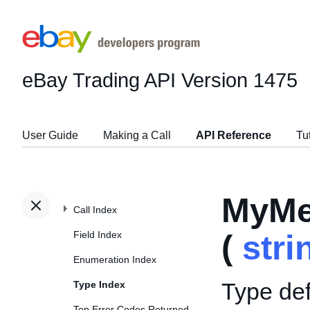
eBay Trading API
Version 1475
User Guide
Making a Call
API Reference
Tu
MyMe
Call Index
Field Index
(
stri
Enumeration Index
Type def
Type Index
Top Error Codes Returned