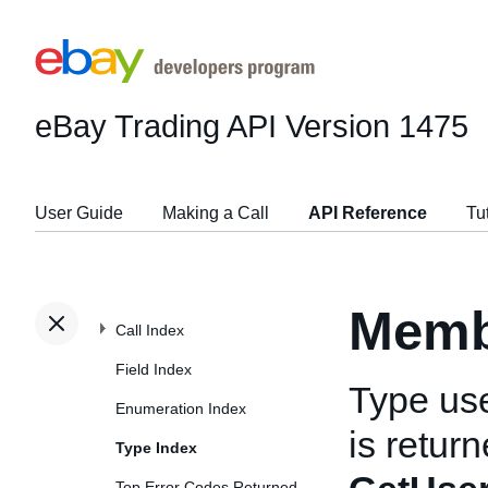
eBay Trading API
Version 1475
User Guide
Making a Call
API Reference
Tu
Memb
Call Index
Field Index
Type us
Enumeration Index
is retur
Type Index
Top Error Codes Returned