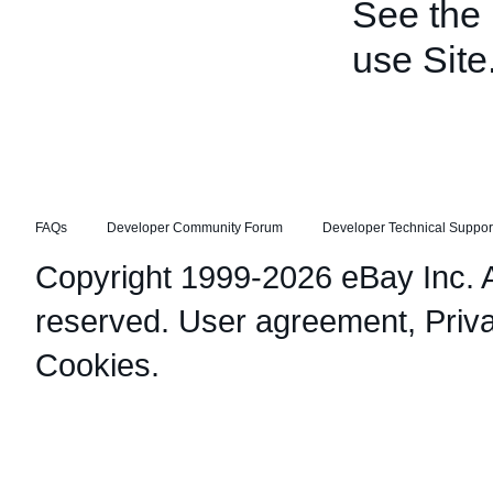
See the
use Site
FAQs
Developer Community Forum
Developer Technical Suppor
Copyright 1999-2026 eBay Inc. Al
reserved.
User agreement
,
Priv
Cookies
.