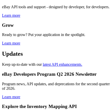
eBay API tools and support - designed by developer, for developers.
Learn more
Grow
Ready to grow? Put your application in the spotlight.
Learn more
Updates
Keep up-to-date with our
latest API enhancements.
eBay Developers Program Q2 2026 Newsletter
Program news, API updates, and deprecations for the second quarter
of 2026.
Learn more
Explore the Inventory Mapping API