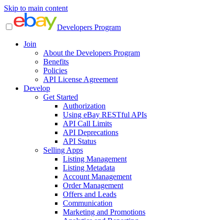
Skip to main content
Developers Program
Join
About the Developers Program
Benefits
Policies
API License Agreement
Develop
Get Started
Authorization
Using eBay RESTful APIs
API Call Limits
API Deprecations
API Status
Selling Apps
Listing Management
Listing Metadata
Account Management
Order Management
Offers and Leads
Communication
Marketing and Promotions