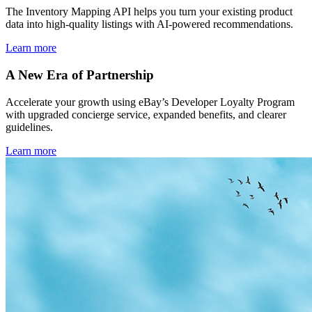
The Inventory Mapping API helps you turn your existing product
data into high-quality listings with AI-powered recommendations.
Learn more
A New Era of Partnership
Accelerate your growth using eBay’s Developer Loyalty Program
with upgraded concierge service, expanded benefits, and clearer
guidelines.
Learn more