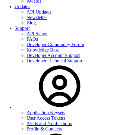
Awards
Updates
API Updates
Newsletter
Blog
Support
API Status
FAQs
Developer Community Forum
Knowledge Base
Developer Account Support
Developer Technical Support
Application Keysets
User Access Tokens
Alerts and Notifications
Profile & Contacts