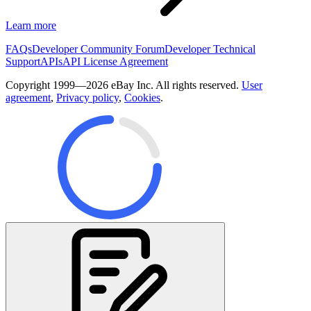
Learn more
FAQs
Developer Community Forum
Developer Technical
Support
APIs
API License Agreement
Copyright 1999—2026 eBay Inc. All rights reserved.
User
agreement
,
Privacy policy
,
Cookies
.