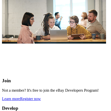
eBay Developers Program
Building blocks for buying and selling on eBay from anywhere
online
Join
Not a member? It's free to join the eBay Developers Program!
Learn more
Register now
Develop