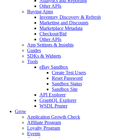
Analytics and Reporting
Other APIs
Buying Apps
Inventory Discovery & Refresh
Marketing and Discounts
Marketplace Metadata
Checkout/Bid
Other APIs
App Settings & Insights
Guides
SDKs & Widgets
Tools
eBay Sandbox
Create Test Users
Reset Password
Sandbox Status
Sandbox Site
API Explorer
GraphQL Explorer
WSDL Pruner
Grow
Application Growth Check
Affiliate Program
Loyalty Program
Events