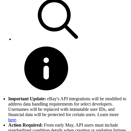
Important Update:
eBay's API integrations will be modified to
address data handling requirements for select developers.
Usernames will be replaced with immutable user IDs, and
financial data will be protected for certain users. Learn more
here
.
Action Required:
From early May, API users must include
standardized condition details when creating or updating listings