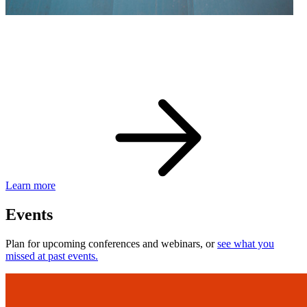
eBay Developer Awards
Check out award-winning developers and apps.
Learn more
Events
Plan for upcoming conferences and webinars, or
see what you
missed at past events.