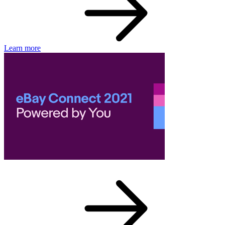
Learn more