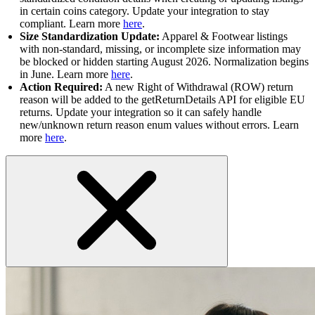
in certain coins category. Update your integration to stay
compliant. Learn more
here
.
Size Standardization Update:
Apparel & Footwear listings
with non-standard, missing, or incomplete size information may
be blocked or hidden starting August 2026. Normalization begins
in June. Learn more
here
.
Action Required:
A new Right of Withdrawal (ROW) return
reason will be added to the getReturnDetails API for eligible EU
returns. Update your integration so it can safely handle
new/unknown return reason enum values without errors. Learn
more
here
.