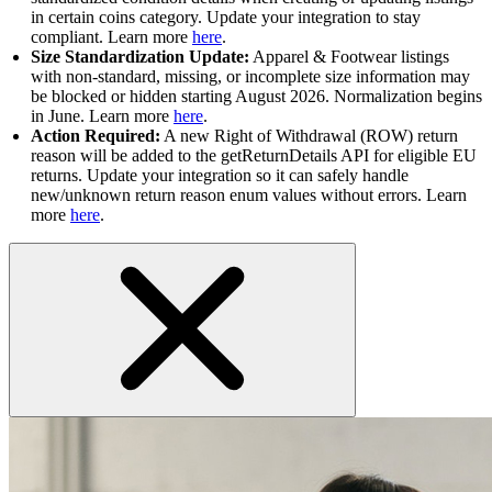
in certain coins category. Update your integration to stay
compliant. Learn more
here
.
Size Standardization Update:
Apparel & Footwear listings
with non-standard, missing, or incomplete size information may
be blocked or hidden starting August 2026. Normalization begins
in June. Learn more
here
.
Action Required:
A new Right of Withdrawal (ROW) return
reason will be added to the getReturnDetails API for eligible EU
returns. Update your integration so it can safely handle
new/unknown return reason enum values without errors. Learn
more
here
.