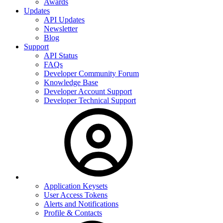
Awards
Updates
API Updates
Newsletter
Blog
Support
API Status
FAQs
Developer Community Forum
Knowledge Base
Developer Account Support
Developer Technical Support
Application Keysets
User Access Tokens
Alerts and Notifications
Profile & Contacts