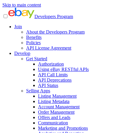
Skip to main content
Developers Program
Join
About the Developers Program
Benefits
Policies
API License Agreement
Develop
Get Started
Authorization
Using eBay RESTful APIs
API Call Limits
API Deprecations
API Status
Selling Apps
Listing Management
Listing Metadata
Account Management
Order Management
Offers and Leads
Communication
Marketing and Promotions