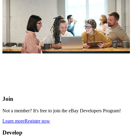
eBay Developers Program
Building blocks for buying and selling on eBay from anywhere
online
Join
Not a member? It's free to join the eBay Developers Program!
Learn more
Register now
Develop