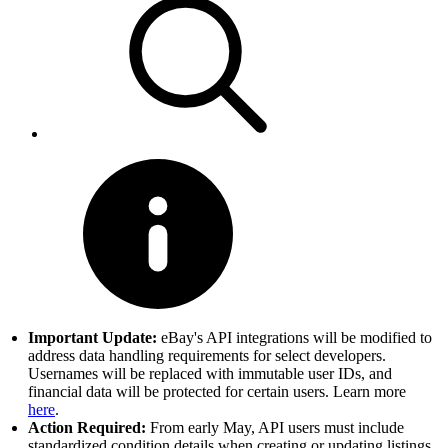
Important Update:
eBay's API integrations will be modified to
address data handling requirements for select developers.
Usernames will be replaced with immutable user IDs, and
financial data will be protected for certain users. Learn more
here
.
Action Required:
From early May, API users must include
standardized condition details when creating or updating listings