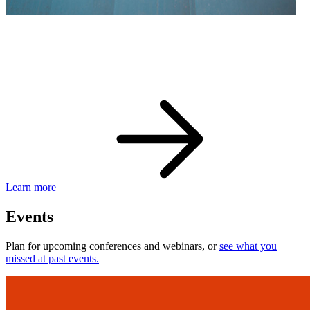
eBay Developer Awards
Check out award-winning developers and apps.
Learn more
Events
Plan for upcoming conferences and webinars, or
see what you
missed at past events.