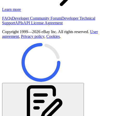
Learn more
FAQs
Developer Community Forum
Developer Technical
Support
APIs
API License Agreement
Copyright 1999—2026 eBay Inc. All rights reserved.
User
agreement
,
Privacy policy
,
Cookies
.