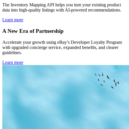
The Inventory Mapping API helps you turn your existing product
data into high-quality listings with AI-powered recommendations.
Learn more
A New Era of Partnership
Accelerate your growth using eBay’s Developer Loyalty Program
with upgraded concierge service, expanded benefits, and clearer
guidelines.
Learn more