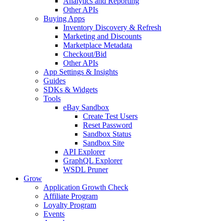
Analytics and Reporting
Other APIs
Buying Apps
Inventory Discovery & Refresh
Marketing and Discounts
Marketplace Metadata
Checkout/Bid
Other APIs
App Settings & Insights
Guides
SDKs & Widgets
Tools
eBay Sandbox
Create Test Users
Reset Password
Sandbox Status
Sandbox Site
API Explorer
GraphQL Explorer
WSDL Pruner
Grow
Application Growth Check
Affiliate Program
Loyalty Program
Events