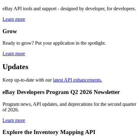
eBay API tools and support - designed by developer, for developers.
Learn more
Grow
Ready to grow? Put your application in the spotlight.
Learn more
Updates
Keep up-to-date with our
latest API enhancements.
eBay Developers Program Q2 2026 Newsletter
Program news, API updates, and deprecations for the second quarter
of 2026.
Learn more
Explore the Inventory Mapping API