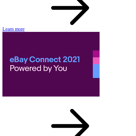
Learn more