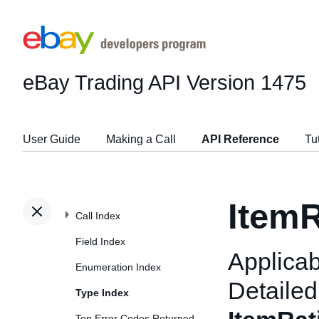
eBay Trading API
Version 1475
User Guide
Making a Call
API Reference
Tu
ItemR
Call Index
Field Index
Applicab
Enumeration Index
Detailed
Type Index
Top Error Codes Returned