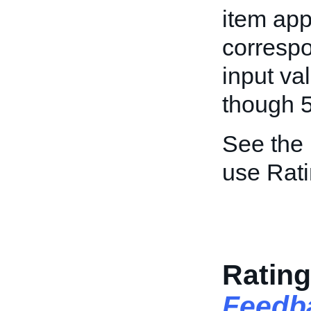
item app
correspo
input va
though 5
See the
use Rati
Rating
Feedb