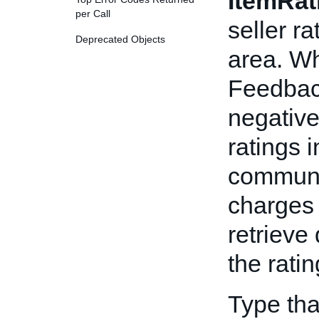
ItemRat
per Call
seller ra
Deprecated Objects
area. Wh
Feedback
negative
ratings 
communic
charges 
retrieve
the ratin
Type tha