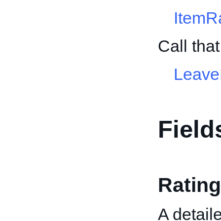
ItemR
Call tha
Leave
Field
Rating
A detaile