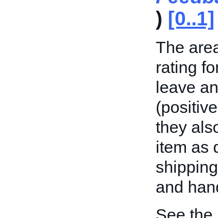
)
[0..1]
The area
rating f
leave an
(positive
they als
item as 
shipping
and hand
See the