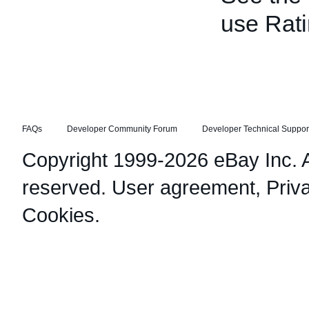
use Rati
FAQs
Developer Community Forum
Developer Technical Suppor
Copyright 1999-2026 eBay Inc. Al
reserved.
User agreement
,
Priv
Cookies
.