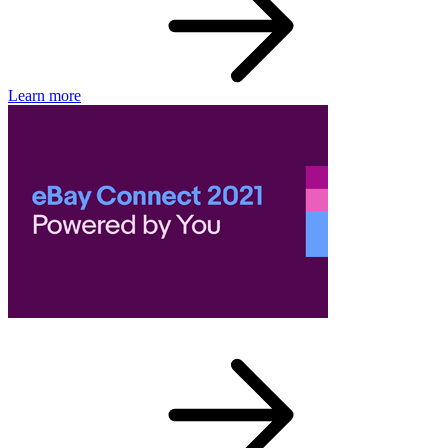
Learn more