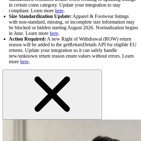
in certain coins category. Update your integration to stay
compliant. Learn more
here
.
Size Standardization Update:
Apparel & Footwear listings
with non-standard, missing, or incomplete size information may
be blocked or hidden starting August 2026. Normalization begins
in June. Learn more
here
.
Action Required:
A new Right of Withdrawal (ROW) return
reason will be added to the getReturnDetails API for eligible EU
returns. Update your integration so it can safely handle
new/unknown return reason enum values without errors. Learn
more
here
.