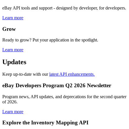
eBay API tools and support - designed by developer, for developers.
Learn more
Grow
Ready to grow? Put your application in the spotlight.
Learn more
Updates
Keep up-to-date with our
latest API enhancements.
eBay Developers Program Q2 2026 Newsletter
Program news, API updates, and deprecations for the second quarter
of 2026.
Learn more
Explore the Inventory Mapping API