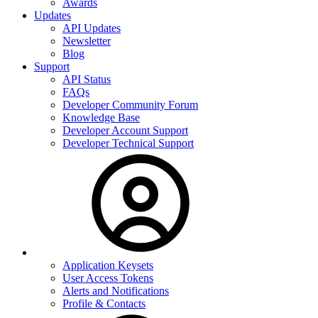
Awards
Updates
API Updates
Newsletter
Blog
Support
API Status
FAQs
Developer Community Forum
Knowledge Base
Developer Account Support
Developer Technical Support
Application Keysets
User Access Tokens
Alerts and Notifications
Profile & Contacts