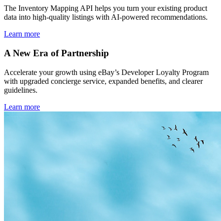
The Inventory Mapping API helps you turn your existing product
data into high-quality listings with AI-powered recommendations.
Learn more
A New Era of Partnership
Accelerate your growth using eBay’s Developer Loyalty Program
with upgraded concierge service, expanded benefits, and clearer
guidelines.
Learn more