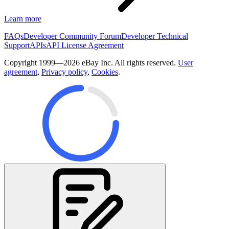
Learn more
FAQs
Developer Community Forum
Developer Technical
Support
APIs
API License Agreement
Copyright 1999—2026 eBay Inc. All rights reserved.
User
agreement
,
Privacy policy
,
Cookies
.