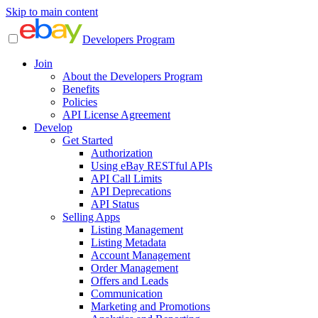
Skip to main content
Developers Program
Join
About the Developers Program
Benefits
Policies
API License Agreement
Develop
Get Started
Authorization
Using eBay RESTful APIs
API Call Limits
API Deprecations
API Status
Selling Apps
Listing Management
Listing Metadata
Account Management
Order Management
Offers and Leads
Communication
Marketing and Promotions