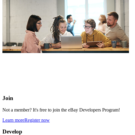
eBay Developers Program
Building blocks for buying and selling on eBay from anywhere
online
Join
Not a member? It's free to join the eBay Developers Program!
Learn more
Register now
Develop