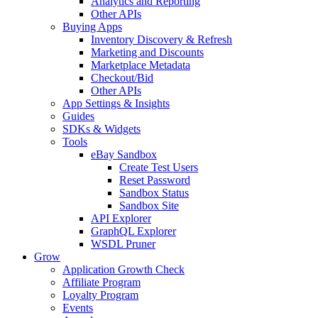
Analytics and Reporting
Other APIs
Buying Apps
Inventory Discovery & Refresh
Marketing and Discounts
Marketplace Metadata
Checkout/Bid
Other APIs
App Settings & Insights
Guides
SDKs & Widgets
Tools
eBay Sandbox
Create Test Users
Reset Password
Sandbox Status
Sandbox Site
API Explorer
GraphQL Explorer
WSDL Pruner
Grow
Application Growth Check
Affiliate Program
Loyalty Program
Events