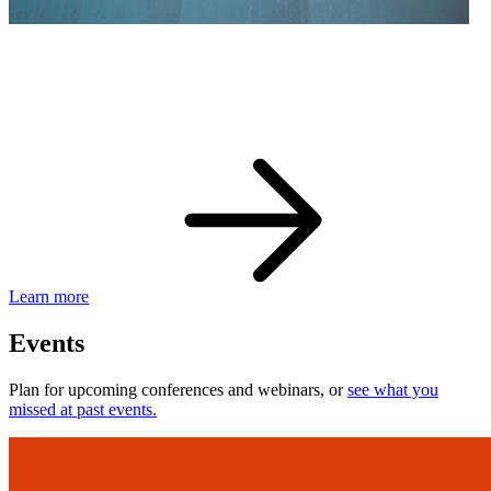
eBay Developer Awards
Check out award-winning developers and apps.
Learn more
Events
Plan for upcoming conferences and webinars, or
see what you
missed at past events.