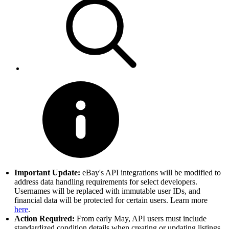
Important Update:
eBay's API integrations will be modified to
address data handling requirements for select developers.
Usernames will be replaced with immutable user IDs, and
financial data will be protected for certain users. Learn more
here
.
Action Required:
From early May, API users must include
standardized condition details when creating or updating listings