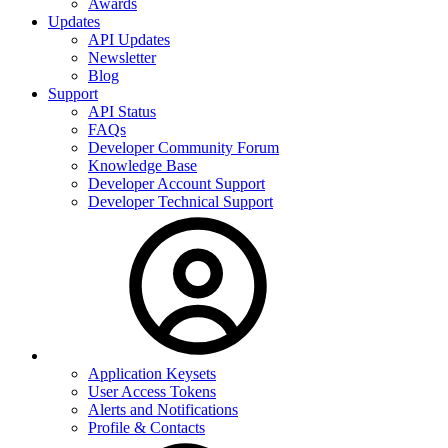
Awards
Updates
API Updates
Newsletter
Blog
Support
API Status
FAQs
Developer Community Forum
Knowledge Base
Developer Account Support
Developer Technical Support
Application Keysets
User Access Tokens
Alerts and Notifications
Profile & Contacts