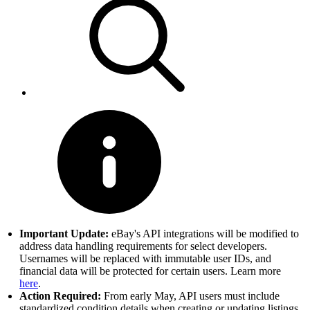
Important Update:
eBay's API integrations will be modified to
address data handling requirements for select developers.
Usernames will be replaced with immutable user IDs, and
financial data will be protected for certain users. Learn more
here
.
Action Required:
From early May, API users must include
standardized condition details when creating or updating listings