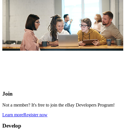
eBay Developers Program
Building blocks for buying and selling on eBay from anywhere
online
Join
Not a member? It's free to join the eBay Developers Program!
Learn more
Register now
Develop