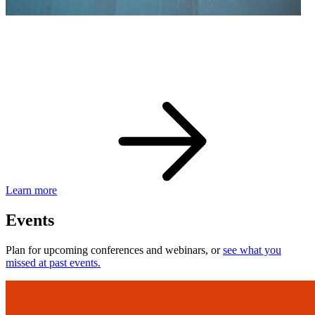
eBay Developer Awards
Check out award-winning developers and apps.
Learn more
Events
Plan for upcoming conferences and webinars, or
see what you
missed at past events.