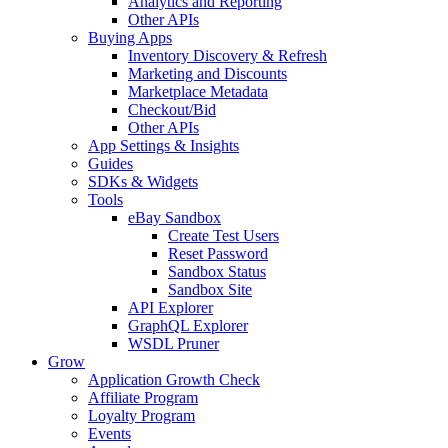
Analytics and Reporting
Other APIs
Buying Apps
Inventory Discovery & Refresh
Marketing and Discounts
Marketplace Metadata
Checkout/Bid
Other APIs
App Settings & Insights
Guides
SDKs & Widgets
Tools
eBay Sandbox
Create Test Users
Reset Password
Sandbox Status
Sandbox Site
API Explorer
GraphQL Explorer
WSDL Pruner
Grow
Application Growth Check
Affiliate Program
Loyalty Program
Events