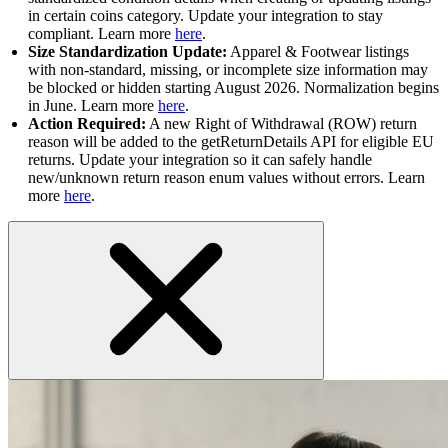
in certain coins category. Update your integration to stay
compliant. Learn more
here
.
Size Standardization Update:
Apparel & Footwear listings
with non-standard, missing, or incomplete size information may
be blocked or hidden starting August 2026. Normalization begins
in June. Learn more
here
.
Action Required:
A new Right of Withdrawal (ROW) return
reason will be added to the getReturnDetails API for eligible EU
returns. Update your integration so it can safely handle
new/unknown return reason enum values without errors. Learn
more
here
.