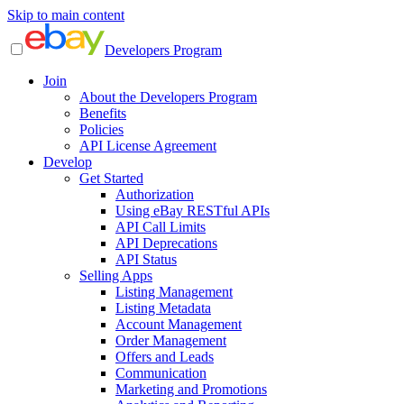
Skip to main content
Developers Program
Join
About the Developers Program
Benefits
Policies
API License Agreement
Develop
Get Started
Authorization
Using eBay RESTful APIs
API Call Limits
API Deprecations
API Status
Selling Apps
Listing Management
Listing Metadata
Account Management
Order Management
Offers and Leads
Communication
Marketing and Promotions