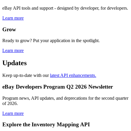
eBay API tools and support - designed by developer, for developers.
Learn more
Grow
Ready to grow? Put your application in the spotlight.
Learn more
Updates
Keep up-to-date with our
latest API enhancements.
eBay Developers Program Q2 2026 Newsletter
Program news, API updates, and deprecations for the second quarter
of 2026.
Learn more
Explore the Inventory Mapping API