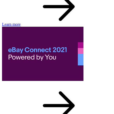
Learn more