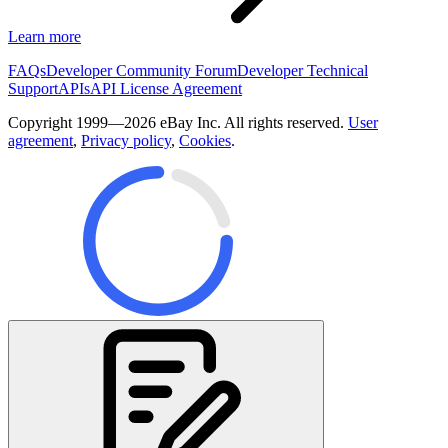
Learn more
FAQs
Developer Community Forum
Developer Technical
Support
APIs
API License Agreement
Copyright 1999—2026 eBay Inc. All rights reserved.
User
agreement
,
Privacy policy
,
Cookies
.