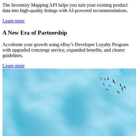
The Inventory Mapping API helps you turn your existing product
data into high-quality listings with AI-powered recommendations.
Learn more
A New Era of Partnership
Accelerate your growth using eBay’s Developer Loyalty Program
with upgraded concierge service, expanded benefits, and clearer
guidelines.
Learn more