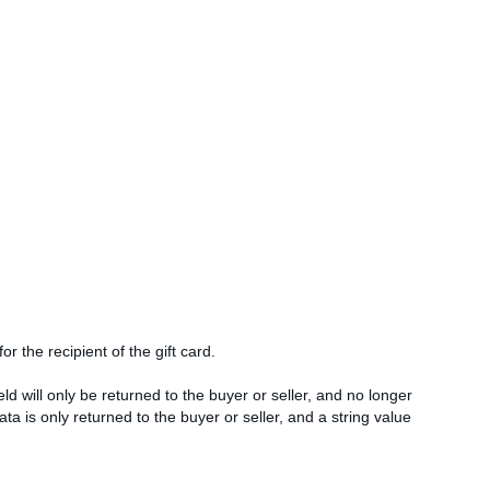
or the recipient of the gift card.
d will only be returned to the buyer or seller, and no longer
ata is only returned to the buyer or seller, and a string value