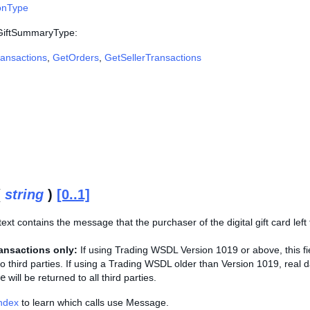
onType
 GiftSummaryType:
ansactions
,
GetOrders
,
GetSellerTransactions
(
string
)
[0..1]
ext contains the message that the purchaser of the digital gift card left f
ansactions only:
If using Trading WSDL Version 1019 or above, this fiel
 to third parties. If using a Trading WSDL older than Version 1019, real d
e
will be returned to all third parties.
Index
to learn which calls use Message.