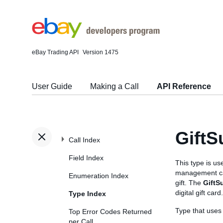
eBay Trading API
Version 1475
User Guide
Making a Call
API Reference
Gift
Call Index
Field Index
This type is u
management call
Enumeration Index
gift. The
GiftS
digital gift card.
Type Index
Type that use
Top Error Codes Returned
per Call