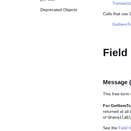
Transacti
Deprecated Objects
Calls that use
GetItemTr
Field
Message 
This free-form t
For GetItemTr
returned at all
of
Unavailabl
See the
Field 