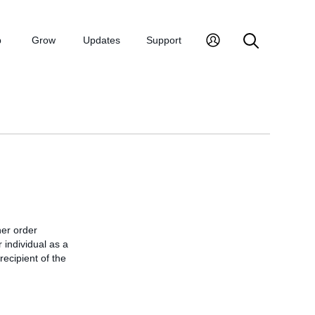
p
Grow
Updates
Support
er order
 individual as a
recipient of the