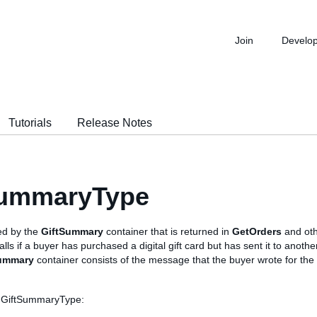
Join
Develo
Tutorials
Release Notes
SummaryType
sed by the
GiftSummary
container that is returned in
GetOrders
and oth
s if a buyer has purchased a digital gift card but has sent it to another
ummary
container consists of the message that the buyer wrote for the 
s GiftSummaryType: