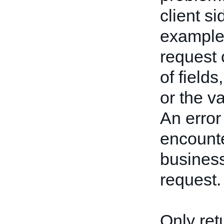
client s
example,
request 
of fields
or the va
An error
encounte
business
request.
Only ret