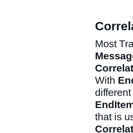
Correl
Most Tra
Messag
Correla
With
En
differen
EndIte
that is 
Correla