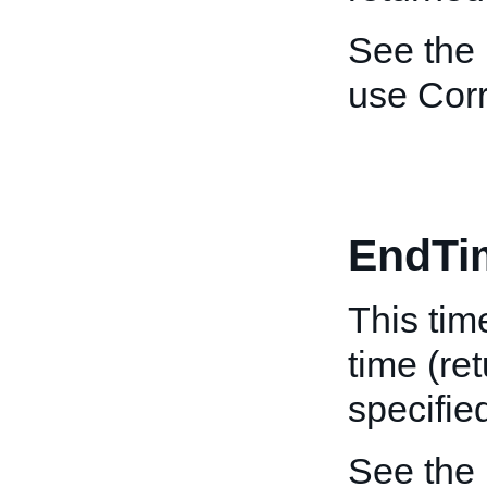
See the
use Corr
EndTi
This tim
time (re
specifie
See the