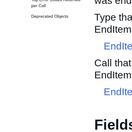
was ende
per Call
Type tha
Deprecated Objects
EndItem
EndIt
Call tha
EndItem
EndIt
Field