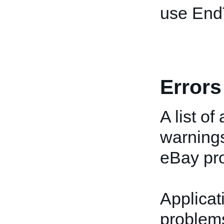
use End
Errors
A list of
warnings
eBay pro
Applicat
problems