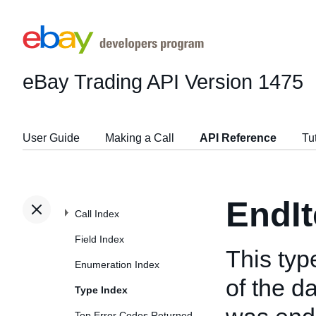
eBay Trading API
Version 1475
User Guide
Making a Call
API Reference
Tu
EndI
Call Index
Field Index
This ty
Enumeration Index
of the d
Type Index
Top Error Codes Returned