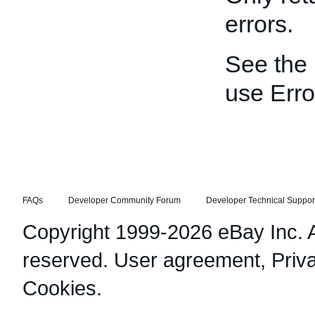
errors.
See the
use Erro
FAQs
Developer Community Forum
Developer Technical Suppor
Copyright 1999-2026 eBay Inc. Al
reserved.
User agreement
,
Priv
Cookies
.