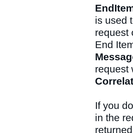
EndIte
is used 
request 
End Ite
Messag
request 
Correla
If you d
in the r
returned