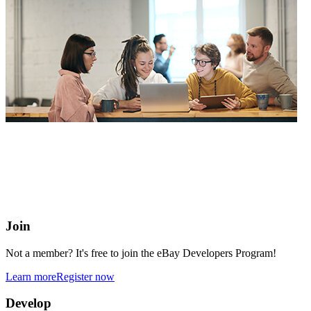
eBay Developers Program
Building blocks for buying and selling on eBay from anywhere
online
Join
Not a member? It's free to join the eBay Developers Program!
Learn more
Register now
Develop