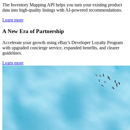
The Inventory Mapping API helps you turn your existing product
data into high-quality listings with AI-powered recommendations.
Learn more
A New Era of Partnership
Accelerate your growth using eBay’s Developer Loyalty Program
with upgraded concierge service, expanded benefits, and clearer
guidelines.
Learn more