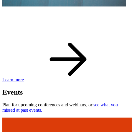
eBay Developer Awards
Check out award-winning developers and apps.
Learn more
Events
Plan for upcoming conferences and webinars, or
see what you
missed at past events.