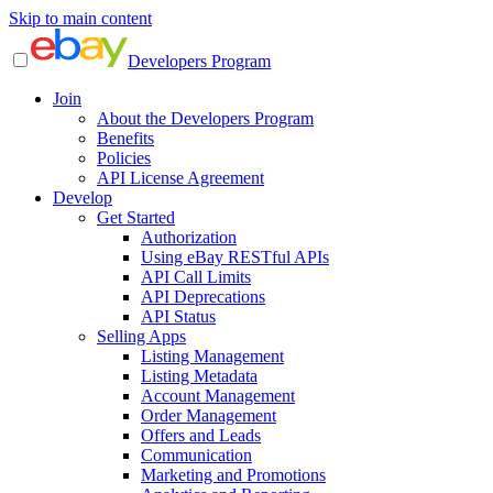
Skip to main content
Developers Program
Join
About the Developers Program
Benefits
Policies
API License Agreement
Develop
Get Started
Authorization
Using eBay RESTful APIs
API Call Limits
API Deprecations
API Status
Selling Apps
Listing Management
Listing Metadata
Account Management
Order Management
Offers and Leads
Communication
Marketing and Promotions