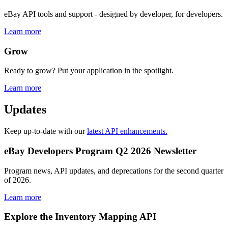
eBay API tools and support - designed by developer, for developers.
Learn more
Grow
Ready to grow? Put your application in the spotlight.
Learn more
Updates
Keep up-to-date with our
latest API enhancements.
eBay Developers Program Q2 2026 Newsletter
Program news, API updates, and deprecations for the second quarter
of 2026.
Learn more
Explore the Inventory Mapping API