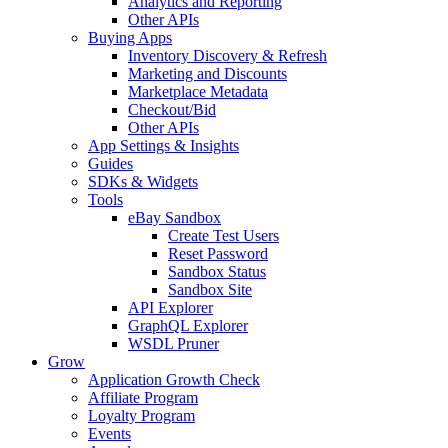
Analytics and Reporting
Other APIs
Buying Apps
Inventory Discovery & Refresh
Marketing and Discounts
Marketplace Metadata
Checkout/Bid
Other APIs
App Settings & Insights
Guides
SDKs & Widgets
Tools
eBay Sandbox
Create Test Users
Reset Password
Sandbox Status
Sandbox Site
API Explorer
GraphQL Explorer
WSDL Pruner
Grow
Application Growth Check
Affiliate Program
Loyalty Program
Events