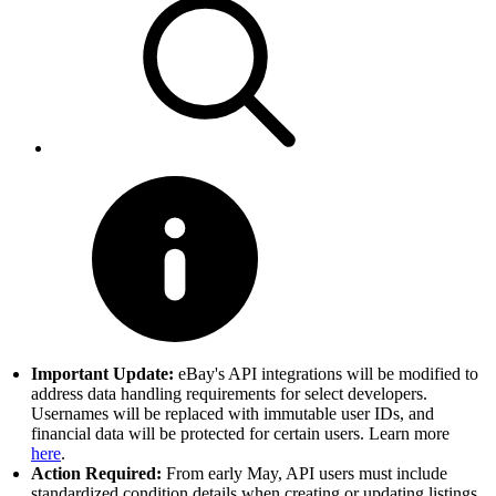
Important Update:
eBay's API integrations will be modified to
address data handling requirements for select developers.
Usernames will be replaced with immutable user IDs, and
financial data will be protected for certain users. Learn more
here
.
Action Required:
From early May, API users must include
standardized condition details when creating or updating listings