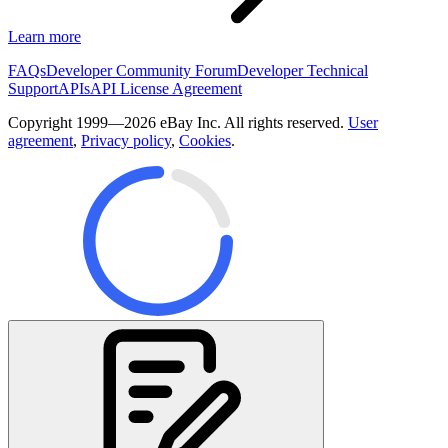
Learn more
FAQs
Developer Community Forum
Developer Technical
Support
APIs
API License Agreement
Copyright 1999—2026 eBay Inc. All rights reserved.
User
agreement
,
Privacy policy
,
Cookies
.