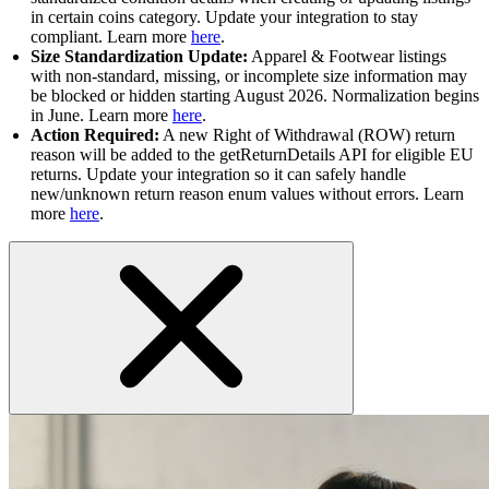
in certain coins category. Update your integration to stay
compliant. Learn more
here
.
Size Standardization Update:
Apparel & Footwear listings
with non-standard, missing, or incomplete size information may
be blocked or hidden starting August 2026. Normalization begins
in June. Learn more
here
.
Action Required:
A new Right of Withdrawal (ROW) return
reason will be added to the getReturnDetails API for eligible EU
returns. Update your integration so it can safely handle
new/unknown return reason enum values without errors. Learn
more
here
.