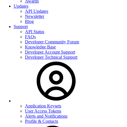
Awards
Updates
API Updates
Newsletter
Blog
Support
API Status
FAQs
Developer Community Forum
Knowledge Base
Developer Account Support
Developer Technical Support
Application Keysets
User Access Tokens
Alerts and Notifications
Profile & Contacts