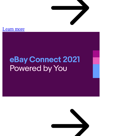
Learn more