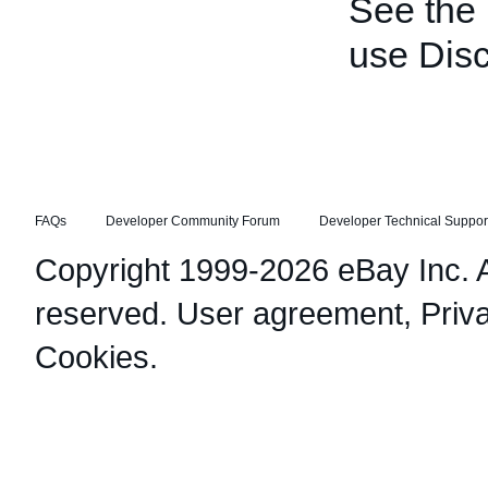
See the
use Disc
FAQs
Developer Community Forum
Developer Technical Suppor
Copyright 1999-2026 eBay Inc. Al
reserved.
User agreement
,
Priv
Cookies
.