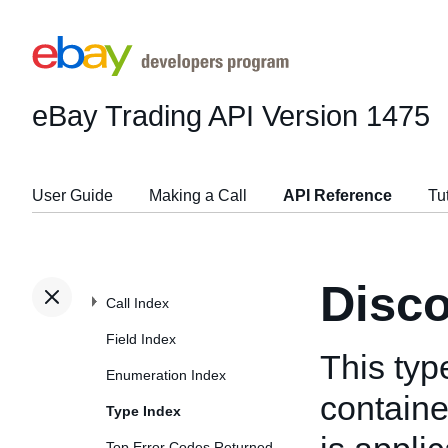
eBay Trading API
Version 1475
User Guide
Making a Call
API Reference
Tu
Disco
Call Index
Field Index
This typ
Enumeration Index
containe
Type Index
Top Error Codes Returned