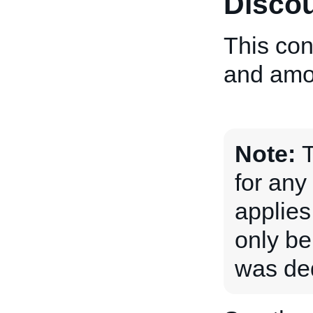
Discou
This con
and amou
Note:
T
for any
applies
only be
was ded