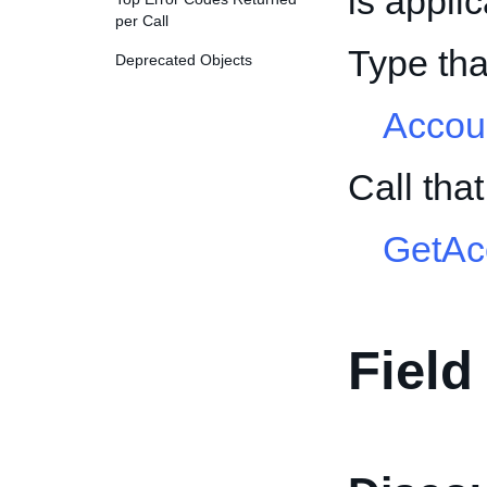
is appli
per Call
Type tha
Deprecated Objects
Accou
Call tha
GetAc
Field