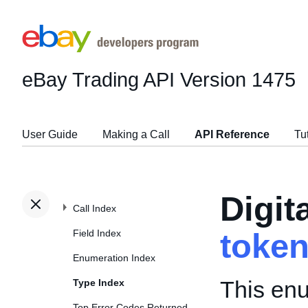
eBay Trading API
Version 1475
User Guide
Making a Call
API Reference
Tu
Digit
Call Index
Field Index
toke
Enumeration Index
This enu
Type Index
Top Error Codes Returned