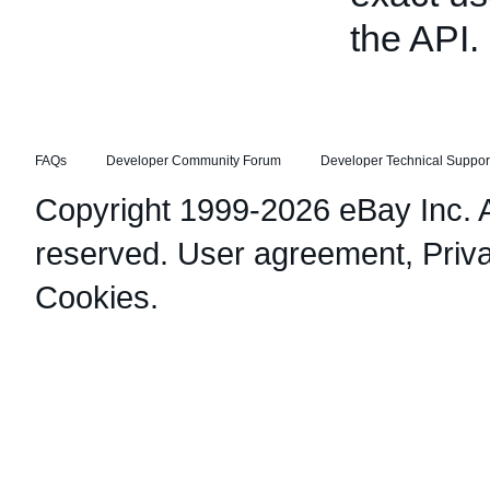
the API.
FAQs
Developer Community Forum
Developer Technical Suppor
Copyright 1999-2026 eBay Inc. Al
reserved.
User agreement
,
Priv
Cookies
.