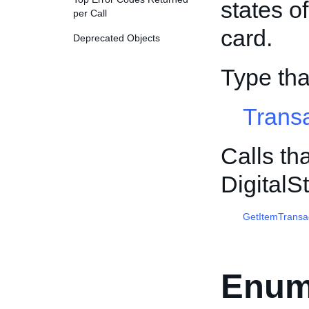
states o
per Call
card.
Deprecated Objects
Type tha
Trans
Calls th
Digital
GetItemTransa
Enum