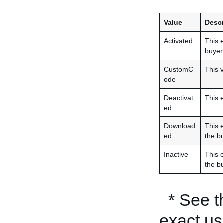
Value
Descr
Activated
This e
buyer 
CustomC
This v
ode
Deactivat
This 
ed
Download
This 
ed
the bu
Inactive
This e
the bu
* See 
exact us