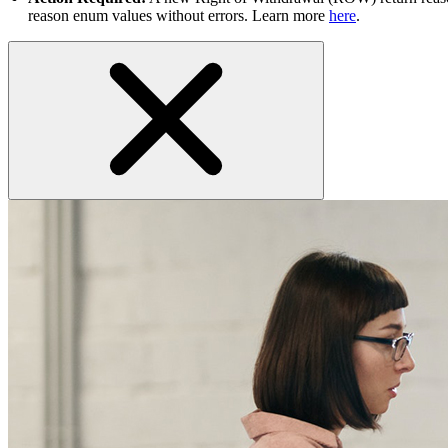
reason enum values without errors. Learn more
here
.