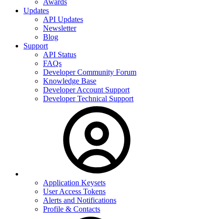
Awards
Updates
API Updates
Newsletter
Blog
Support
API Status
FAQs
Developer Community Forum
Knowledge Base
Developer Account Support
Developer Technical Support
Application Keysets
User Access Tokens
Alerts and Notifications
Profile & Contacts