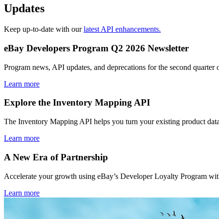
Updates
Keep up-to-date with our
latest API enhancements.
eBay Developers Program Q2 2026 Newsletter
Program news, API updates, and deprecations for the second quarter 
Learn more
Explore the Inventory Mapping API
The Inventory Mapping API helps you turn your existing product data
Learn more
A New Era of Partnership
Accelerate your growth using eBay’s Developer Loyalty Program with 
Learn more