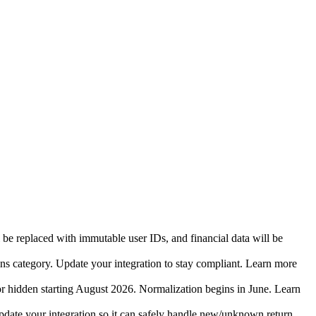
 be replaced with immutable user IDs, and financial data will be
ins category. Update your integration to stay compliant. Learn more
r hidden starting August 2026. Normalization begins in June. Learn
date your integration so it can safely handle new/unknown return