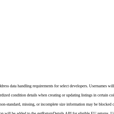
ddress data handling requirements for select developers. Usernames will
ized condition details when creating or updating listings in certain co
on-standard, missing, or incomplete size information may be blocked o
will be added to the getReturnDetails API for eligible EU returns. Up