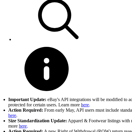
Important Update:
eBay's API integrations will be modified to a
protected for certain users. Learn more
here
.
Action Required:
From early May, API users must include standard
here
.
Size Standardization Update:
Apparel & Footwear listings with n
more
here
.
Action Required:
A new Right of Withdrawal (ROW) return reason 