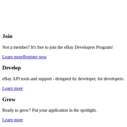
eBay Developers Program
Building blocks for buying and selling on eBay from anywhere onlin
Join
Not a member? It's free to join the eBay Developers Program!
Learn more
Register now
Develop
eBay API tools and support - designed by developer, for developers.
Learn more
Grow
Ready to grow? Put your application in the spotlight.
Learn more