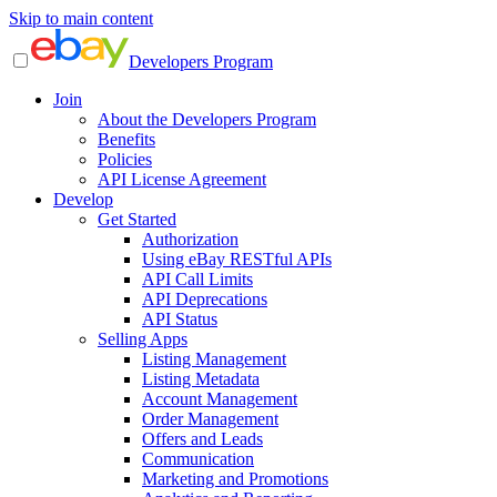
Skip to main content
Developers Program
Join
About the Developers Program
Benefits
Policies
API License Agreement
Develop
Get Started
Authorization
Using eBay RESTful APIs
API Call Limits
API Deprecations
API Status
Selling Apps
Listing Management
Listing Metadata
Account Management
Order Management
Offers and Leads
Communication
Marketing and Promotions