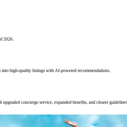
of 2026.
 into high-quality listings with AI-powered recommendations.
upgraded concierge service, expanded benefits, and clearer guidelines