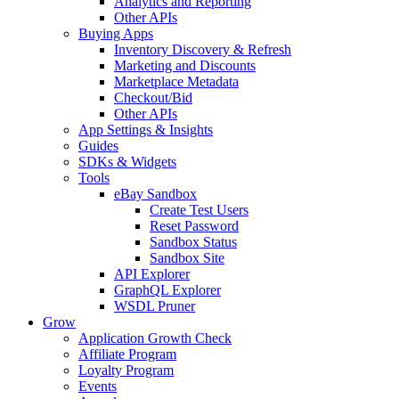
Analytics and Reporting
Other APIs
Buying Apps
Inventory Discovery & Refresh
Marketing and Discounts
Marketplace Metadata
Checkout/Bid
Other APIs
App Settings & Insights
Guides
SDKs & Widgets
Tools
eBay Sandbox
Create Test Users
Reset Password
Sandbox Status
Sandbox Site
API Explorer
GraphQL Explorer
WSDL Pruner
Grow
Application Growth Check
Affiliate Program
Loyalty Program
Events