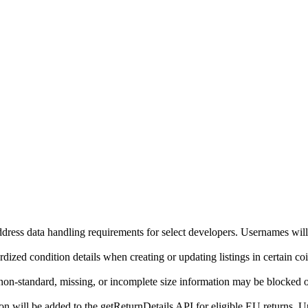
ddress data handling requirements for select developers. Usernames will
ized condition details when creating or updating listings in certain co
on-standard, missing, or incomplete size information may be blocked o
will be added to the getReturnDetails API for eligible EU returns. Up