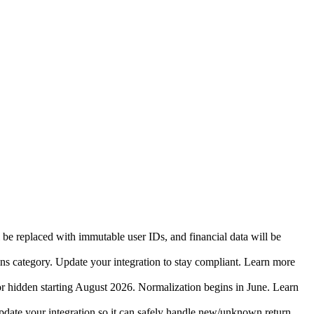
 be replaced with immutable user IDs, and financial data will be
ins category. Update your integration to stay compliant. Learn more
r hidden starting August 2026. Normalization begins in June. Learn
date your integration so it can safely handle new/unknown return