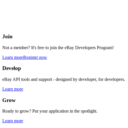
eBay Developers Program
Building blocks for buying and selling on eBay from anywhere onlin
Join
Not a member? It's free to join the eBay Developers Program!
Learn more
Register now
Develop
eBay API tools and support - designed by developer, for developers.
Learn more
Grow
Ready to grow? Put your application in the spotlight.
Learn more