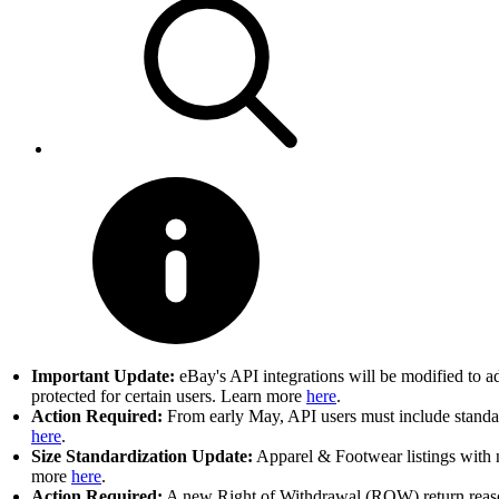
Important Update:
eBay's API integrations will be modified to a
protected for certain users. Learn more
here
.
Action Required:
From early May, API users must include standard
here
.
Size Standardization Update:
Apparel & Footwear listings with n
more
here
.
Action Required:
A new Right of Withdrawal (ROW) return reason 