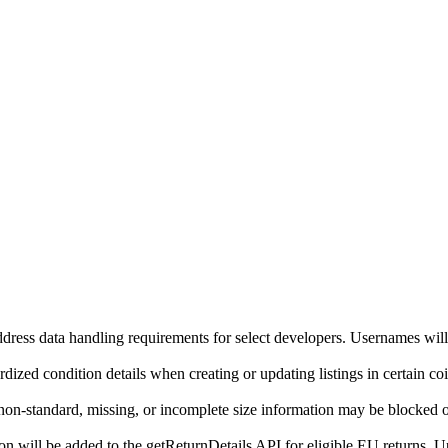
ddress data handling requirements for select developers. Usernames will
ized condition details when creating or updating listings in certain co
on-standard, missing, or incomplete size information may be blocked o
will be added to the getReturnDetails API for eligible EU returns. Up