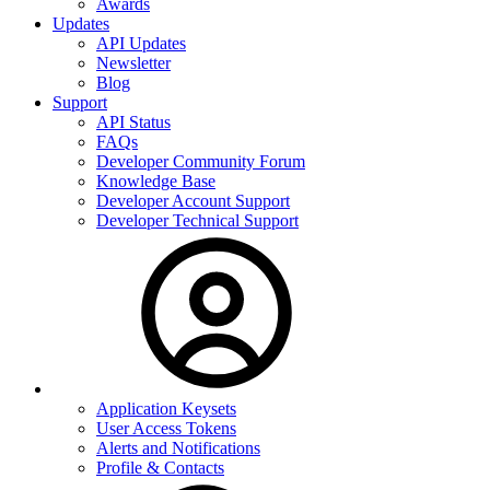
Awards
Updates
API Updates
Newsletter
Blog
Support
API Status
FAQs
Developer Community Forum
Knowledge Base
Developer Account Support
Developer Technical Support
Application Keysets
User Access Tokens
Alerts and Notifications
Profile & Contacts