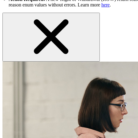
reason enum values without errors. Learn more
here
.