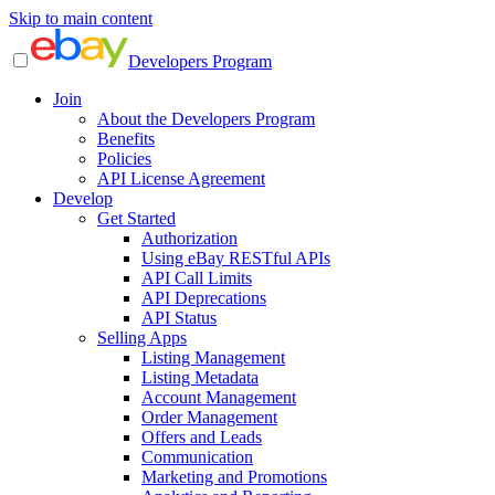
Skip to main content
Developers Program
Join
About the Developers Program
Benefits
Policies
API License Agreement
Develop
Get Started
Authorization
Using eBay RESTful APIs
API Call Limits
API Deprecations
API Status
Selling Apps
Listing Management
Listing Metadata
Account Management
Order Management
Offers and Leads
Communication
Marketing and Promotions