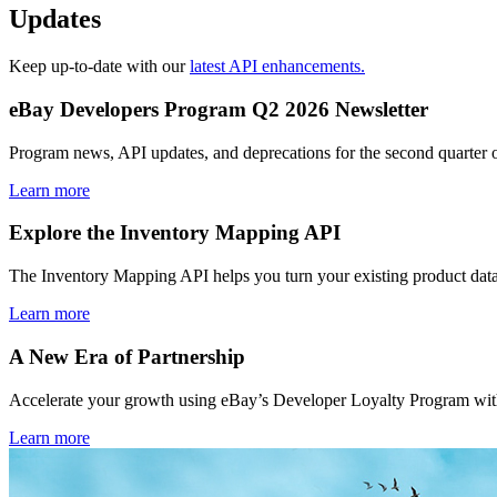
Updates
Keep up-to-date with our
latest API enhancements.
eBay Developers Program Q2 2026 Newsletter
Program news, API updates, and deprecations for the second quarter 
Learn more
Explore the Inventory Mapping API
The Inventory Mapping API helps you turn your existing product data
Learn more
A New Era of Partnership
Accelerate your growth using eBay’s Developer Loyalty Program with 
Learn more