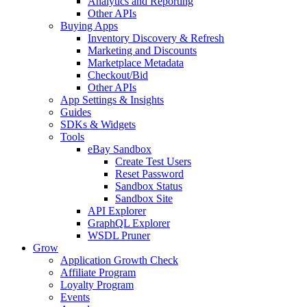
Analytics and Reporting
Other APIs
Buying Apps
Inventory Discovery & Refresh
Marketing and Discounts
Marketplace Metadata
Checkout/Bid
Other APIs
App Settings & Insights
Guides
SDKs & Widgets
Tools
eBay Sandbox
Create Test Users
Reset Password
Sandbox Status
Sandbox Site
API Explorer
GraphQL Explorer
WSDL Pruner
Grow
Application Growth Check
Affiliate Program
Loyalty Program
Events