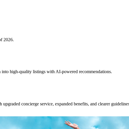
of 2026.
 into high-quality listings with AI-powered recommendations.
upgraded concierge service, expanded benefits, and clearer guidelines