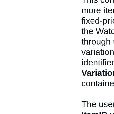
more ite
fixed-pri
the Watch
through
variation
identifi
Variati
containe
The user