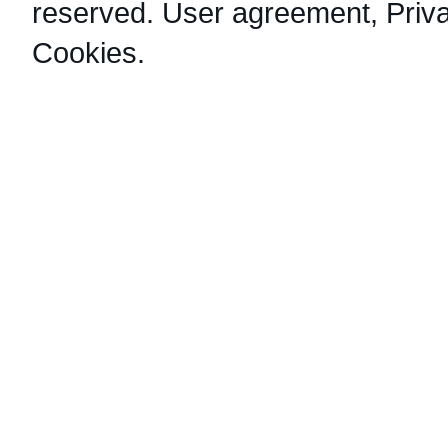
reserved.
User agreement
,
Priv
Cookies
.