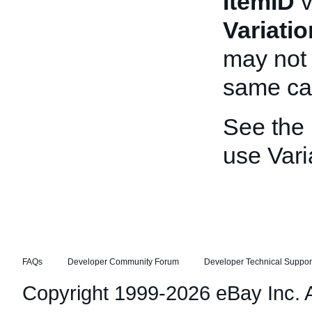
ItemID
v
Variati
may not 
same cal
See the
use Vari
FAQs
Developer Community Forum
Developer Technical Suppor
Copyright 1999-2026 eBay Inc. Al