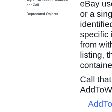
eBay use
per Call
or a sing
Deprecated Objects
identifi
specific
from with
listing, 
containe
Call tha
AddToWa
AddTo