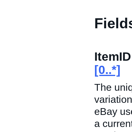
Field
ItemID
[0..*]
The uniqu
variation
eBay use
a current