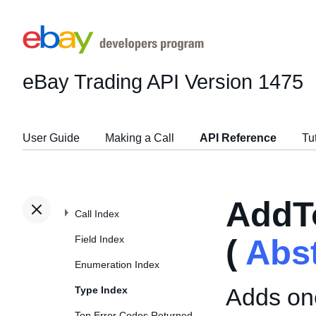
eBay Trading API
Version 1475
User Guide
Making a Call
API Reference
Tu
AddT
Call Index
Field Index
(
Abs
Enumeration Index
Adds one
Type Index
Top Error Codes Returned