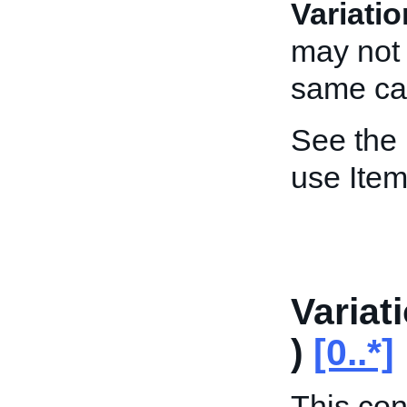
Variati
may not 
same cal
See the
use Item
Variat
)
[0..*]
This con