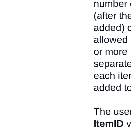
number o
(after t
added) 
allowed 
or more
separate
each ite
added to
The user
ItemID
v