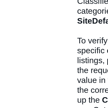
Classifie
categori
SiteDef
To verify
specific
listings,
the requ
value in
the cor
up the
C