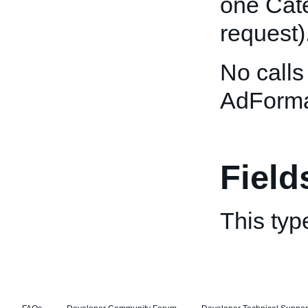
one Cate
request)
No calls
AdForma
Field
This typ