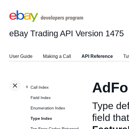
eBay Trading API
Version 1475
User Guide
Making a Call
API Reference
Tu
AdFo
Call Index
Field Index
Type def
Enumeration Index
field tha
Type Index
Top Error Codes Returned