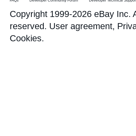
FAQs
Developer Community Forum
Developer Technical Suppor
Copyright 1999-2026 eBay Inc. Al
reserved.
User agreement
,
Priv
Cookies
.