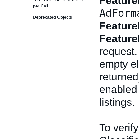
Feature
per Call
AdForm
Deprecated Objects
Feature
Feature
request.
empty el
returned
enabled 
listings.
To verify