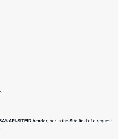
D.
BAY-API-SITEID header
, nor in the
Site
field of a request
.