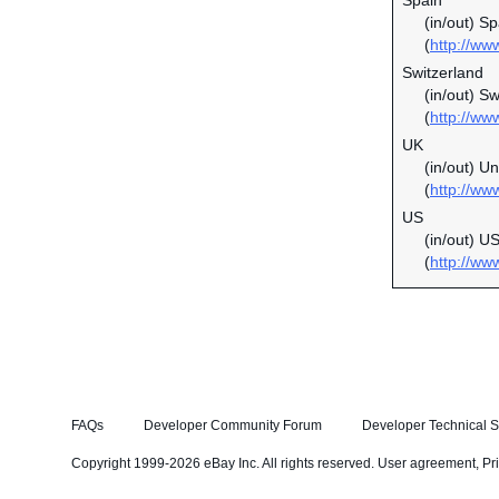
Spain
(in/out) S
(
http://ww
Switzerland
(in/out) S
(
http://ww
UK
(in/out) U
(
http://ww
US
(in/out) U
(
http://ww
FAQs
Developer Community Forum
Developer Technical S
Copyright 1999-2026 eBay Inc. All rights reserved.
User agreement
,
Pr