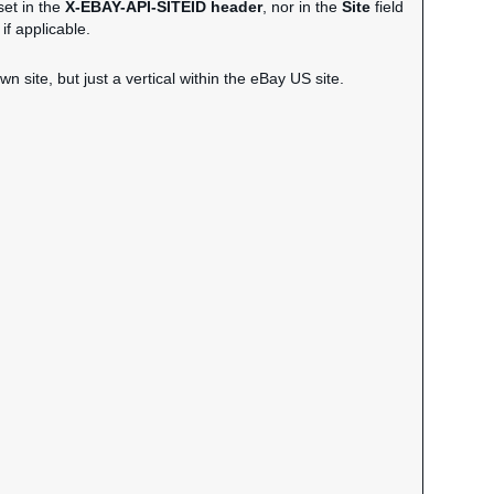
set in the
X-EBAY-API-SITEID header
, nor in the
Site
field
if applicable.
wn site, but just a vertical within the eBay US site.