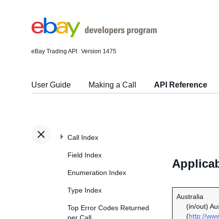
eBay Trading API
Version 1475
User Guide
Making a Call
API Reference
Call Index
Field Index
Applicab
Enumeration Index
Type Index
Australia
(in/out) A
Top Error Codes Returned
(
http://ww
per Call