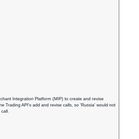
chant Integration Platform (MIP) to create and revise
the Trading API's add and revise calls, so 'Russia' would not
call.