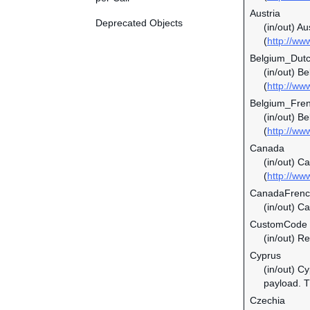
Austria
Deprecated Objects
(in/out) Au
(
http://ww
Belgium_Dut
(in/out) B
(
http://ww
Belgium_Fre
(in/out) B
(
http://ww
Canada
(in/out) C
(
http://ww
CanadaFren
(in/out) C
CustomCode
(in/out) Re
Cyprus
(in/out) C
payload. Th
Czechia