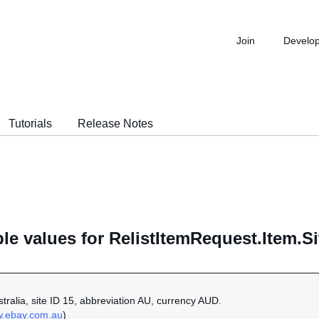
Join
Develo
Tutorials
Release Notes
le values for RelistItemRequest.Item.Si
ustralia, site ID 15, abbreviation AU, currency AUD.
w.ebay.com.au
)