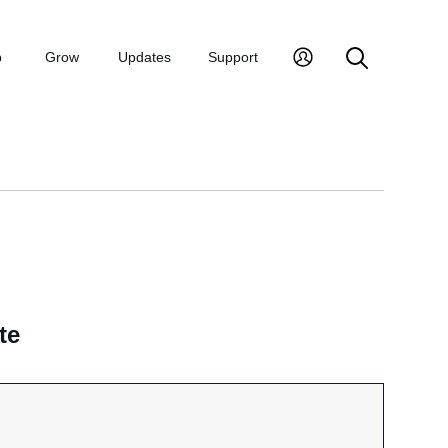
p
Grow
Updates
Support
te