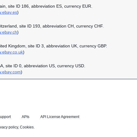
pain, site ID 186, abbreviation ES, currency EUR.
w.ebay.es
)
witzerland, site ID 193, abbreviation CH, currency CHF.
w.ebay.ch
)
nited Kingdom, site ID 3, abbreviation UK, currency GBP.
w.ebay.co.uk
)
SA, site ID 0, abbreviation US, currency USD.
w.ebay.com
)
upport
APIs
API License Agreement
ivacy policy
,
Cookies
.