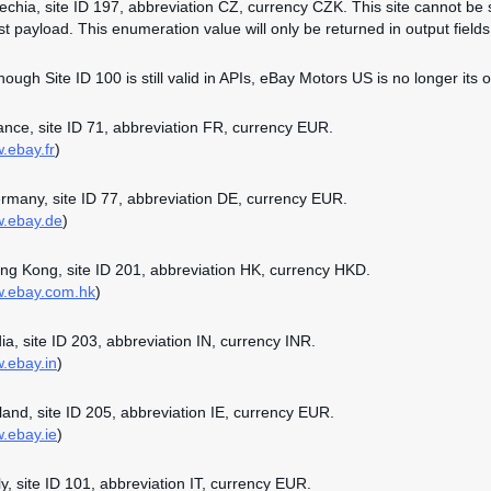
zechia, site ID 197, abbreviation CZ, currency CZK. This site cannot be 
st payload. This enumeration value will only be returned in output fields 
though Site ID 100 is still valid in APIs, eBay Motors US is no longer its o
rance, site ID 71, abbreviation FR, currency EUR.
w.ebay.fr
)
ermany, site ID 77, abbreviation DE, currency EUR.
w.ebay.de
)
ong Kong, site ID 201, abbreviation HK, currency HKD.
w.ebay.com.hk
)
dia, site ID 203, abbreviation IN, currency INR.
w.ebay.in
)
reland, site ID 205, abbreviation IE, currency EUR.
w.ebay.ie
)
aly, site ID 101, abbreviation IT, currency EUR.