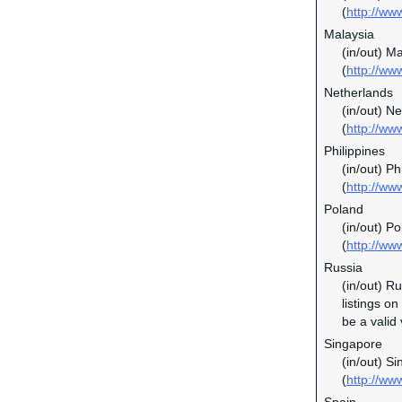
(
http://www
Malaysia
(in/out) M
(
http://w
Netherlands
(in/out) N
(
http://ww
Philippines
(in/out) P
(
http://ww
Poland
(in/out) P
(
http://ww
Russia
(in/out) R
listings o
be a valid
Singapore
(in/out) S
(
http://ww