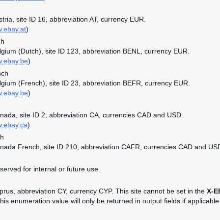
stria, site ID 16, abbreviation AT, currency EUR.
w.ebay.at
)
ch
elgium (Dutch), site ID 123, abbreviation BENL, currency EUR.
w.ebay.be
)
nch
elgium (French), site ID 23, abbreviation BEFR, currency EUR.
w.ebay.be
)
anada, site ID 2, abbreviation CA, currencies CAD and USD.
w.ebay.ca
)
ch
anada French, site ID 210, abbreviation CAFR, currencies CAD and US
served for internal or future use.
yprus, abbreviation CY, currency CYP. This site cannot be set in the
X-E
is enumeration value will only be returned in output fields if applicable