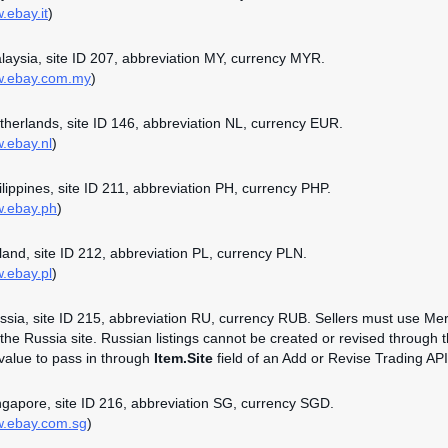
.ebay.it
)
alaysia, site ID 207, abbreviation MY, currency MYR.
ww.ebay.com.my
)
etherlands, site ID 146, abbreviation NL, currency EUR.
w.ebay.nl
)
hilippines, site ID 211, abbreviation PH, currency PHP.
w.ebay.ph
)
oland, site ID 212, abbreviation PL, currency PLN.
w.ebay.pl
)
ussia, site ID 215, abbreviation RU, currency RUB. Sellers must use Mer
n the Russia site. Russian listings cannot be created or revised through 
 value to pass in through
Item.Site
field of an Add or Revise Trading API 
ingapore, site ID 216, abbreviation SG, currency SGD.
w.ebay.com.sg
)