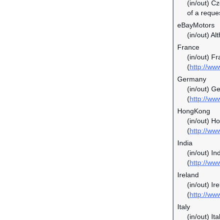
(in/out) C
of a reque
eBayMotors
(in/out) Al
France
(in/out) F
(
http://ww
Germany
(in/out) G
(
http://ww
HongKong
(in/out) H
(
http://ww
India
(in/out) In
(
http://ww
Ireland
(in/out) I
(
http://ww
Italy
(in/out) It