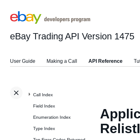
eBay Trading API
Version 1475
User Guide
Making a Call
API Reference
Tu
Call Index
Field Index
Applic
Enumeration Index
Relis
Type Index
Top Error Codes Returned