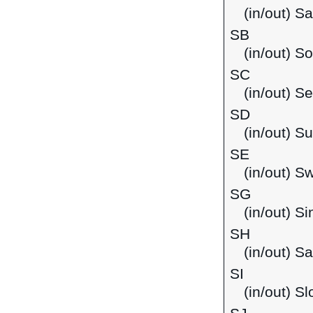
(in/out) S
SB
(in/out) S
SC
(in/out) S
SD
(in/out) S
SE
(in/out) S
SG
(in/out) S
SH
(in/out) S
SI
(in/out) Sl