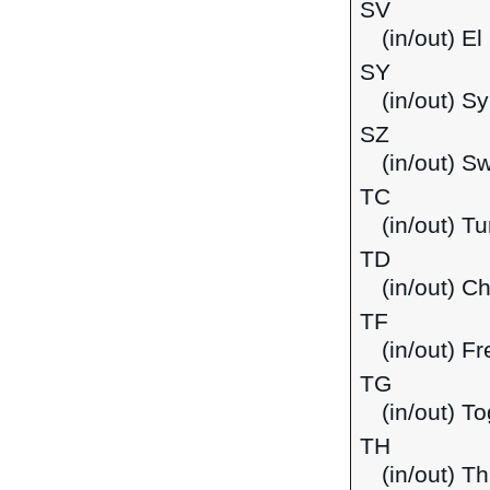
SV
(in/out) El
SY
(in/out) S
SZ
(in/out) S
TC
(in/out) T
TD
(in/out) C
TF
(in/out) F
TG
(in/out) To
TH
(in/out) Th