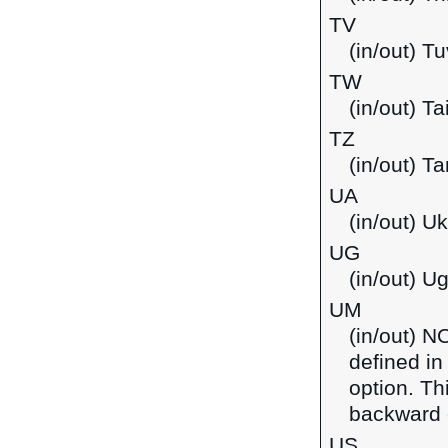
TV
(in/out) Tu
TW
(in/out) T
TZ
(in/out) T
UA
(in/out) Uk
UG
(in/out) U
UM
(in/out) N
defined in
option. Th
backward c
US