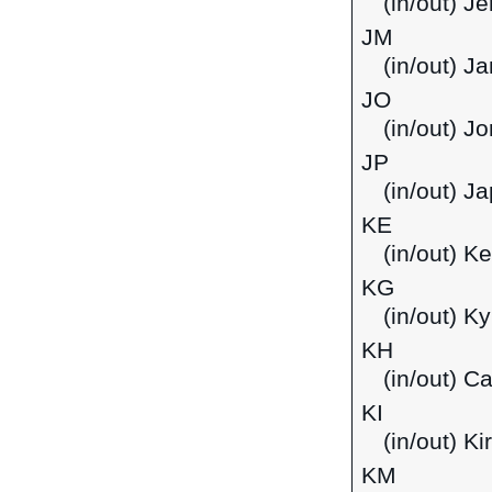
(in/out) J
JM
(in/out) J
JO
(in/out) J
JP
(in/out) J
KE
(in/out) K
KG
(in/out) K
KH
(in/out) C
KI
(in/out) Kir
KM