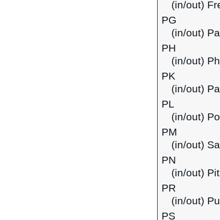
(in/out) F
PG
(in/out) 
PH
(in/out) Ph
PK
(in/out) Pa
PL
(in/out) P
PM
(in/out) S
PN
(in/out) Pi
PR
(in/out) P
PS