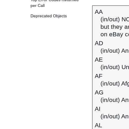
per Call
AA
Deprecated Objects
(in/out) N
but they a
on eBay co
AD
(in/out) A
AE
(in/out) U
AF
(in/out) A
AG
(in/out) A
AI
(in/out) An
AL