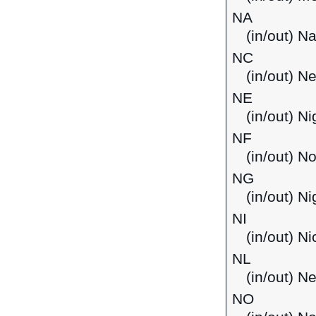
NA
(in/out) N
NC
(in/out) N
NE
(in/out) Ni
NF
(in/out) No
NG
(in/out) Ni
NI
(in/out) N
NL
(in/out) N
NO