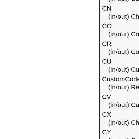
CN
(in/out) Ch
CO
(in/out) C
CR
(in/out) C
CU
(in/out) C
CustomCod
(in/out) R
CV
(in/out) C
CX
(in/out) C
CY