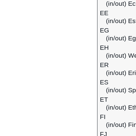
(in/out) E
EE
(in/out) Es
EG
(in/out) Eg
EH
(in/out) W
ER
(in/out) Er
ES
(in/out) Sp
ET
(in/out) Et
FI
(in/out) Fi
FJ