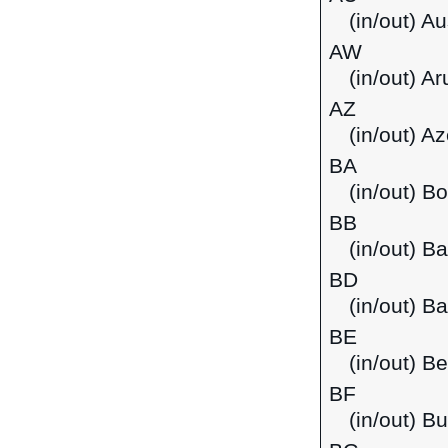
(in/out) Au
AW
(in/out) Ar
AZ
(in/out) Az
BA
(in/out) B
BB
(in/out) B
BD
(in/out) B
BE
(in/out) B
BF
(in/out) B