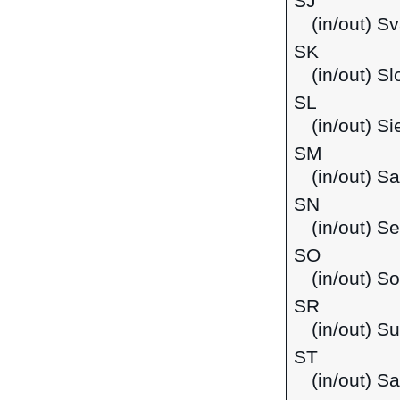
SJ
(in/out) 
SK
(in/out) Sl
SL
(in/out) S
SM
(in/out) S
SN
(in/out) S
SO
(in/out) S
SR
(in/out) S
ST
(in/out) S