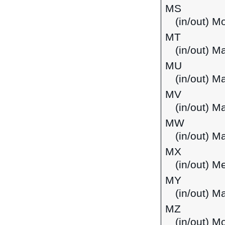
MS
(in/out) M
MT
(in/out) Ma
MU
(in/out) Ma
MV
(in/out) M
MW
(in/out) M
MX
(in/out) M
MY
(in/out) M
MZ
(in/out) 