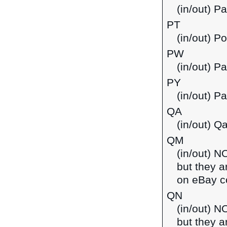
(in/out) Pa
PT
(in/out) Po
PW
(in/out) Pa
PY
(in/out) P
QA
(in/out) Qa
QM
(in/out) N
but they a
on eBay co
QN
(in/out) N
but they a