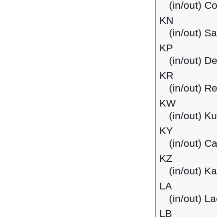
(in/out) C
KN
(in/out) Sa
KP
(in/out) D
KR
(in/out) R
KW
(in/out) Ku
KY
(in/out) C
KZ
(in/out) K
LA
(in/out) L
LB