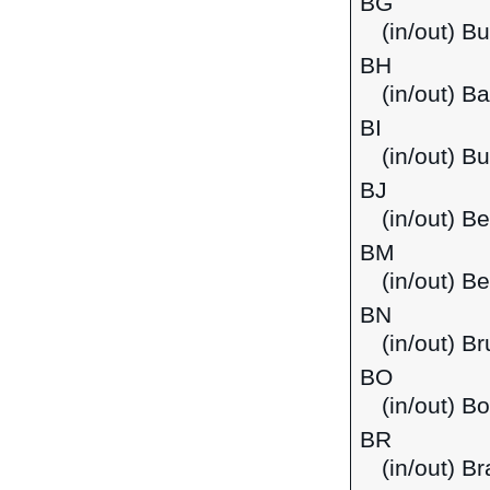
BG
(in/out) Bu
BH
(in/out) Ba
BI
(in/out) Bu
BJ
(in/out) Be
BM
(in/out) B
BN
(in/out) B
BO
(in/out) Bo
BR
(in/out) Br