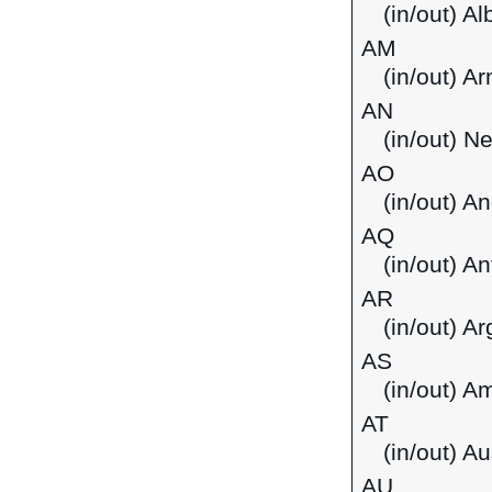
(in/out) Al
AM
(in/out) A
AN
(in/out) Ne
AO
(in/out) A
AQ
(in/out) An
AR
(in/out) Ar
AS
(in/out) 
AT
(in/out) Au
AU