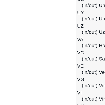
(in/out) U
UY
(in/out) U
UZ
(in/out) U
VA
(in/out) H
VC
(in/out) S
VE
(in/out) V
VG
(in/out) Vi
VI
(in/out) Vi