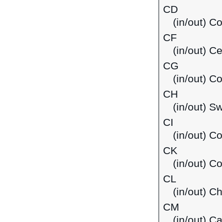
CD
(in/out) C
CF
(in/out) C
CG
(in/out) C
CH
(in/out) S
CI
(in/out) Co
CK
(in/out) C
CL
(in/out) Ch
CM
(in/out) 