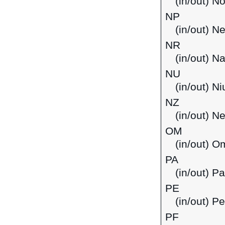
(in/out) N
NP
(in/out) Ne
NR
(in/out) N
NU
(in/out) Ni
NZ
(in/out) N
OM
(in/out) O
PA
(in/out) 
PE
(in/out) Pe
PF