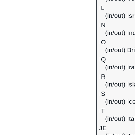
IL
(in/out) Isr
IN
(in/out) In
IO
(in/out) Br
IQ
(in/out) Ir
IR
(in/out) Is
IS
(in/out) Ic
IT
(in/out) Ita
JE