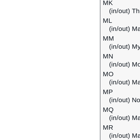
MK
(in/out) 
ML
(in/out) Ma
MM
(in/out) M
MN
(in/out) M
MO
(in/out) M
MP
(in/out) N
MQ
(in/out) Ma
MR
(in/out) Ma