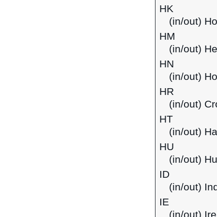
HK
(in/out) H
HM
(in/out) H
HN
(in/out) H
HR
(in/out) Cr
HT
(in/out) Hai
HU
(in/out) H
ID
(in/out) I
IE
(in/out) Ir