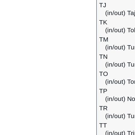
TJ
(in/out) Ta
TK
(in/out) T
TM
(in/out) T
TN
(in/out) Tu
TO
(in/out) T
TP
(in/out) N
TR
(in/out) Tu
TT
(in/out) T