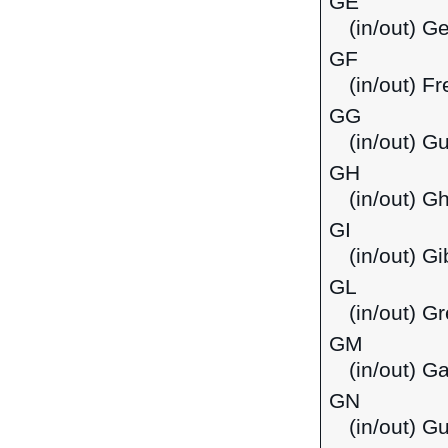
GE
(in/out) G
GF
(in/out) F
GG
(in/out) G
GH
(in/out) G
GI
(in/out) Gi
GL
(in/out) G
GM
(in/out) G
GN
(in/out) G