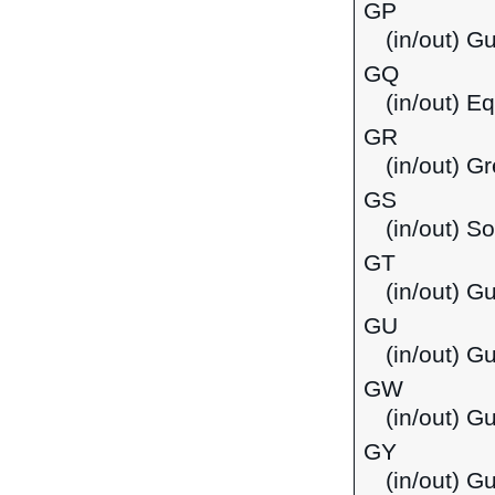
GP
(in/out) G
GQ
(in/out) E
GR
(in/out) G
GS
(in/out) S
GT
(in/out) G
GU
(in/out) G
GW
(in/out) G
GY
(in/out) G