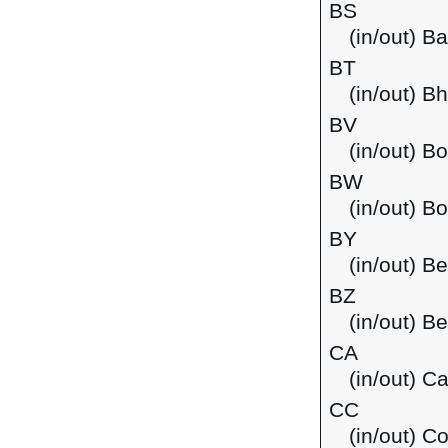
BS
(in/out) 
BT
(in/out) B
BV
(in/out) B
BW
(in/out) B
BY
(in/out) Be
BZ
(in/out) Be
CA
(in/out) C
CC
(in/out) C