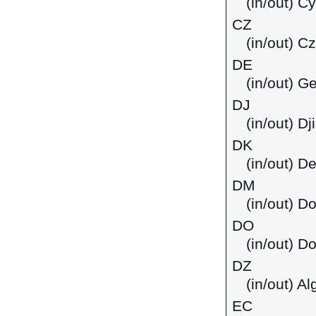
(in/out) C
CZ
(in/out) C
DE
(in/out) G
DJ
(in/out) Dj
DK
(in/out) D
DM
(in/out) D
DO
(in/out) D
DZ
(in/out) Al
EC