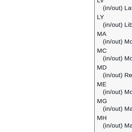
LV
(in/out) La
LY
(in/out) L
MA
(in/out) M
MC
(in/out) M
MD
(in/out) R
ME
(in/out) M
MG
(in/out) M
MH
(in/out) M