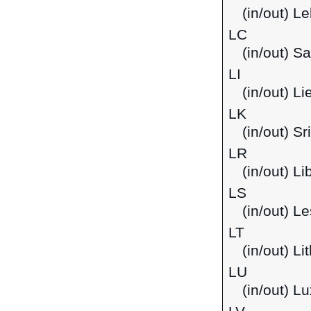
(in/out) L
LC
(in/out) Sa
LI
(in/out) Li
LK
(in/out) Sr
LR
(in/out) Li
LS
(in/out) L
LT
(in/out) Li
LU
(in/out) 