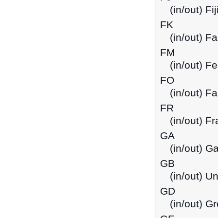
(in/out) Fij
FK
(in/out) F
FM
(in/out) F
FO
(in/out) F
FR
(in/out) F
GA
(in/out) G
GB
(in/out) U
GD
(in/out) G