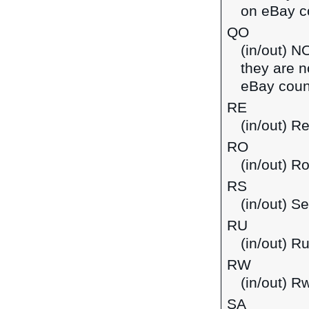
on eBay co
QO
(in/out) N
they are n
eBay count
RE
(in/out) R
RO
(in/out) R
RS
(in/out) Se
RU
(in/out) R
RW
(in/out) R
SA