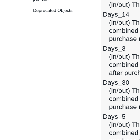
(in/out) Th
Deprecated Objects
Days_14
(in/out) T
combined i
purchase (
Days_3
(in/out) T
combined 
after purc
Days_30
(in/out) T
combined i
purchase (
Days_5
(in/out) T
combined i