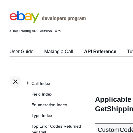
eBay Trading API
Version 1475
User Guide
Making a Call
API Reference
Tu
Call Index
Field Index
Applicable 
Enumeration Index
GetShippi
Type Index
Top Error Codes Returned
CustomCod
per Call