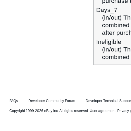
purchase (
Days_7
(in/out) T
combined 
after purc
Ineligible
(in/out) Th
combined 
FAQs
Developer Community Forum
Developer Technical Suppor
Copyright 1999-2026 eBay Inc. All rights reserved.
User agreement
,
Privacy 